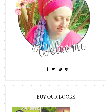
BUY OUR BOOKS