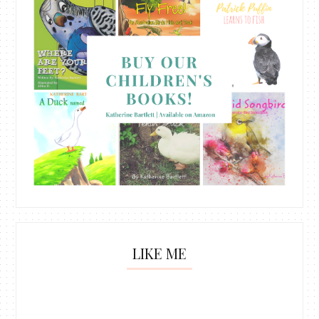
LIKE ME