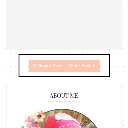
Newer Post
Older Post
ABOUT ME