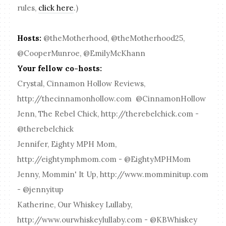
rules,
click here
.)
Hosts:
@theMotherhood, @theMotherhood25,
@CooperMunroe, @EmilyMcKhann
Your fellow co-hosts:
Crystal, Cinnamon Hollow Reviews,
http://thecinnamonhollow.com @CinnamonHollow
Jenn, The Rebel Chick, http://therebelchick.com -
@therebelchick
Jennifer, Eighty MPH Mom,
http://eightymphmom.com - @EightyMPHMom
Jenny, Mommin' It Up, http://www.momminitup.com
- @jennyitup
Katherine, Our Whiskey Lullaby,
http://www.ourwhiskeylullaby.com - @KBWhiskey