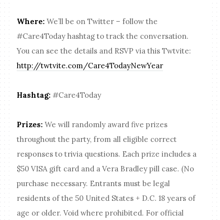
Where:
We’ll be on Twitter – follow the
#Care4Today hashtag to track the conversation.
You can see the details and RSVP via this Twtvite:
http://twtvite.com/Care4TodayNewYear
Hashtag:
#Care4Today
Prizes:
We will randomly award five prizes
throughout the party, from all eligible correct
responses to trivia questions. Each prize includes a
$50 VISA gift card and a Vera Bradley pill case. (No
purchase necessary. Entrants must be legal
residents of the 50 United States + D.C. 18 years of
age or older. Void where prohibited. For official