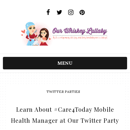
MENU
TWITTER PARTIES
Learn About #Care4Today Mobile
Health Manager at Our Twitter Party