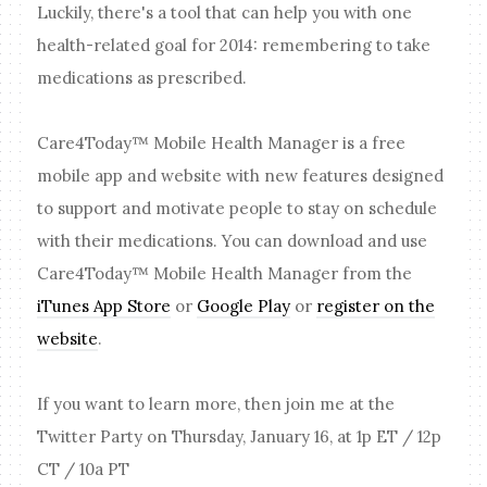
Luckily, there's a tool that can help you with one
health-related goal for 2014: remembering to take
medications as prescribed.
Care4Today™ Mobile Health Manager is a free
mobile app and website with new features designed
to support and motivate people to stay on schedule
with their medications. You can download and use
Care4Today™ Mobile Health Manager from the
iTunes App Store
or
Google Play
or
register on the
website
.
If you want to learn more, then join me at the
Twitter Party on Thursday, January 16, at 1p ET / 12p
CT / 10a PT