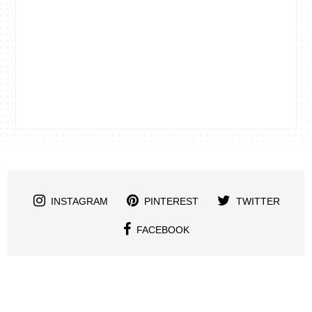
INSTAGRAM
PINTEREST
TWITTER
FACEBOOK