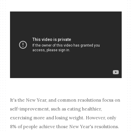
It's the New Year, and common resolutions focus on
self-improvement, such as eating healthier,
exercising more and losing weight. However, only
8% of people achieve those New Year's resolutions.