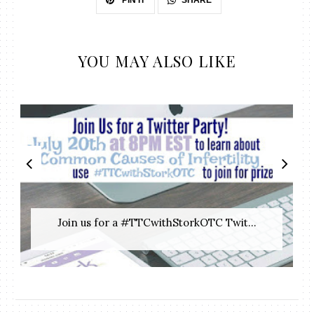
PIN IT
YOU MAY ALSO LIKE
Join us for a #TTCwithStorkOTC Twit...