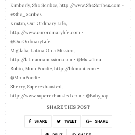
Kimberly, She Scribes, http://www.SheScribes.com -
@She_Scribes
Kristin, Our Ordinary Life,
http://www.ourordinarylife.com -
@OurOrdinaryLife
Migdalia, Latina On a Mission,
http://latinaonamission.com - @MsLatina
Robin, Mom Foodie, http://blommi.com -
@MomFoodie
Sherry, Superexhausted,
http://www.superexhausted.com - @Babypop
SHARE THIS POST
SHARE
TWEET
SHARE
SHARE