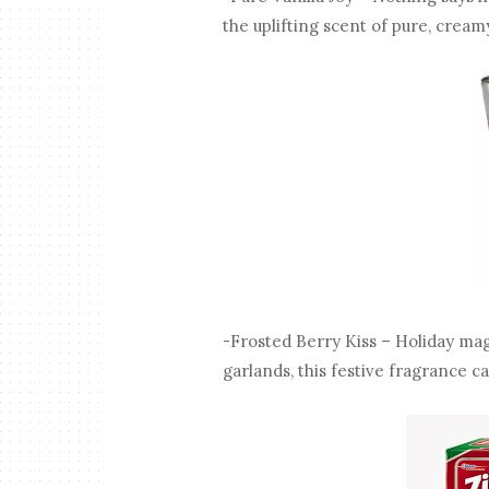
the uplifting scent of pure, creamy
-Frosted Berry Kiss – Holiday magi
garlands, this festive fragrance c