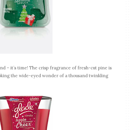
 – it’s time! The crisp fragrance of fresh-cut pine is
voking the wide-eyed wonder of a thousand twinkling