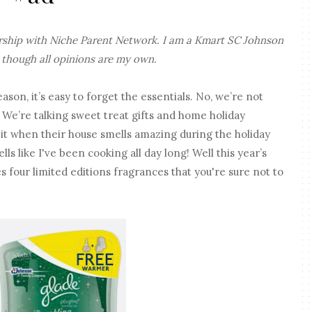
ership with Niche Parent Network. I am a Kmart SC Johnson
 though all opinions are my own.
son, it’s easy to forget the essentials. No, we’re not
We’re talking sweet treat gifts and home holiday
 it when their house smells amazing during the holiday
s like I've been cooking all day long! Well this year’s
 four limited editions fragrances that you're sure not to