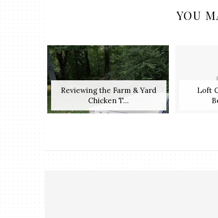
YOU M
Reviewing the Farm & Yard
Loft 
Chicken T...
B