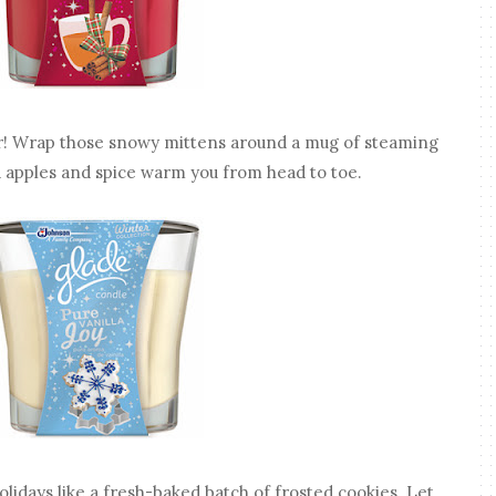
! Wrap those snowy mittens around a mug of steaming
ed apples and spice warm you from head to toe.
olidays like a fresh-baked batch of frosted cookies. Let