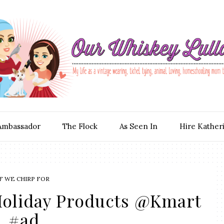
Ambassador
The Flock
As Seen In
Hire Kather
F WE CHIRP FOR
Holiday Products @Kmart
#ad