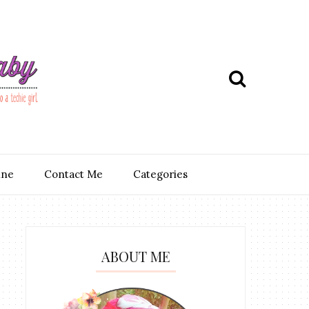
ine
Contact Me
Categories
ABOUT ME