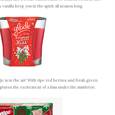
 vanilla keep you in the spirit all season long.
c is in the air! With ripe red berries and fresh green
aptures the excitement of a kiss under the mistletoe.