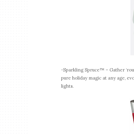
-Sparkling Spruce™ – Gather ‘round
pure holiday magic at any age, e
lights.