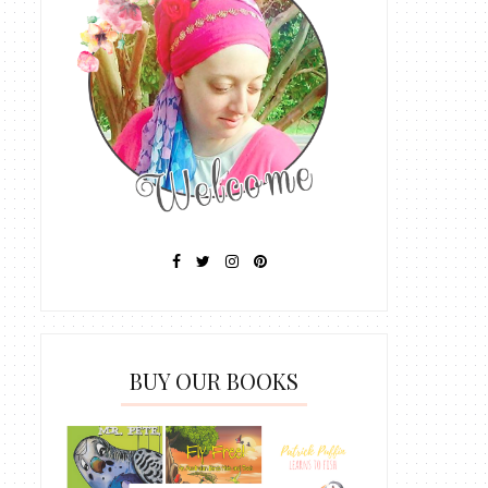
BUY OUR BOOKS