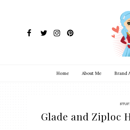
Home
About Me
Brand 
STUF
Glade and Ziploc 