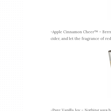
-Apple Cinnamon Cheer™ – Brrrr
cider, and let the fragrance of r
-Pure Vanilla Joy – Nothing says h