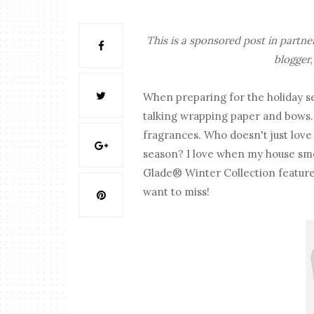
This is a sponsored post in partn
blogger,
When preparing for the holiday sea
talking wrapping paper and bows. 
fragrances. Who doesn't just love
season? I love when my house smell
Glade® Winter Collection features
want to miss!