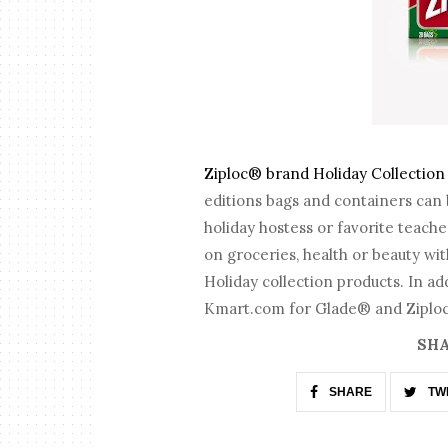
Ziploc® brand Holiday Collection
editions bags and containers can 
holiday hostess or favorite teac
on groceries, health or beauty wi
Holiday collection products. In ad
Kmart.com for Glade® and Ziploc®
SHA
SHARE
TW