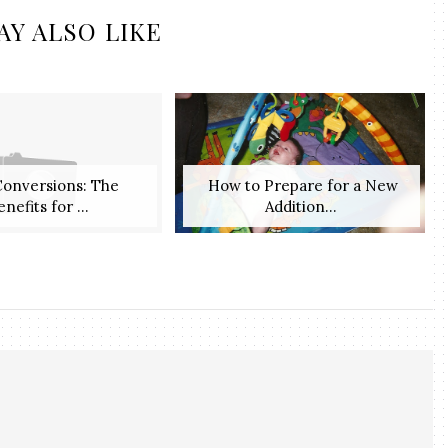
AY ALSO LIKE
Conversions: The
​ How to Prepare for a New
enefits for ...
Addition...