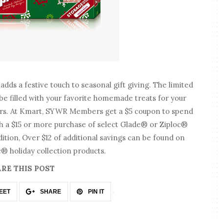
adds a festive touch to seasonal gift giving. The limited
be filled with your favorite homemade treats for your
hers. At Kmart, SYWR Members get a $5 coupon to spend
th a $15 or more purchase of select Glade® or Ziploc®
dition, Over $12 of additional savings can be found on
 holiday collection products.
RE THIS POST
EET
SHARE
PIN IT