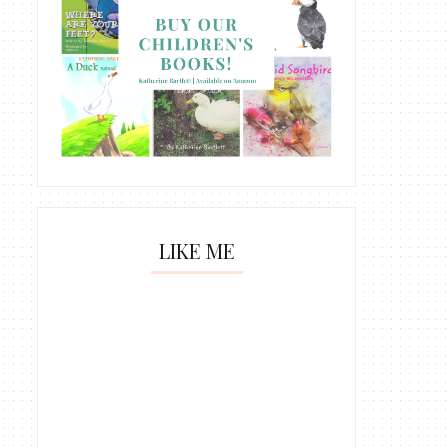
LIKE ME