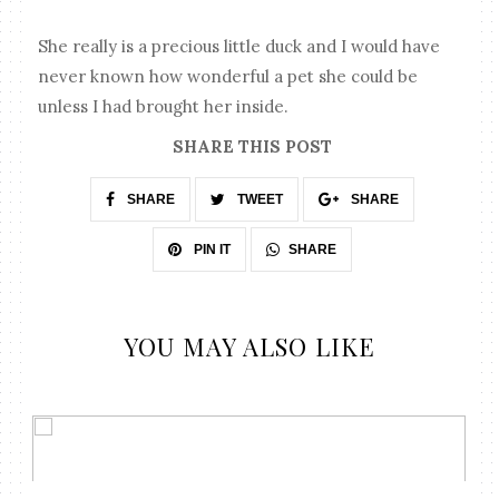
She really is a precious little duck and I would have
never known how wonderful a pet she could be
unless I had brought her inside.
SHARE THIS POST
SHARE
TWEET
SHARE
SHARE
PIN IT
YOU MAY ALSO LIKE