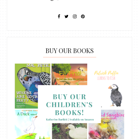
BUY OUR BOOKS