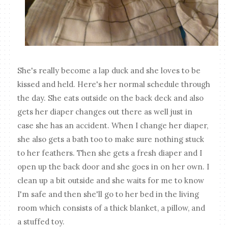
She's really become a lap duck and she loves to be
kissed and held. Here's her normal schedule through
the day. She eats outside on the back deck and also
gets her diaper changes out there as well just in
case she has an accident. When I change her diaper,
she also gets a bath too to make sure nothing stuck
to her feathers. Then she gets a fresh diaper and I
open up the back door and she goes in on her own. I
clean up a bit outside and she waits for me to know
I'm safe and then she'll go to her bed in the living
room which consists of a thick blanket, a pillow, and
a stuffed toy.