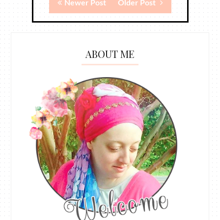
Newer Post
Older Post
ABOUT ME