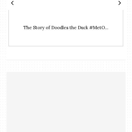
The Story of Doodles the Duck #MetO...