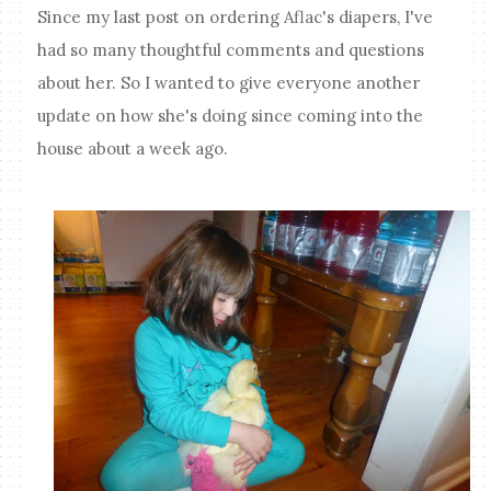
Since my last post on ordering Aflac's diapers, I've
had so many thoughtful comments and questions
about her. So I wanted to give everyone another
update on how she's doing since coming into the
house about a week ago.