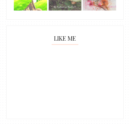
LIKE ME