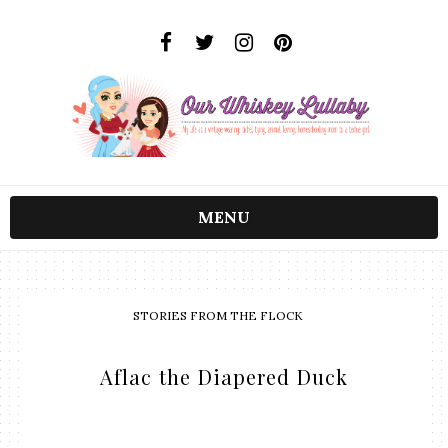
MENU
STORIES FROM THE FLOCK
Aflac the Diapered Duck