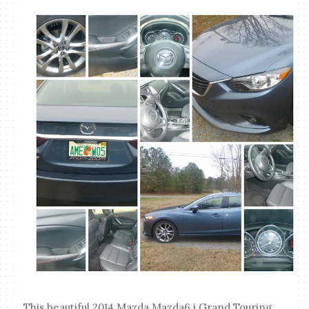
This beautiful 2014 Mazda Mazda6 i Grand Touring