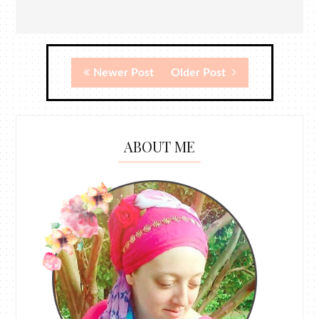
Newer Post
Older Post
ABOUT ME