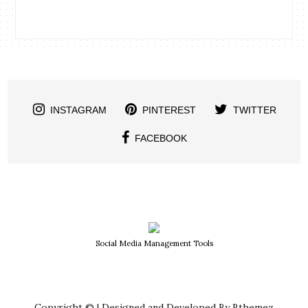
INSTAGRAM
PINTEREST
TWITTER
FACEBOOK
Social Media Management Tools
Copyright © | Designed and Developed By Bthemez