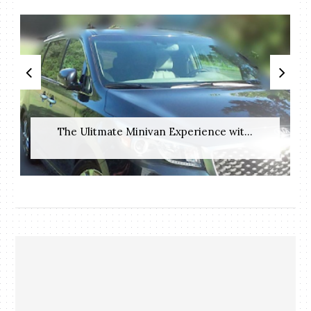
The Ulitmate Minivan Experience wit...