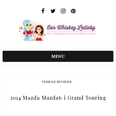
MENU
VEHICLE REVIEWS
2014 Mazda Mazda6 i Grand Touring