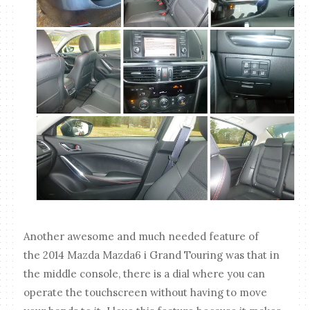
Another awesome and much needed feature of
the 2014 Mazda Mazda6 i Grand Touring was that in
the middle console, there is a dial where you can
operate the touchscreen without having to move