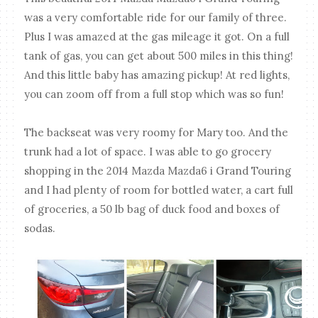
was a very comfortable ride for our family of three.
Plus I was amazed at the gas mileage it got. On a full
tank of gas, you can get about 500 miles in this thing!
And this little baby has amazing pickup! At red lights,
you can zoom off from a full stop which was so fun!
The backseat was very roomy for Mary too. And the
trunk had a lot of space. I was able to go grocery
shopping in the 2014 Mazda Mazda6 i Grand Touring
and I had plenty of room for bottled water, a cart full
of groceries, a 50 lb bag of duck food and boxes of
sodas.