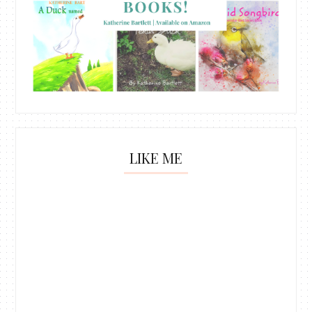
LIKE ME