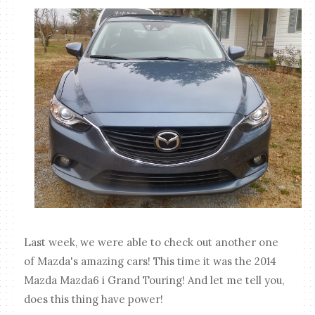
Last week, we were able to check out another one
of Mazda's amazing cars! This time it was the 2014
Mazda Mazda6 i Grand Touring! And let me tell you,
does this thing have power!