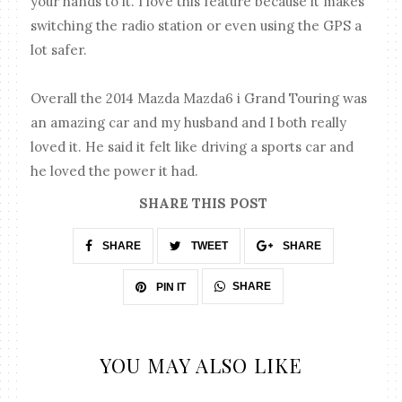
your hands to it. I love this feature because it makes
switching the radio station or even using the GPS a
lot safer.
Overall the 2014 Mazda Mazda6 i Grand Touring was
an amazing car and my husband and I both really
loved it. He said it felt like driving a sports car and
he loved the power it had.
SHARE THIS POST
SHARE
TWEET
SHARE
SHARE
PIN IT
YOU MAY ALSO LIKE