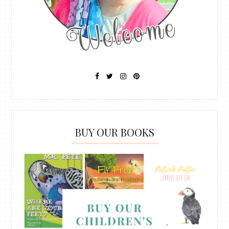
BUY OUR BOOKS