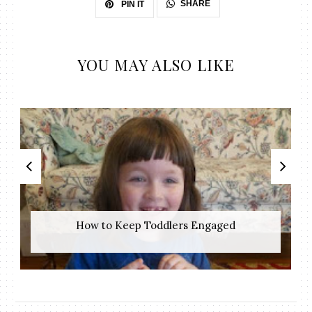
SHARE
PIN IT
YOU MAY ALSO LIKE
How to Keep Toddlers Engaged