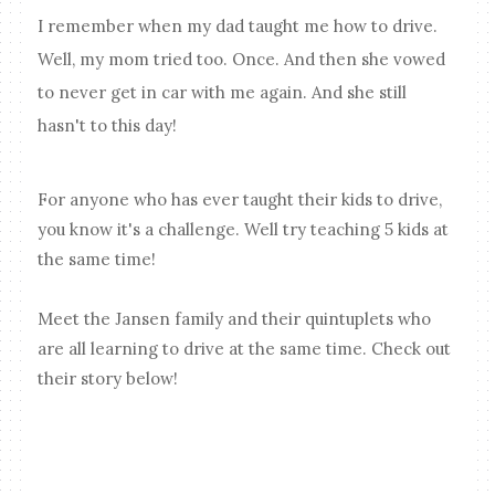
I remember when my dad taught me how to drive.
Well, my mom tried too. Once. And then she vowed
to never get in car with me again. And she still
hasn't to this day!
For anyone who has ever taught their kids to drive,
you know it's a challenge. Well try teaching 5 kids at
the same time!
Meet the Jansen family and their quintuplets who
are all learning to drive at the same time. Check out
their story below!