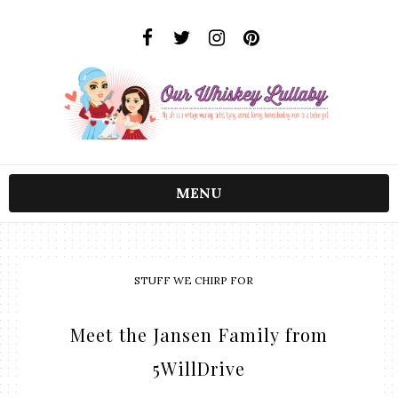
MENU
STUFF WE CHIRP FOR
Meet the Jansen Family from
5WillDrive