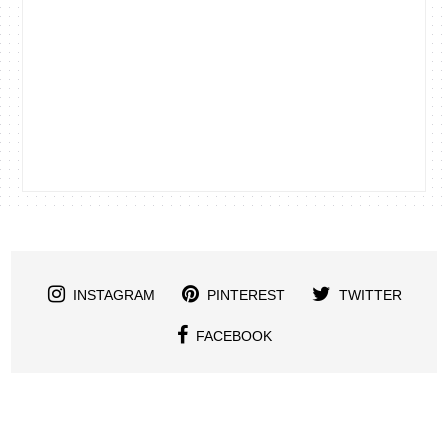
INSTAGRAM
PINTEREST
TWITTER
FACEBOOK