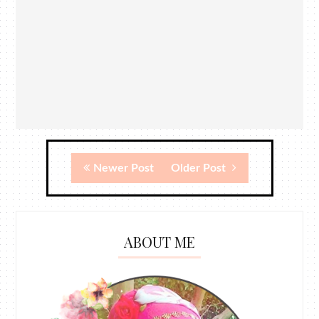
Newer Post
Older Post
ABOUT ME