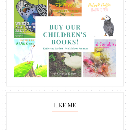
LIKE ME