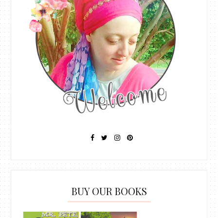
BUY OUR BOOKS