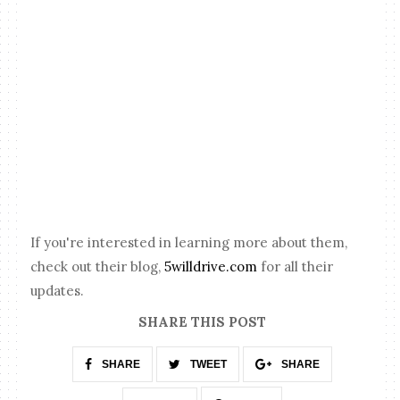
If you're interested in learning more about them,
check out their blog,
5willdrive.com
for all their
updates.
SHARE THIS POST
SHARE
TWEET
SHARE