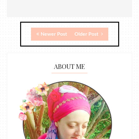
Newer Post
Older Post
ABOUT ME