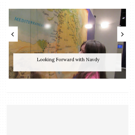
​ Looking Forward with Navdy