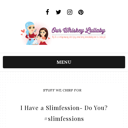
MENU
STUFF WE CHIRP FOR
I Have a Slimfession- Do You?
#slimfessions