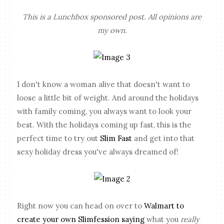
This is a Lunchbox sponsored post. All opinions are
my own.
I don't know a woman alive that doesn't want to
loose a little bit of weight. And around the holidays
with family coming, you always want to look your
best. With the holidays coming up fast, this is the
perfect time to try out
Slim Fast
and get into that
sexy holiday dress you've always dreamed of!
Right now you can head on over to
Walmart to
create your own Slimfession saying
what you
really