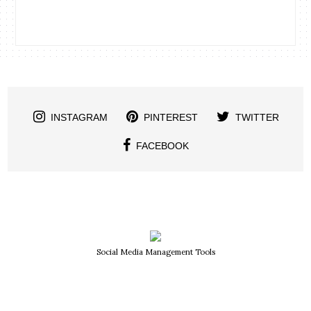
INSTAGRAM
PINTEREST
TWITTER
FACEBOOK
Social Media Management Tools