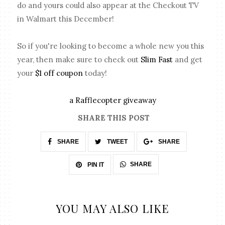
do and yours could also appear at the Checkout TV
in Walmart this December!
So if you're looking to become a whole new you this
year, then make sure to check out
Slim Fast
and get
your
$1 off coupon
today!
a Rafflecopter giveaway
SHARE THIS POST
SHARE
TWEET
SHARE
SHARE
PIN IT
YOU MAY ALSO LIKE