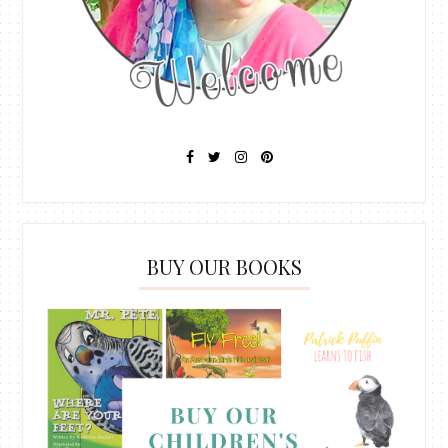
BUY OUR BOOKS