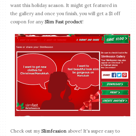
want this holiday season. It might get featured in
the gallery and once you finish, you will get a $1 off
coupon for any
Slim Fast product
!
Check out my
Slimfession
above! It's super easy to