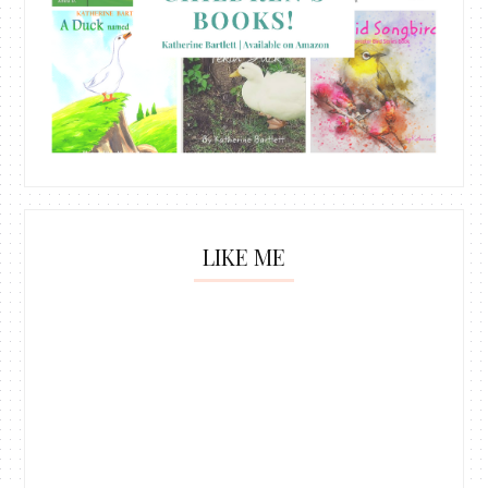
LIKE ME