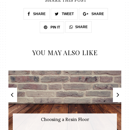
SHARE THIS POST
SHARE
TWEET
SHARE
SHARE
PIN IT
YOU MAY ALSO LIKE
Choosing a Resin Floor