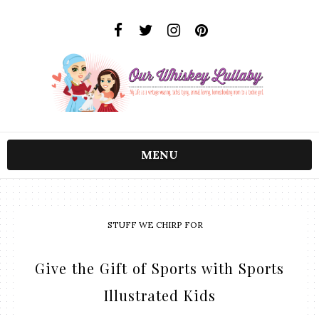
MENU
STUFF WE CHIRP FOR
Give the Gift of Sports with Sports
Illustrated Kids