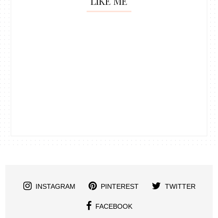
LIKE ME
INSTAGRAM
PINTEREST
TWITTER
FACEBOOK