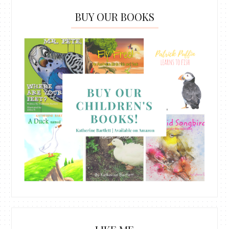
BUY OUR BOOKS