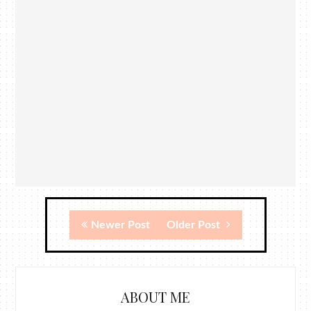
Newer Post
Older Post
ABOUT ME