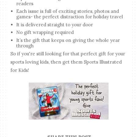
readers
Each issue is full of exciting stories, photos and
games- the perfect distraction for holiday travel
It is delivered straight to your door
No gift wrapping required
It’s the gift that keeps on giving the whole year
through
So if you're still looking for that perfect gift for your
sports loving kids, then get them Sports Illustrated
for Kids!