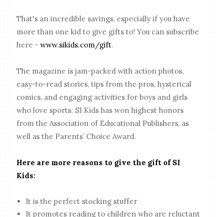
That's an incredible savings, especially if you have
more than one kid to give gifts to! You can subscribe
here -
www.sikids.com/gift
.
The magazine is jam-packed with action photos,
easy-to-read stories, tips from the pros, hysterical
comics, and engaging activities for boys and girls
who love sports. SI Kids has won highest honors
from the Association of Educational Publishers, as
well as the Parents’ Choice Award.
Here are more reasons to give the gift of SI
Kids:
It is the perfect stocking stuffer
It promotes reading to children who are reluctant