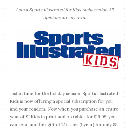
I am a Sports Illustrated for Kids Ambassador. All
opinions are my own.
Just in time for the holiday season, Sports Illustrated
Kids is now offering a special subscription for you
and your readers. Now when you purchase an entire
year of SI Kids in print and on tablet for $19.95, you
can send another gift of 12 issues (1 year) for only $5!