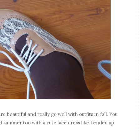
e beautiful and really go well with outfits in fall. You
d summer too with a cute lace dress like I ended up