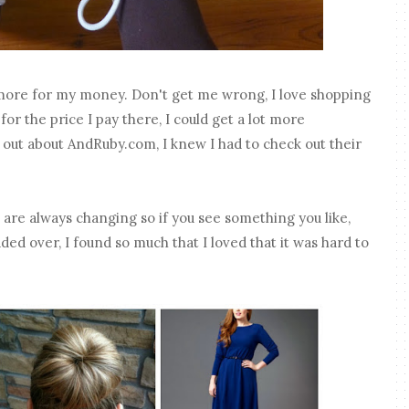
 more for my money. Don't get me wrong, I love shopping
for the price I pay there, I could get a lot more
out about AndRuby.com, I knew I had to check out their
s are always changing so if you see something you like,
ded over, I found so much that I loved that it was hard to