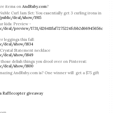
ure items on
AndRuby.com
?
 NuMe Curl Jam Set: You essentially get 3 curling irons in
public/deal/show/1915
r kids: Preview -
c/deal/preview/1731/d26411faf7275224fcbb2d66945656c
 leggings this fall:
ic/deal/show/1834
 Crystal Statement necklace
ic/deal/show/1849
those delish things you drool over on Pinterest:
ic/deal/show/1800
amazing AndRuby.com is? One winner will get a $75 gift
a Rafflecopter giveaway
.com