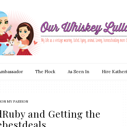
Ambassador
The Flock
As Seen In
Hire Kather
ION MY PASSION
dRuby and Getting the
ebestdeals