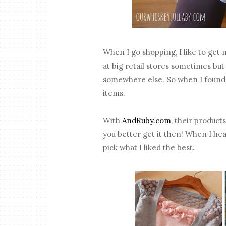
When I go shopping, I like to get
at big retail stores sometimes but 
somewhere else. So when I found 
items.
With
AndRuby.com
, their product
you better get it then! When I hea
pick what I liked the best.