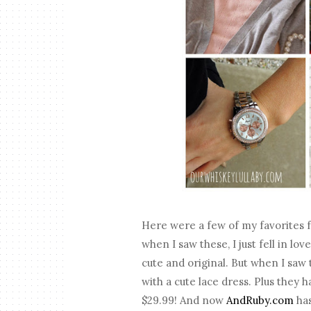
Here were a few of my favorites fro
when I saw these, I just fell in lov
cute and original. But when I saw 
with a cute lace dress. Plus the
$29.99! And now
AndRuby.com
has