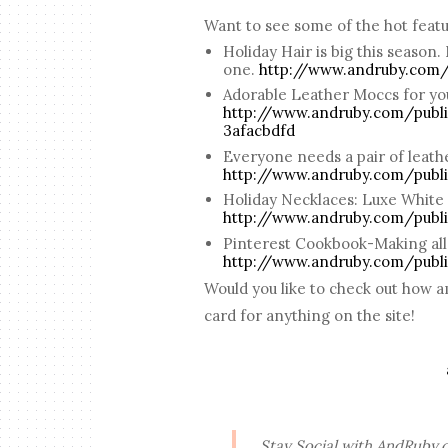
Want to see some of the hot feat
Holiday Hair is big this season.
one.
http://www.andruby.com/
Adorable Leather Moccs for you
http://www.andruby.com/publi
3afacbdfd
Everyone needs a pair of leather
http://www.andruby.com/publ
Holiday Necklaces: Luxe White
http://www.andruby.com/publ
Pinterest Cookbook-Making all 
http://www.andruby.com/publ
Would you like to check out how 
card for anything on the site!
Stay Social with AndRuby