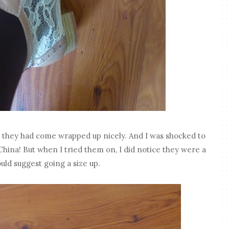
, they had come wrapped up nicely. And I was shocked to
hina! But when I tried them on, I did notice they were a
ould suggest going a size up.