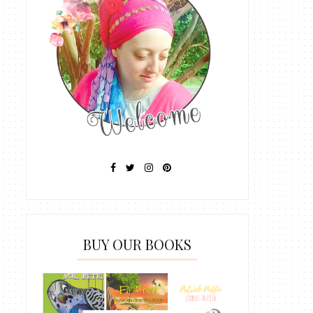
BUY OUR BOOKS