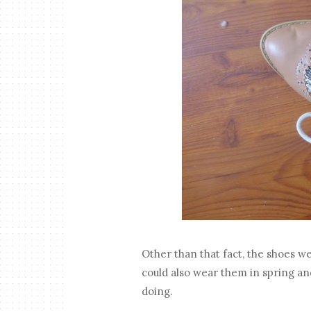
Other than that fact, the shoes wer
could also wear them in spring an
doing.