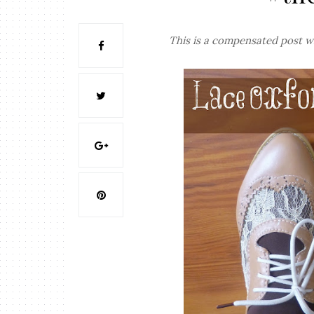
This is a compensated post w