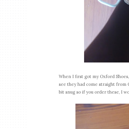
When I first got my Oxford Shoes
see they had come straight from C
bit snug so if you order these, I w