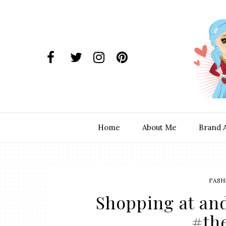
Home
About Me
Brand 
FASH
Shopping at an
#th