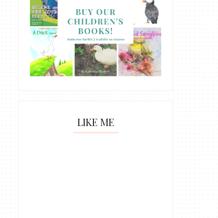
LIKE ME