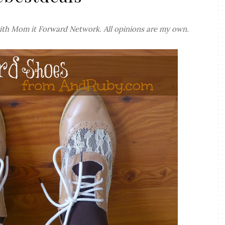
ith Mom it Forward Network. All opinions are my own.