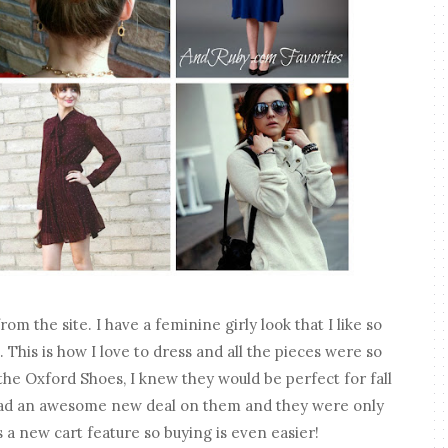
m the site. I have a feminine girly look that I like so
e. This is how I love to dress and all the pieces were so
the Oxford Shoes, I knew they would be perfect for fall
y had an awesome new deal on them and they were only
 a new cart feature so buying is even easier!