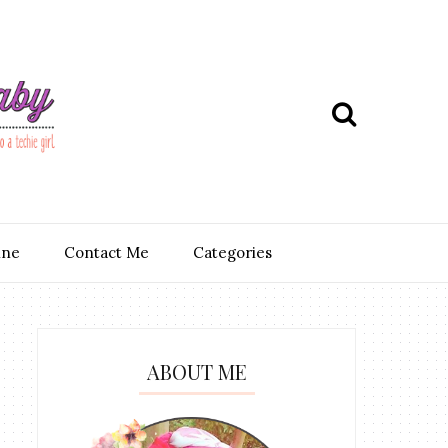
ine
Contact Me
Categories
ABOUT ME