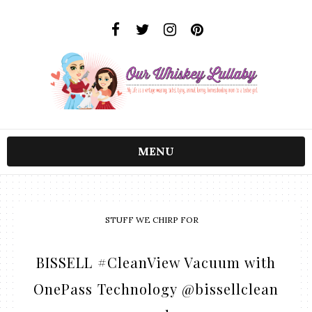
MENU
STUFF WE CHIRP FOR
BISSELL #CleanView Vacuum with
OnePass Technology @bissellclean