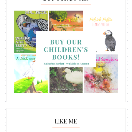
LIKE ME