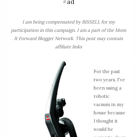
#ad
I am being compensated by BISSELL for my
participation in this campaign. I am a part of the Mom
It Forward Blogger Network. This post may contain
affiliate links
For the past
two years, I've
been using a
robotic
vacuum in my
house because
I thought it
would be