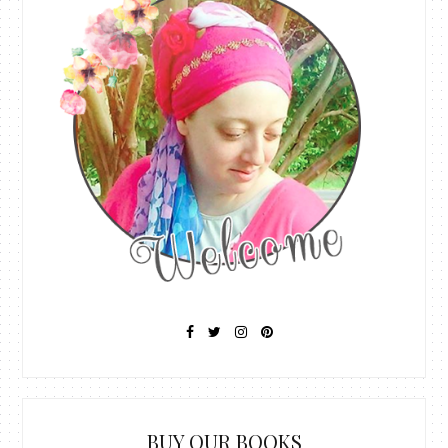
BUY OUR BOOKS