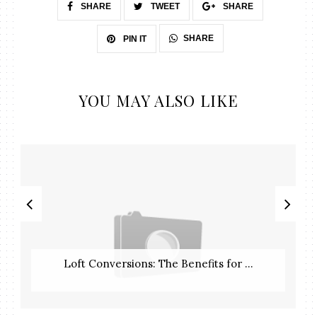
SHARE
TWEET
SHARE
SHARE
PIN IT
YOU MAY ALSO LIKE
Loft Conversions: The Benefits for ...