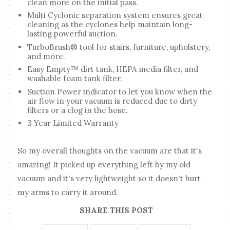
clean more on the initial pass.
Multi Cyclonic separation system ensures great
cleaning as the cyclones help maintain long-
lasting powerful suction.
TurboBrush® tool for stairs, furniture, upholstery,
and more.
Easy Empty™ dirt tank, HEPA media filter, and
washable foam tank filter.
Suction Power indicator to let you know when the
air flow in your vacuum is reduced due to dirty
filters or a clog in the hose.
3 Year Limited Warranty
So my overall thoughts on the vacuum are that it's
amazing! It picked up everything left by my old
vacuum and it's very lightweight so it doesn't hurt
my arms to carry it around.
SHARE THIS POST