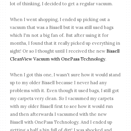
lot of thinking, I decided to get a regular vacuum.
When I went shopping, I ended up picking out a
vacuum that was a Bissell but it was still used bags
which I'm not a big fan of. But after using it for
months, I found that it really picked up everything in
sight! Or so I thought until I received the new
Bissell
CleanView Vacuum with OnePass Technology
.
When I got this one, I wasn't sure how it would stand
up to my older Bissell because I never had any
problems with it. Even though it used bags, I still got
my carpets very clean. So I vacuumed my carpets
with my older Bissell first to see how it would run
and then afterwards I vacuumed with the new
Bissell with OnePass Technology. And I ended up
getting a half a bin full of dirt! I was shocked and