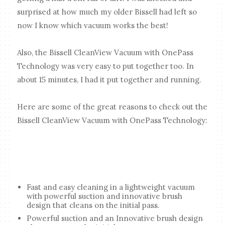
surprised at how much my older Bissell had left so
now I know which vacuum works the best!
Also, the Bissell CleanView Vacuum with OnePass
Technology was very easy to put together too. In
about 15 minutes, I had it put together and running.
Here are some of the great reasons to check out the
Bissell CleanView Vacuum with OnePass Technology:
Fast and easy cleaning in a lightweight vacuum
with powerful suction and innovative brush
design that cleans on the initial pass.
Powerful suction and an Innovative brush design