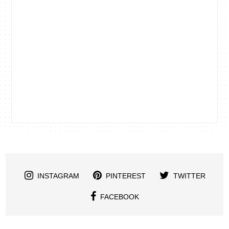
INSTAGRAM
PINTEREST
TWITTER
FACEBOOK