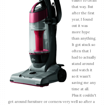
easier to clean
that way. But
after the first
year, I found
out it was
more hype
than anything.
It got stuck so
often that I
had to actually
stand around
and watch it
so it wasn't
saving me any
time at all.
Plus it couldn't
get around furniture or corners very well so after a