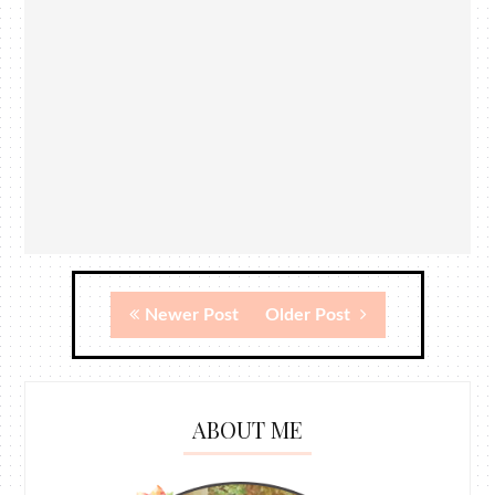
Newer Post
Older Post
ABOUT ME