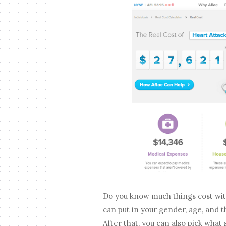
Do you know much things cost wi
can put in your gender, age, and 
After that, you can also pick what 