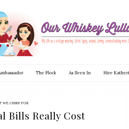
Ambassador
The Flock
As Seen In
Hire Kather
F WE CHIRP FOR
 Bills Really Cost