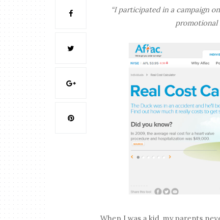
“I participated in a campaign on
promotional i
When I was a kid, my parents neve