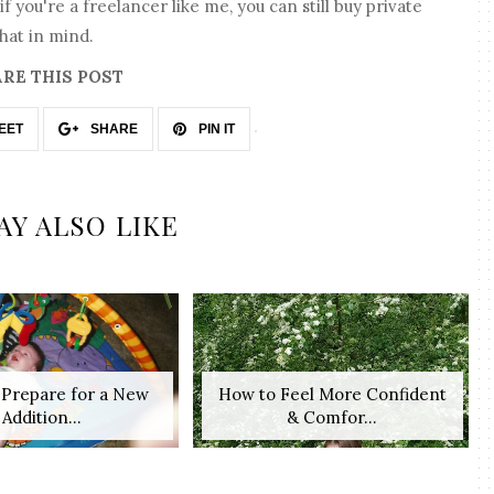
f you're a freelancer like me, you can still buy private
hat in mind.
RE THIS POST
EET
SHARE
PIN IT
AY ALSO LIKE
o Prepare for a New
How to Feel More Confident
Addition...
& Comfor...