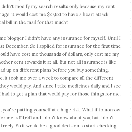
 I didn't modify my search results only because my rent
age, it would cost me $27,621 to have a heart attack.
l bill in the mail for that much?
 time blogger I didn't have any insurance for myself. Until I
st December. So I applied for insurance for the first time
ould have cost me thousands of dollars, only cost me my
ther cent towards it at all. But not all insurance is like
read up on different plans before you buy something.
, it took me over a week to compare all the different
they would pay. And since I take medicines daily and I see
I had to get a plan that would pay for those things for me.
, you're putting yourself at a huge risk. What if tomorrow
or me is $11,641 and I don't know about you, but I don't
 freely. So it would be a good decision to start checking