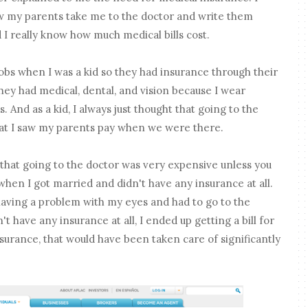
aw my parents take me to the doctor and write them
id I really know how much medical bills cost.
bs when I was a kid so they had insurance through their
hey had medical, dental, and vision because I wear
 And as a kid, I always just thought that going to the
hat I saw my parents pay when we were there.
d that going to the doctor was very expensive unless you
when I got married and didn't have any insurance at all.
having a problem with my eyes and had to go to the
 have any insurance at all, I ended up getting a bill for
nsurance, that would have been taken care of significantly