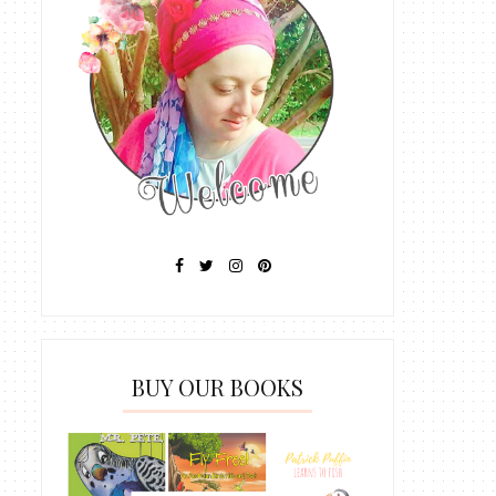
BUY OUR BOOKS