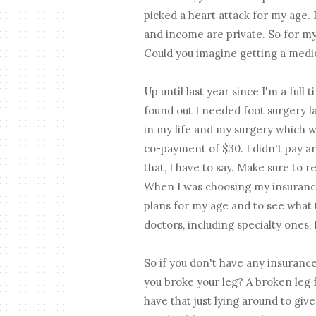
picked a heart attack for my age.
and income are private. So for my 
Could you imagine getting a medica
Up until last year since I'm a full
found out I needed foot surgery la
in my life and my surgery which w
co-payment of $30. I didn't pay ano
that, I have to say. Make sure to 
When I was choosing my insurance
plans for my age and to see what 
doctors, including specialty ones, 
So if you don't have any insurance
you broke your leg? A broken leg f
have that just lying around to give