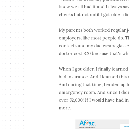
knew we all had it and I always s
checks but not until I got older d
My parents both worked regular jo
employers, like most people do. T
contacts and my dad wears glasses.
doctor cost $20 because that's w
When I got older, I finally learne
had insurance. And I learned this 
And during that time, I ended up 
emergency room. And since I didn't
over $2,000! If I would have had i
more.