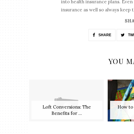
into health insurance plans. Even i
insurance as well so always keep t
SHA
SHARE
TW
YOU M
Loft Conversions: The
​ How t
Benefits for ...