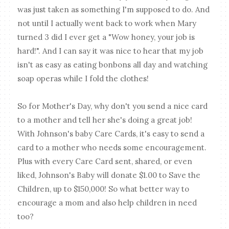
was just taken as something I'm supposed to do. And
not until I actually went back to work when Mary
turned 3 did I ever get a "Wow honey, your job is
hard!". And I can say it was nice to hear that my job
isn't as easy as eating bonbons all day and watching
soap operas while I fold the clothes!
So for Mother's Day, why don't you send a nice card
to a mother and tell her she's doing a great job!
With Johnson's baby Care Cards, it's easy to send a
card to a mother who needs some encouragement.
Plus with every Care Card sent, shared, or even
liked, Johnson's Baby will donate $1.00 to Save the
Children, up to $150,000! So what better way to
encourage a mom and also help children in need
too?