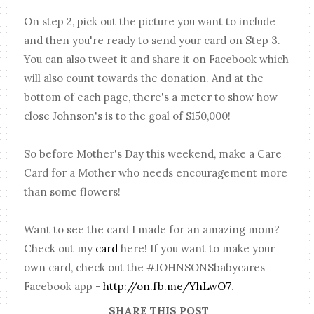
On step 2, pick out the picture you want to include
and then you're ready to send your card on Step 3.
You can also tweet it and share it on Facebook which
will also count towards the donation. And at the
bottom of each page, there's a meter to show how
close Johnson's is to the goal of $150,000!
So before Mother's Day this weekend, make a Care
Card for a Mother who needs encouragement more
than some flowers!
Want to see the card I made for an amazing mom?
Check out my
card
here! If you want to make your
own card, check out the #JOHNSONSbabycares
Facebook app -
http://on.fb.me/YhLwO7
.
SHARE THIS POST