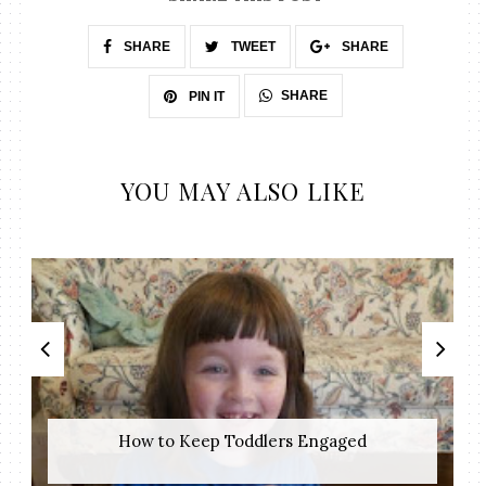
SHARE
TWEET
SHARE
SHARE
PIN IT
YOU MAY ALSO LIKE
How to Keep Toddlers Engaged