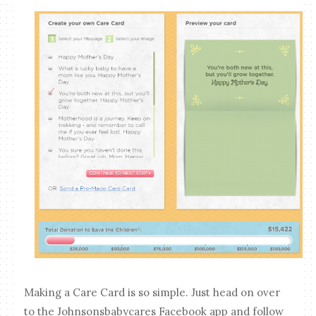
Making a Care Card is so simple. Just head on over
to the Johnsonsbabycares Facebook app and follow