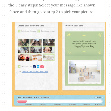
the 3 easy steps! Select your message like shown
above and then go to step 2 to pick your picture.