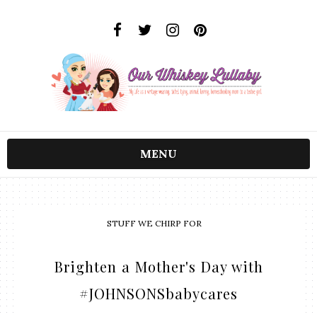
MENU
STUFF WE CHIRP FOR
Brighten a Mother's Day with
#JOHNSONSbabycares