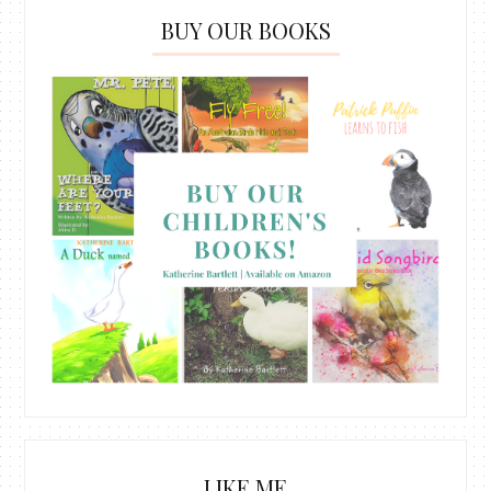
BUY OUR BOOKS
LIKE ME