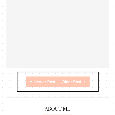
Newer Post
Older Post
ABOUT ME