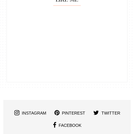
INSTAGRAM
PINTEREST
TWITTER
FACEBOOK