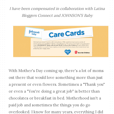
I have been compensated in collaboration with Latina
Bloggers Connect and JOHNSON’S Baby
With Mother's Day coming up, there's a lot of moms
out there that would love something more than just
a present or even flowers. Sometimes a "Thank you"
or even a "You're doing a great job" is better than
chocolates or breakfast in bed. Motherhood isn't a
paid job and sometimes the things you do go
overlooked. I know for many years, everything I did