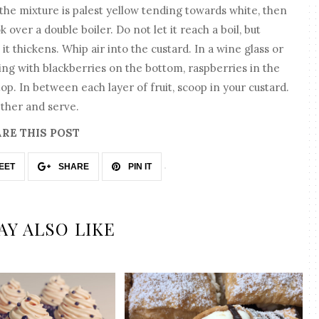
 the mixture is palest yellow tending towards white, then
k over a double boiler. Do not let it reach a boil, but
it thickens. Whip air into the custard. In a wine glass or
rting with blackberries on the bottom, raspberries in the
op. In between each layer of fruit, scoop in your custard.
ether and serve.
RE THIS POST
EET
SHARE
PIN IT
AY ALSO LIKE