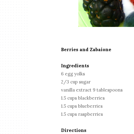
Berries and Zabaione
Ingredients
6 egg yolks
2/3 cup sugar
vanilla extract 9 tablespoons
1.5 cups blackberries
1.5 cups blueberries
1.5 cups raspberries
Directions