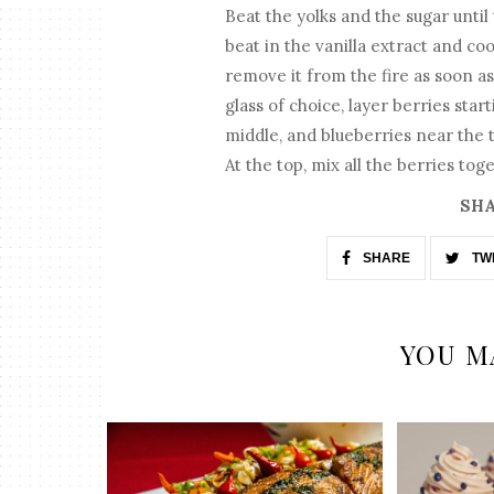
Beat the yolks and the sugar until
beat in the vanilla extract and coo
remove it from the fire as soon as 
glass of choice, layer berries sta
middle, and blueberries near the t
At the top, mix all the berries tog
SHA
SHARE
TW
YOU M