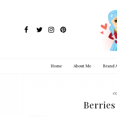
Home
About Me
Brand 
C
Berries