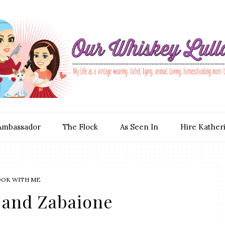
Ambassador
The Flock
As Seen In
Hire Kather
OOK WITH ME
 and Zabaione