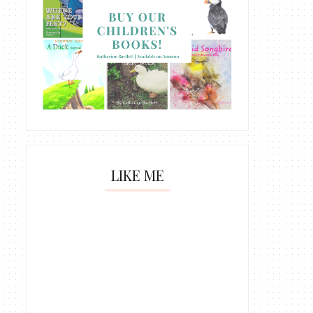
LIKE ME