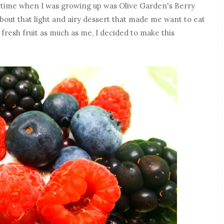
l time when I was growing up was Olive Garden's Berry
out that light and airy dessert that made me want to eat
s fresh fruit as much as me, I decided to make this