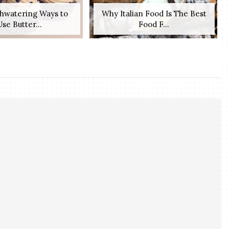
hwatering Ways to
Why Italian Food Is The Best
Use Butter...
Food F...