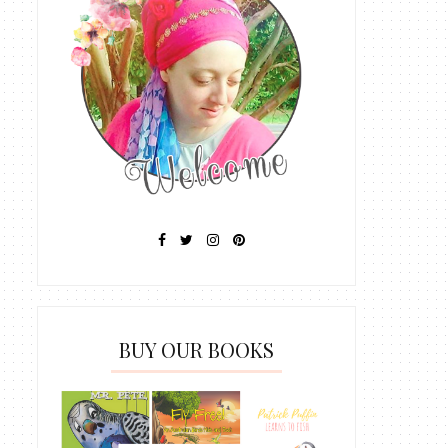
BUY OUR BOOKS