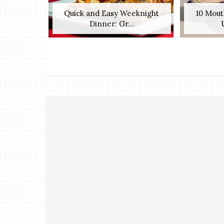
Quick and Easy Weeknight
10 Mout
Dinner: Gr...