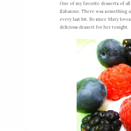
One of my favorite desserts of al
Zabaione. There was something ab
every last bit. So since Mary love
delicious dessert for her tonight.