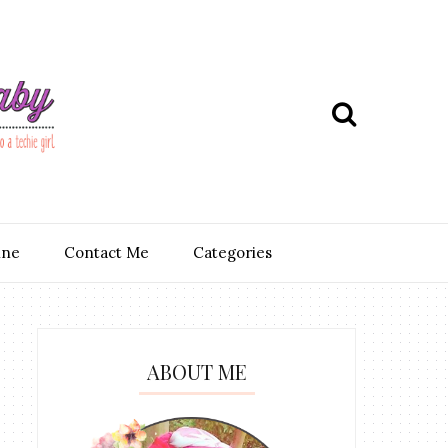
ine
Contact Me
Categories
ABOUT ME