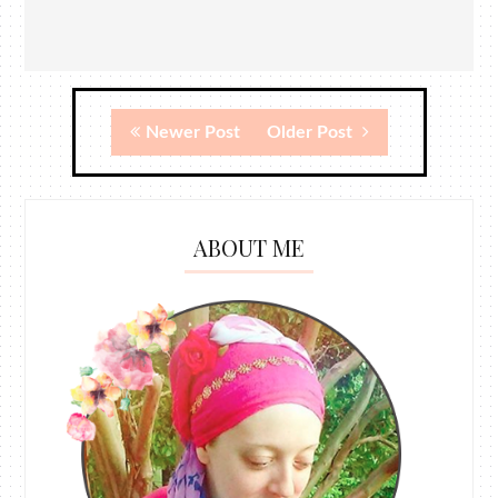
Newer Post
Older Post
ABOUT ME