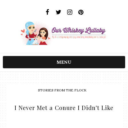
MENU
STORIES FROM THE FLOCK
I Never Met a Conure I Didn't Like