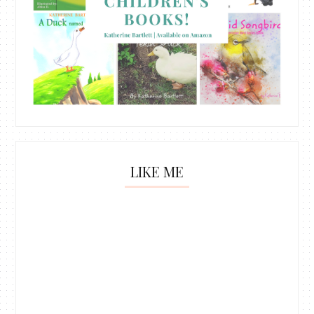
LIKE ME