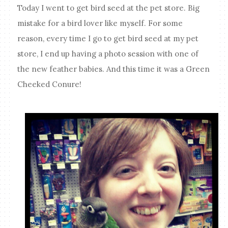
Today I went to get bird seed at the pet store. Big
mistake for a bird lover like myself. For some
reason, every time I go to get bird seed at my pet
store, I end up having a photo session with one of
the new feather babies. And this time it was a Green
Cheeked Conure!