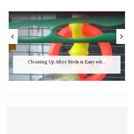
Cleaning Up After Birds is Easy wit...