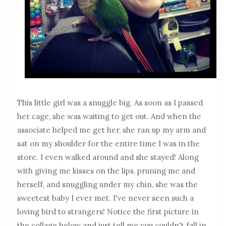
This little girl was a snuggle big. As soon as I passed
her cage, she was waiting to get out. And when the
associate helped me get her, she ran up my arm and
sat on my shoulder for the entire time I was in the
store. I even walked around and she stayed! Along
with giving me kisses on the lips, pruning me and
herself, and snuggling under my chin, she was the
sweetest baby I ever met. I've never seen such a
loving bird to strangers! Notice the first picture in
the collage below and just tell me you couldn't fall in