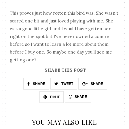
This proves just how rotten this bird was. She wasn't
scared one bit and just loved playing with me. She
was a good little girl and I would have gotten her
right on the spot but I've never owned a conure
before so I want to learn a lot more about them
before I buy one. So maybe one day you'll see me
getting one?
SHARE THIS POST
SHARE
TWEET
SHARE
SHARE
PIN IT
YOU MAY ALSO LIKE