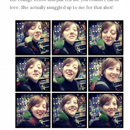
love. She actually snuggled up to me for that shot!