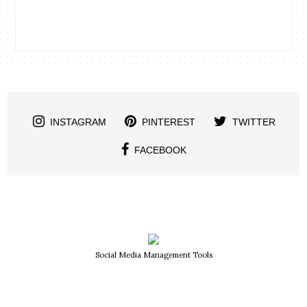
INSTAGRAM
PINTEREST
TWITTER
FACEBOOK
Social Media Management Tools