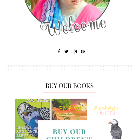
BUY OUR BOOKS