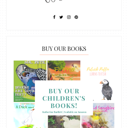
BUY OUR BOOKS