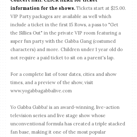
information for the shows.
Tickets start at $25.00.
VIP Party packages are available as well which
include a ticket in the first 15 Rows, a pass to "Get
the Sillies Out" in the private VIP room featuring a
super fun party with the Gabba Gang (costumed
characters) and more. Children under 1 year old do
not require a paid ticket to sit on a parent's lap.
For a complete list of tour dates, cities and show
times, and a preview of the show, visit
www.yogabbagabbalive.com
Yo Gabba Gabba! is an award-winning, live-action
television series and live stage show whose
unconventional formula has created a triple stacked
fan base, making it one of the most popular