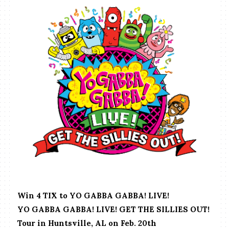
Win 4 TIX to YO GABBA GABBA! LIVE!
YO GABBA GABBA! LIVE! GET THE SILLIES OUT!
Tour in Huntsville, AL on Feb. 20th