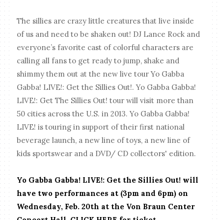
The sillies are crazy little creatures that live inside
of us and need to be shaken out! DJ Lance Rock and
everyone’s favorite cast of colorful characters are
calling all fans to get ready to jump, shake and
shimmy them out at the new live tour Yo Gabba
Gabba! LIVE!: Get the Sillies Out!. Yo Gabba Gabba!
LIVE!: Get The Sillies Out! tour will visit more than
50 cities across the U.S. in 2013. Yo Gabba Gabba!
LIVE! is touring in support of their first national
beverage launch, a new line of toys, a new line of
kids sportswear and a DVD/ CD collectors' edition.
Yo Gabba Gabba! LIVE!: Get the Sillies Out! will
have two performances at (3pm and 6pm) on
Wednesday, Feb. 20th at the Von Braun Center
Concert Hall. CLICK HERE for ticket