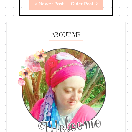
Newer Post
Older Post
ABOUT ME