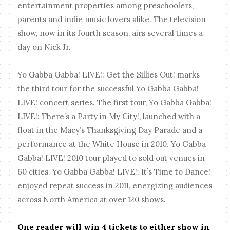
entertainment properties among preschoolers,
parents and indie music lovers alike. The television
show, now in its fourth season, airs several times a
day on Nick Jr.
Yo Gabba Gabba! LIVE!: Get the Sillies Out! marks
the third tour for the successful Yo Gabba Gabba!
LIVE! concert series. The first tour, Yo Gabba Gabba!
LIVE!: There’s a Party in My City!, launched with a
float in the Macy’s Thanksgiving Day Parade and a
performance at the White House in 2010. Yo Gabba
Gabba! LIVE! 2010 tour played to sold out venues in
60 cities. Yo Gabba Gabba! LIVE!: It’s Time to Dance!
enjoyed repeat success in 2011, energizing audiences
across North America at over 120 shows.
One reader will win 4 tickets to either show in