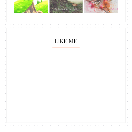
LIKE ME