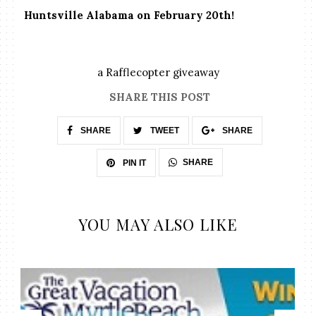
Huntsville Alabama on February 20th!
a Rafflecopter giveaway
SHARE THIS POST
SHARE
TWEET
SHARE
SHARE
PIN IT
YOU MAY ALSO LIKE