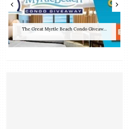
The Great Myrtle Beach Condo Giveaw...