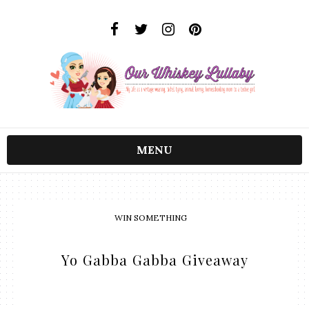
MENU
WIN SOMETHING
Yo Gabba Gabba Giveaway