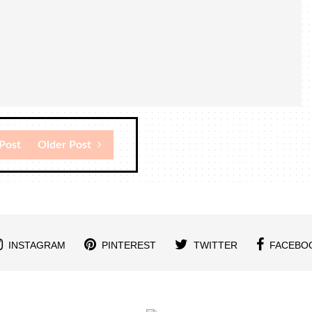
Post
Older Post
INSTAGRAM
PINTEREST
TWITTER
FACEBO