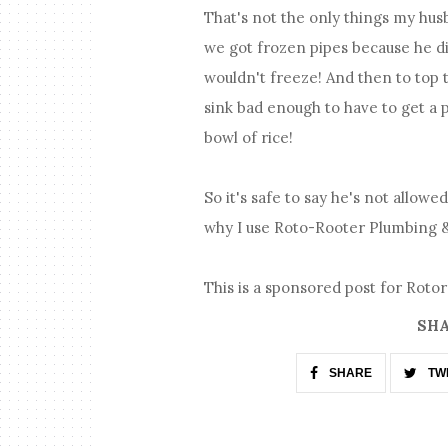
That's not the only things my hus
we got frozen pipes because he did
wouldn't freeze! And then to top 
sink bad enough to have to get a 
bowl of rice!
So it's safe to say he's not allowe
why I use Roto-Rooter Plumbing &
This is a sponsored post for Roto
SHA
SHARE
TW