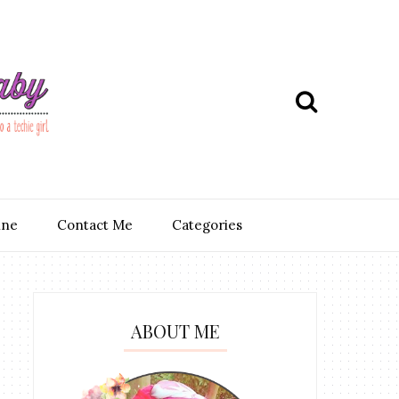
ine
Contact Me
Categories
ABOUT ME