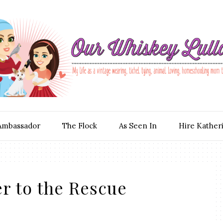
Ambassador
The Flock
As Seen In
Hire Kather
r to the Rescue