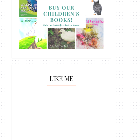
LIKE ME