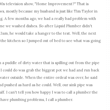
0s television show, "Home Improvement?" That is
ws, mostly because my husband is just like Tim Taylor in
ing. A few months ago, we had a really bad problem with
ime we washed dishes. So after Liquid Plumber didn't
3am, he would take a hanger to the test. Well, the next
 the kitchen so I jumped out of bed to see what was going
 a puddle of dirty water that is spilling out from the pipe
g I could do was grab the biggest pot we had and run back
 water outside. When the entire ordeal was over, he said
d pushed as hard as he could. Well, our sink pipe was
alf. I can't tell you how happy I was to call a plumber the
have plumbing problems, I call a plumber.