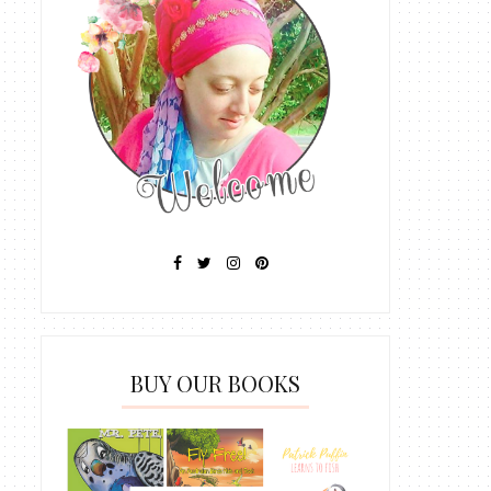
BUY OUR BOOKS