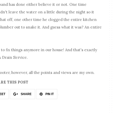
band has done either believe it or not. One time
n't leave the water on a little during the night so it
that off, one other time he clogged the entire kitchen
plumber out to snake it. And guess what it was? An entire
d to fix things anymore in our house! And that's exactly
 Drain Service.
rooter, however, all the points and views are my own.
RE THIS POST
EET
SHARE
PIN IT