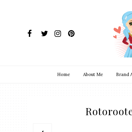
Home
About Me
Brand 
Rotoroote