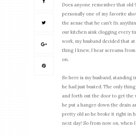
Does anyone remember that old 9
personally one of my favorite sho
the sense that he can't fix anyth
our kitchen sink clogging every t
work, my husband decided that at 
thing I knew, I hear screams from
on.
So here is my husband, standing in
he had just busted. The only thin
and forth out the door to get the
he put a hanger down the drain an
pretty old so he broke it right in h
next day! So from now on, when I 