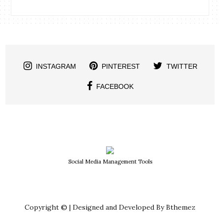
INSTAGRAM
PINTEREST
TWITTER
FACEBOOK
Social Media Management Tools
Copyright © | Designed and Developed By Bthemez