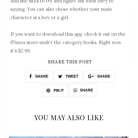
and she likes to try and figure out what they're
saying. You can also chose whether your main
character is a boy or a girl.
If you want to download this app, check it out on the
iTunes store under the category books. Right now
it's $2.99.
SHARE THIS POST
SHARE
TWEET
SHARE
SHARE
PIN IT
YOU MAY ALSO LIKE