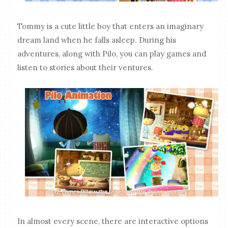
Tommy is a cute little boy that enters an imaginary
dream land when he falls asleep. During his
adventures, along with Pilo, you can play games and
listen to stories about their ventures.
In almost every scene, there are interactive options