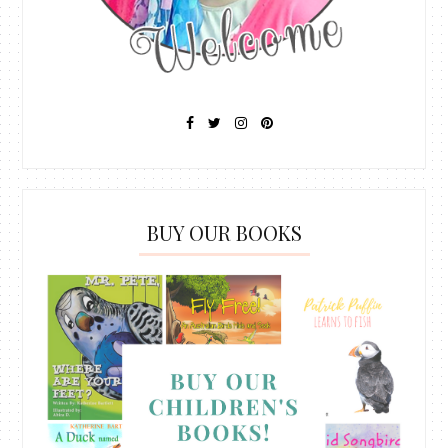
BUY OUR BOOKS