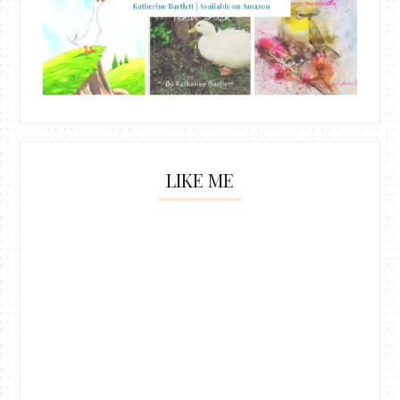
LIKE ME