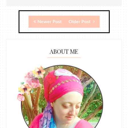
Newer Post
Older Post
ABOUT ME