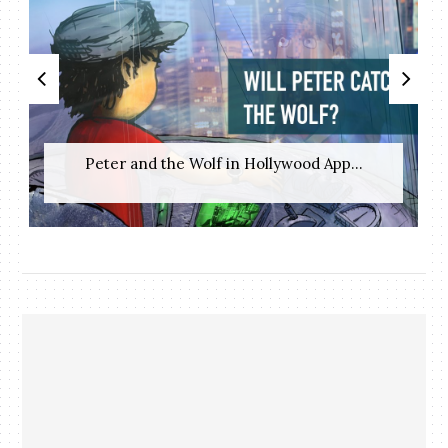
Peter and the Wolf in Hollywood App...