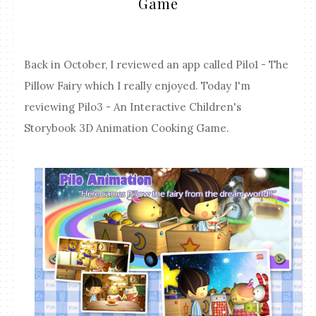
Game
Back in October, I reviewed an app called Pilo1 - The
Pillow Fairy which I really enjoyed. Today I'm
reviewing Pilo3 - An Interactive Children's
Storybook 3D Animation Cooking Game.