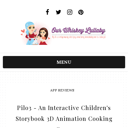
MENU
APP REVIEWS
Pilo3 - An Interactive Children's
Storybook 3D Animation Cooking