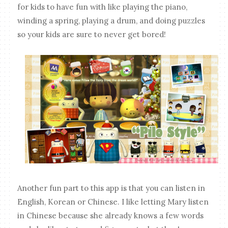
for kids to have fun with like playing the piano,
winding a spring, playing a drum, and doing puzzles
so your kids are sure to never get bored!
Another fun part to this app is that you can listen in
English, Korean or Chinese. I like letting Mary listen
in Chinese because she already knows a few words