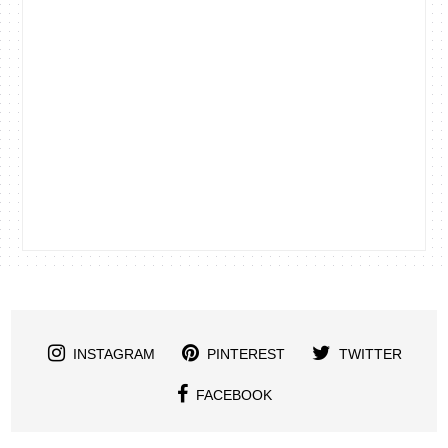
INSTAGRAM
PINTEREST
TWITTER
FACEBOOK