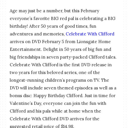
Age may just be a number, but this February
everyone’s favorite BIG red pal is celebrating a BIG
birthday! After 50 years of good times, fun
adventures and memories,
Celebrate With Clifford
arrives on DVD February 5 from Lionsgate Home
Entertainment. Delight in 50 years of big fun and
big friendships in seven party-packed Clifford tales.
Celebrate With Clifford is the first DVD release in
two years for this beloved series, one of the
longest-running children’s programs on TV. The
DVD will include seven themed episodes as well as a
bonus disc: Happy Birthday Clifford. Just in time for
Valentine’s Day, everyone can join the fun with
Clifford and his pals while at home when the
Celebrate With Clifford DVD arrives for the
suggested retail price of $14.98.