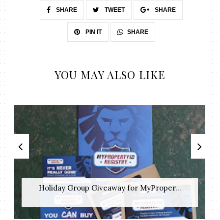
SHARE
TWEET
SHARE
SHARE
PIN IT
YOU MAY ALSO LIKE
Holiday Group Giveaway for MyProper...