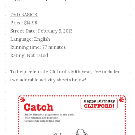
DVD BASICS
Price: $14.98
Street Date: February 5, 2013
Language: English
Running time: 77 minutes
Rating: Not rated
To help celebrate Clifford's 50th year, I've included
two adorable activity sheets below!