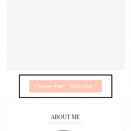
Newer Post
Older Post
ABOUT ME