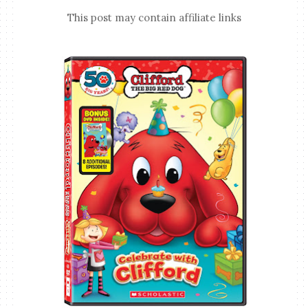
This post may contain affiliate links