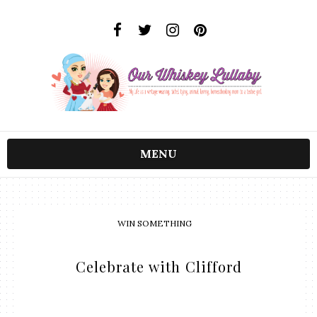
MENU
WIN SOMETHING
Celebrate with Clifford