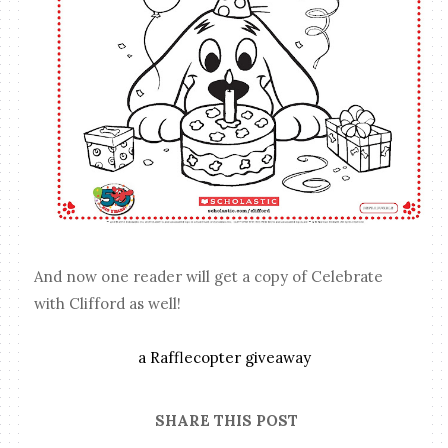
And now one reader will get a copy of Celebrate
with Clifford as well!
a Rafflecopter giveaway
SHARE THIS POST