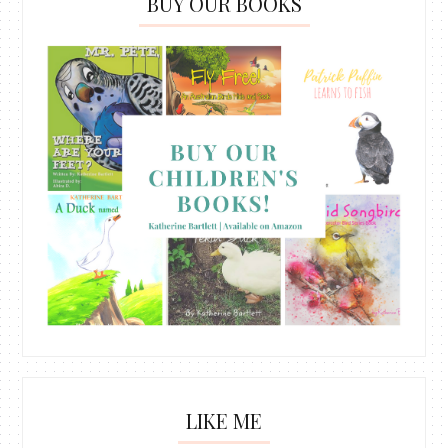
BUY OUR BOOKS
LIKE ME