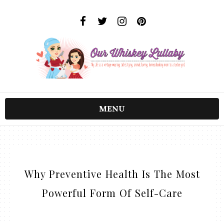
MENU
Why Preventive Health Is The Most
Powerful Form Of Self-Care