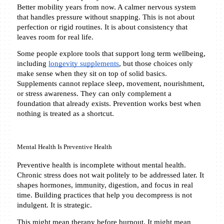
Better mobility years from now. A calmer nervous system 
that handles pressure without snapping. This is not about 
perfection or rigid routines. It is about consistency that 
leaves room for real life.
Some people explore tools that support long term wellbeing, 
including 
longevity supplements
, but those choices only 
make sense when they sit on top of solid basics. 
Supplements cannot replace sleep, movement, nourishment, 
or stress awareness. They can only complement a 
foundation that already exists. Prevention works best when 
nothing is treated as a shortcut.
Mental Health Is Preventive Health
Preventive health is incomplete without mental health. 
Chronic stress does not wait politely to be addressed later. It 
shapes hormones, immunity, digestion, and focus in real 
time. Building practices that help you decompress is not 
indulgent. It is strategic.
This might mean therapy before burnout. It might mean 