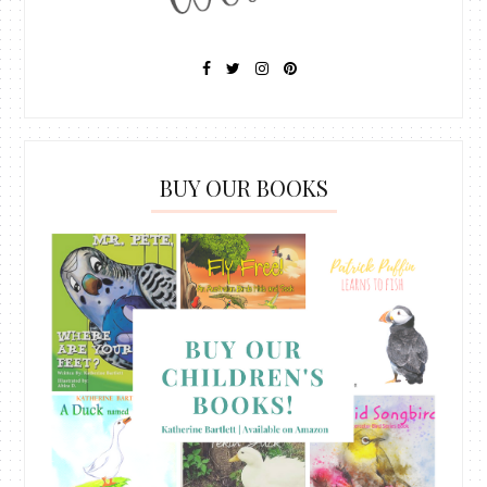
BUY OUR BOOKS