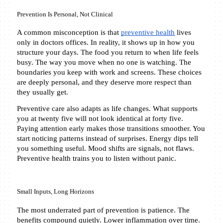
Prevention Is Personal, Not Clinical
A common misconception is that 
preventive health
 lives 
only in doctors offices. In reality, it shows up in how you 
structure your days. The food you return to when life feels 
busy. The way you move when no one is watching. The 
boundaries you keep with work and screens. These choices 
are deeply personal, and they deserve more respect than 
they usually get.
Preventive care also adapts as life changes. What supports 
you at twenty five will not look identical at forty five. 
Paying attention early makes those transitions smoother. You 
start noticing patterns instead of surprises. Energy dips tell 
you something useful. Mood shifts are signals, not flaws. 
Preventive health trains you to listen without panic.
Small Inputs, Long Horizons
The most underrated part of prevention is patience. The 
benefits compound quietly. Lower inflammation over time. 