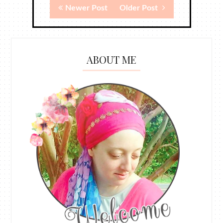
Newer Post
Older Post
ABOUT ME