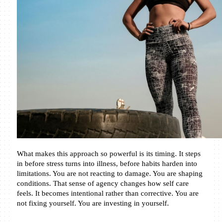
What makes this approach so powerful is its timing. It steps 
in before stress turns into illness, before habits harden into 
limitations. You are not reacting to damage. You are shaping 
conditions. That sense of agency changes how self care 
feels. It becomes intentional rather than corrective. You are 
not fixing yourself. You are investing in yourself.