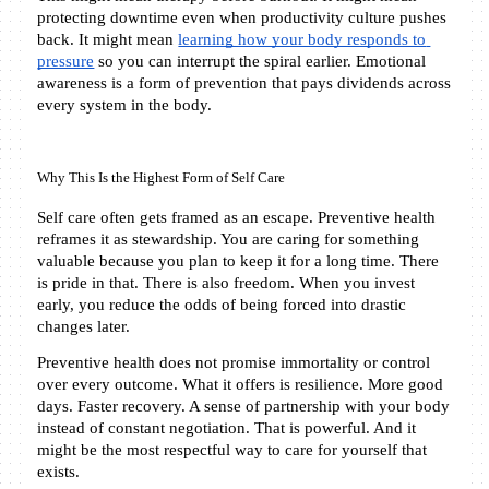
protecting downtime even when productivity culture pushes 
back. It might mean 
learning how your body responds to 
pressure
 so you can interrupt the spiral earlier. Emotional 
awareness is a form of prevention that pays dividends across 
every system in the body.
Why This Is the Highest Form of Self Care
Self care often gets framed as an escape. Preventive health 
reframes it as stewardship. You are caring for something 
valuable because you plan to keep it for a long time. There 
is pride in that. There is also freedom. When you invest 
early, you reduce the odds of being forced into drastic 
changes later.
Preventive health does not promise immortality or control 
over every outcome. What it offers is resilience. More good 
days. Faster recovery. A sense of partnership with your body 
instead of constant negotiation. That is powerful. And it 
might be the most respectful way to care for yourself that 
exists.