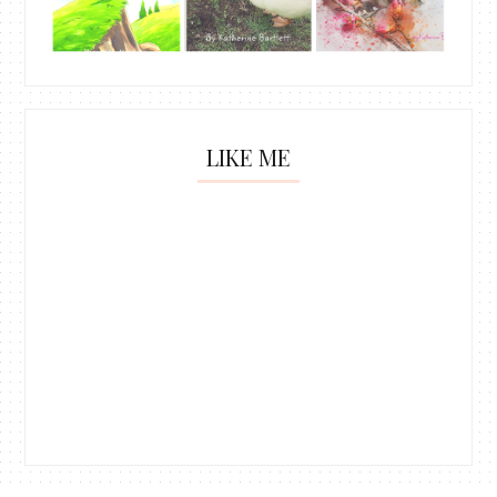
LIKE ME