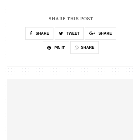
SHARE THIS POST
SHARE
TWEET
SHARE
SHARE
PIN IT