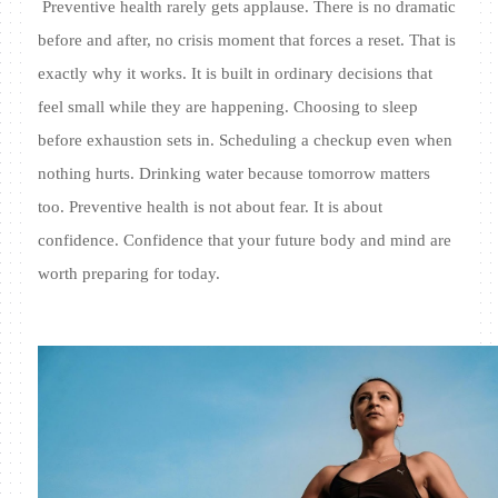
Preventive health rarely gets applause. There is no dramatic
before and after, no crisis moment that forces a reset. That is
exactly why it works. It is built in ordinary decisions that
feel small while they are happening. Choosing to sleep
before exhaustion sets in. Scheduling a checkup even when
nothing hurts. Drinking water because tomorrow matters
too. Preventive health is not about fear. It is about
confidence. Confidence that your future body and mind are
worth preparing for today.