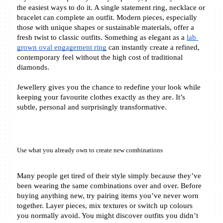
the easiest ways to do it. A single statement ring, necklace or 
bracelet can complete an outfit. Modern pieces, especially 
those with unique shapes or sustainable materials, offer a 
fresh twist to classic outfits. Something as elegant as a 
lab 
grown oval engagement ring
 can instantly create a refined, 
contemporary feel without the high cost of traditional 
diamonds.
Jewellery gives you the chance to redefine your look while 
keeping your favourite clothes exactly as they are. It’s 
subtle, personal and surprisingly transformative.
Use what you already own to create new combinations
Many people get tired of their style simply because they’ve 
been wearing the same combinations over and over. Before 
buying anything new, try pairing items you’ve never worn 
together. Layer pieces, mix textures or switch up colours 
you normally avoid. You might discover outfits you didn’t 