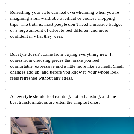
Refreshing your style can feel overwhelming when you’re 
imagining a full wardrobe overhaul or endless shopping 
trips. The truth is, most people don’t need a massive budget 
or a huge amount of effort to feel different and more 
confident in what they wear.
But style doesn’t come from buying everything new. It 
comes from choosing pieces that make you feel 
comfortable, expressive and a little more like yourself. Small 
changes add up, and before you know it, your whole look 
feels refreshed without any stress.
A new style should feel exciting, not exhausting, and the 
best transformations are often the simplest ones.