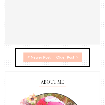
Newer Post
Older Post
ABOUT ME