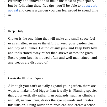
creativity and innovation to make the most of your space, 
but by following these five tips, you’ll be able to 
boost curb 
appeal
 and create a garden you can feel proud to spend time 
in.
Keep it tidy
Clutter is the one thing that will make any small space feel 
even smaller, so make the effort to keep your garden clean 
and tidy at all times. Get rid of any junk and keep kid’s toys 
and tools stored away rather than strewn across the grass. 
Ensure your lawn is mowed often and well-maintained, and 
any weeds are disposed of.
Create the illusion of space
Although you can’t actually expand your garden, there are 
ways to make it feel bigger than it really is. Planting species 
that grow vertically rather than outwards, such as climbers 
and tall, narrow trees, draws the eye upwards and creates 
this illusion. Using outdoor mirrors can also create a sense 