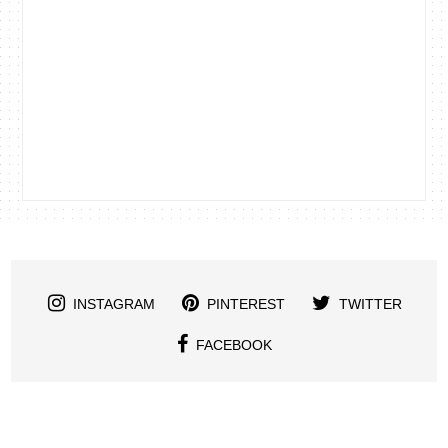
INSTAGRAM
PINTEREST
TWITTER
FACEBOOK