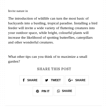
Invite nature in
The introduction of wildlife can turn the most basic of 
backyards into a bustling, tropical paradise. Installing a bird 
feeder will invite a wide variety of fluttering creatures into 
your outdoor space, while bright, colourful plants will 
increase the likelihood of spotting butterflies, caterpillars 
and other wonderful creatures.
What other tips can you think of to maximize a small 
garden?
SHARE THIS POST
SHARE
TWEET
SHARE
SHARE
PIN IT