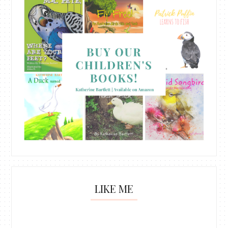
LIKE ME