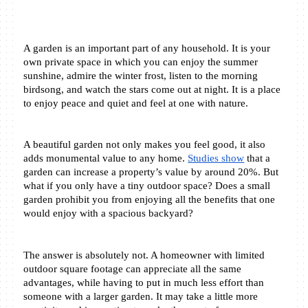
A garden is an important part of any household. It is your 
own private space in which you can enjoy the summer 
sunshine, admire the winter frost, listen to the morning 
birdsong, and watch the stars come out at night. It is a place 
to enjoy peace and quiet and feel at one with nature.
A beautiful garden not only makes you feel good, it also 
adds monumental value to any home. 
Studies show
 that a 
garden can increase a property’s value by around 20%. But 
what if you only have a tiny outdoor space? Does a small 
garden prohibit you from enjoying all the benefits that one 
would enjoy with a spacious backyard?
The answer is absolutely not. A homeowner with limited 
outdoor square footage can appreciate all the same 
advantages, while having to put in much less effort than 
someone with a larger garden. It may take a little more 