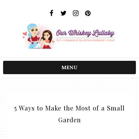
MENU
5 Ways to Make the Most of a Small
Garden