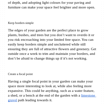
of depth, and adopting light colours for your paving and 
furniture can make your space feel brighter and more open.
Keep borders simple
The edges of your garden are the perfect place to grow 
plants, bushes, and trees but you don’t want to overdo it or 
you risk encroaching into your limited free space. You can 
easily keep borders simple and uncluttered while still 
ensuring they are full of attractive flowers and greenery. Get 
outside once a week to trim and maintain your borders, and 
don’t be afraid to change things up if it’s not working.
Create a focal point
Having a single focal point in your garden can make your 
space more interesting to look at, while also feeling more 
expansive. This could be anything, such as a water feature, 
a shed, or a bench at the end of the garden with a 
limestone 
gravel
 path leading towards it.