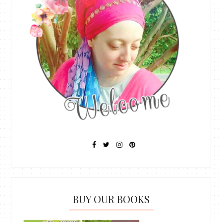
BUY OUR BOOKS