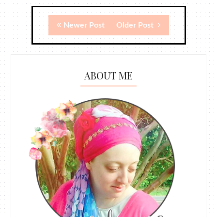
Newer Post
Older Post
ABOUT ME