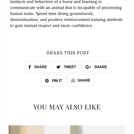
instincts and behaviors of a horse and learning to 
communicate with an animal that is incapable of processing 
human traits. Spend time doing groundwork, 
desensitization, and positive reinforcement training methods 
to gain mutual respect and more confidence.
SHARE THIS POST
SHARE
TWEET
SHARE
SHARE
PIN IT
YOU MAY ALSO LIKE