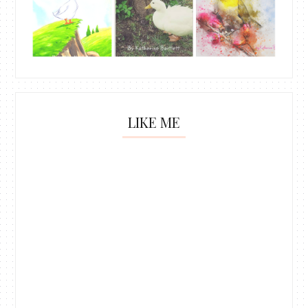
LIKE ME