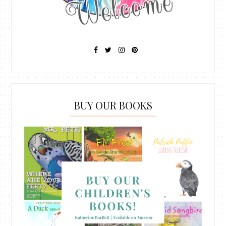
BUY OUR BOOKS