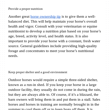
Provide a proper nutrition
Another great 
horse ownership tip
 is to give them a well-
balanced diet. This will help maintain your horse's overall 
health and vigor. Consult with your veterinarian or equine 
nutritionist to develop a nutrition plan based on your horse’s 
age, breed, activity level, and health status. It is also 
important to provide your horse with a constant, fresh water 
source. General guidelines include providing high-quality 
forage and concentrates to meet your horse’s nutritional 
needs.
Keep proper shelter and a good environment
Outdoor horses would require a simple three-sided shelter, 
known as a run-in shed. If you keep your horse in a large 
outdoor facility, they usually do not come in during the rain, 
but they are always able to. Of course, if it’s a blizzard, the 
barn owners will bring them in and put them in a stall. Sales 
horses and horses in training are normally brought in in the 
summer to cool them off or to keep bugs off them. It is 