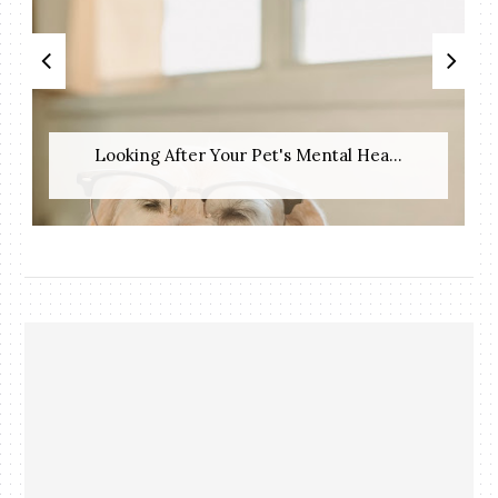
Looking After Your Pet's Mental Hea...