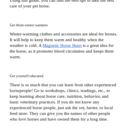
Using this guide, you can find the best tips to take the best 
care of your pet horse.
Get them winter warmers
Winter-warming clothes and accessories are ideal for horses. 
It will help to keep them warm and healthy when the 
weather is cold. A 
Magnetic Horse Sheet
 is a great idea for 
the horse, as it promotes blood circulation and keeps them 
warm. 
Get yourself educated 
There is so much that you can learn from other experienced 
horsepeople! Go to workshops, clinics, readings, etc., to 
keep learning about horse care, nutrition, behavior, and 
basic veterinary practices. If you do not know any 
experienced horse people, just ask the vet, farrier, or local 
feed store. They can give you the names of other people 
who love horses and have owned them for a long time.