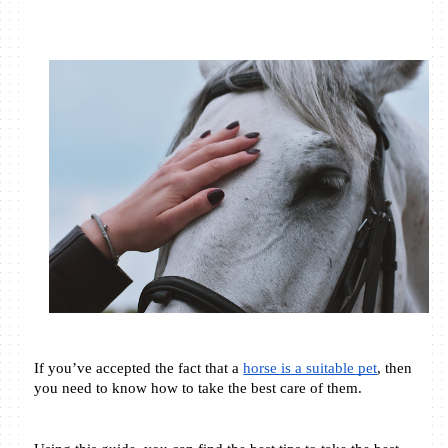
If you’ve accepted the fact that a 
horse is a suitable pet
, then 
you need to know how to take the best care of them. 