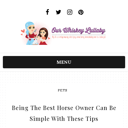
MENU
PETS
Being The Best Horse Owner Can Be
Simple With These Tips