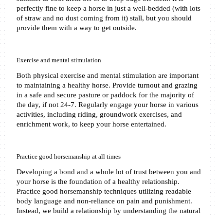
perfectly fine to keep a horse in just a well-bedded (with lots 
of straw and no dust coming from it) stall, but you should 
provide them with a way to get outside. 
Exercise and mental stimulation
Both physical exercise and mental stimulation are important 
to maintaining a healthy horse. Provide turnout and grazing 
in a safe and secure pasture or paddock for the majority of 
the day, if not 24-7. Regularly engage your horse in various 
activities, including riding, groundwork exercises, and 
enrichment work, to keep your horse entertained.
Practice good horsemanship at all times
Developing a bond and a whole lot of trust between you and 
your horse is the foundation of a healthy relationship. 
Practice good horsemanship techniques utilizing readable 
body language and non-reliance on pain and punishment. 
Instead, we build a relationship by understanding the natural 