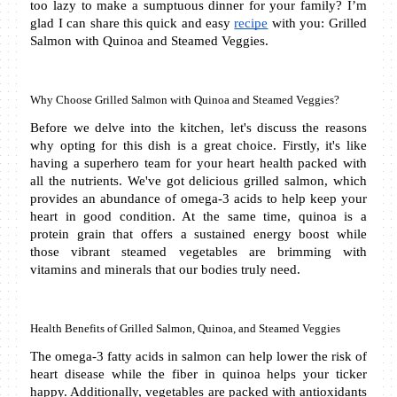
too lazy to make a sumptuous dinner for your family? I’m 
glad I can share this quick and easy 
recipe
 with you: Grilled 
Salmon with Quinoa and Steamed Veggies. 
Why Choose Grilled Salmon with Quinoa and Steamed Veggies?
Before we delve into the kitchen, let's discuss the reasons 
why opting for this dish is a great choice. Firstly, it's like 
having a superhero team for your heart health packed with 
all the nutrients. We've got delicious grilled salmon, which 
provides an abundance of omega-3 acids to help keep your 
heart in good condition. At the same time, quinoa is a 
protein grain that offers a sustained energy boost while 
those vibrant steamed vegetables are brimming with 
vitamins and minerals that our bodies truly need.
Health Benefits of Grilled Salmon, Quinoa, and Steamed Veggies
The omega-3 fatty acids in salmon can help lower the risk of 
heart disease while the fiber in quinoa helps your ticker 
happy. Additionally, vegetables are packed with antioxidants 