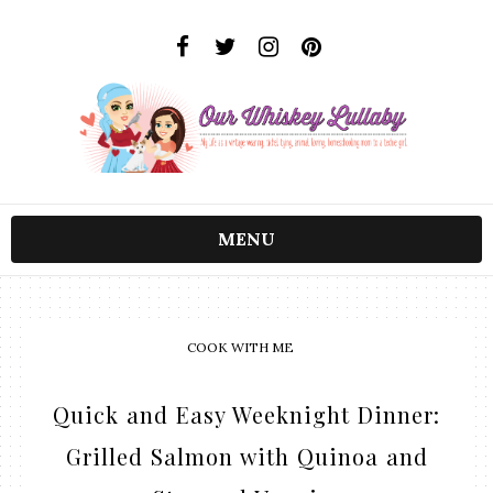
MENU
COOK WITH ME
Quick and Easy Weeknight Dinner:
Grilled Salmon with Quinoa and