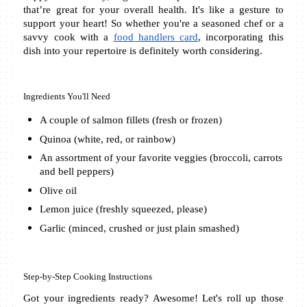
that’re great for your overall health. It's like a gesture to 
support your heart! So whether you're a seasoned chef or a 
savvy cook with a 
food handlers card
, incorporating this 
dish into your repertoire is definitely worth considering.
Ingredients You'll Need
A couple of salmon fillets (fresh or frozen)
Quinoa (white, red, or rainbow)
An assortment of your favorite veggies (broccoli, carrots 
and bell peppers)
Olive oil 
Lemon juice (freshly squeezed, please)
Garlic (minced, crushed or just plain smashed)
Step-by-Step Cooking Instructions
Got your ingredients ready? Awesome! Let's roll up those 