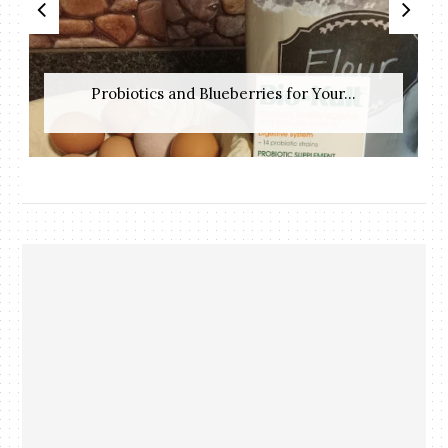
Probiotics and Blueberries for Your...