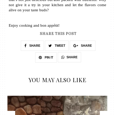
not give it a try in your kitchen and let the flavors come 
alive on your taste buds?
Enjoy cooking and bon appétit!
SHARE THIS POST
SHARE
TWEET
SHARE
SHARE
PIN IT
YOU MAY ALSO LIKE