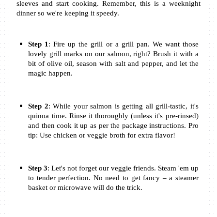
sleeves and start cooking. Remember, this is a weeknight 
dinner so we're keeping it speedy.
Step 1
: Fire up the grill or a grill pan. We want those 
lovely grill marks on our salmon, right? Brush it with a 
bit of olive oil, season with salt and pepper, and let the 
magic happen.
Step 2
: While your salmon is getting all grill-tastic, it's 
quinoa time. Rinse it thoroughly (unless it's pre-rinsed) 
and then cook it up as per the package instructions. Pro 
tip: Use chicken or veggie broth for extra flavor!
Step 3
: Let's not forget our veggie friends. Steam 'em up 
to tender perfection. No need to get fancy – a steamer 
basket or microwave will do the trick.