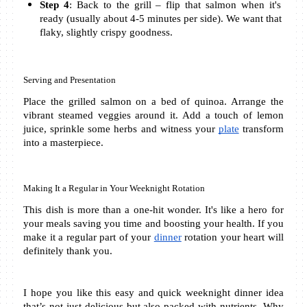
Step 4
: Back to the grill – flip that salmon when it's 
ready (usually about 4-5 minutes per side). We want that 
flaky, slightly crispy goodness.
Serving and Presentation
Place the grilled salmon on a bed of quinoa. Arrange the 
vibrant steamed veggies around it. Add a touch of lemon 
juice, sprinkle some herbs and witness your 
plate
 transform 
into a masterpiece.
Making It a Regular in Your Weeknight Rotation
This dish is more than a one-hit wonder. It's like a hero for 
your meals saving you time and boosting your health. If you 
make it a regular part of your 
dinner
 rotation your heart will 
definitely thank you. 
I hope you like this easy and quick weeknight dinner idea 
that’s not just delicious but also packed with nutrients. Why 