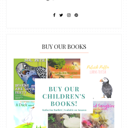
BUY OUR BOOKS