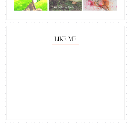
LIKE ME