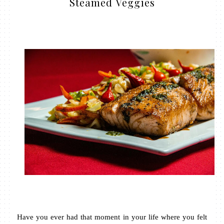
Steamed Veggies
Have you ever had that moment in your life where you felt 