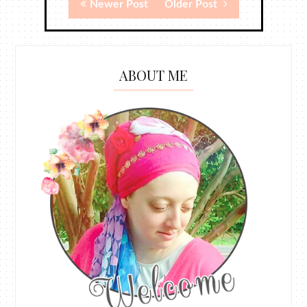
Newer Post
Older Post
ABOUT ME