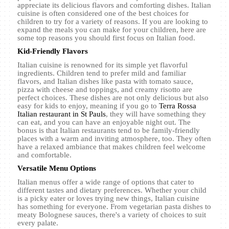
appreciate its delicious flavors and comforting dishes. Italian
cuisine is often considered one of the best choices for
children to try for a variety of reasons. If you are looking to
expand the meals you can make for your children, here are
some top reasons you should first focus on Italian food.
Kid-Friendly Flavors
Italian cuisine is renowned for its simple yet flavorful
ingredients. Children tend to prefer mild and familiar
flavors, and Italian dishes like pasta with tomato sauce,
pizza with cheese and toppings, and creamy risotto are
perfect choices. These dishes are not only delicious but also
easy for kids to enjoy, meaning if you go to
Terra Rossa
Italian restaurant in St Pauls
, they will have something they
can eat, and you can have an enjoyable night out. The
bonus is that Italian restaurants tend to be family-friendly
places with a warm and inviting atmosphere, too. They often
have a relaxed ambiance that makes children feel welcome
and comfortable.
Versatile Menu Options
Italian menus offer a wide range of options that cater to
different tastes and dietary preferences. Whether your child
is a picky eater or loves trying new things, Italian cuisine
has something for everyone. From vegetarian pasta dishes to
meaty Bolognese sauces, there's a variety of choices to suit
every palate.