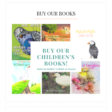
BUY OUR BOOKS