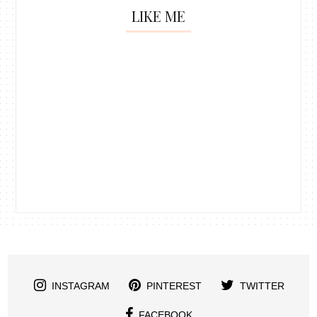
LIKE ME
INSTAGRAM
PINTEREST
TWITTER
FACEBOOK