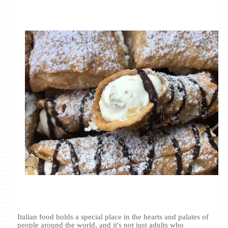
Italian food holds a special place in the hearts and palates of
people around the world, and it's not just adults who