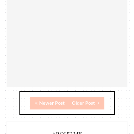
Newer Post
Older Post