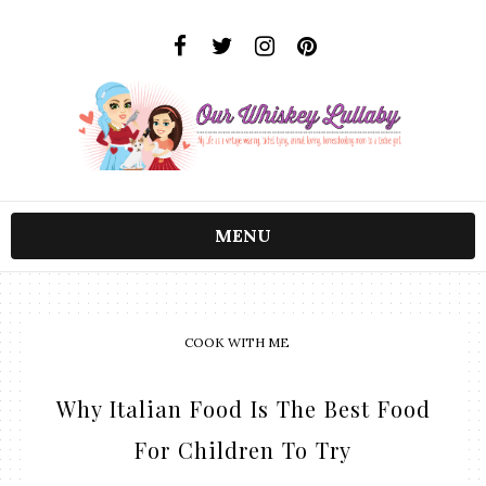
MENU
COOK WITH ME
Why Italian Food Is The Best Food
For Children To Try