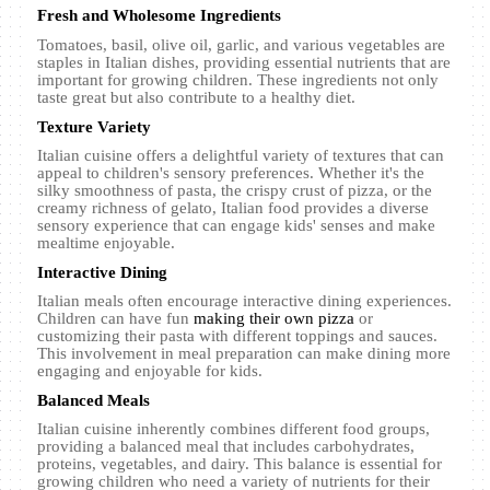
Fresh and Wholesome Ingredients
Tomatoes, basil, olive oil, garlic, and various vegetables are
staples in Italian dishes, providing essential nutrients that are
important for growing children. These ingredients not only
taste great but also contribute to a healthy diet.
Texture Variety
Italian cuisine offers a delightful variety of textures that can
appeal to children's sensory preferences. Whether it's the
silky smoothness of pasta, the crispy crust of pizza, or the
creamy richness of gelato, Italian food provides a diverse
sensory experience that can engage kids' senses and make
mealtime enjoyable.
Interactive Dining
Italian meals often encourage interactive dining experiences.
Children can have fun
making their own pizza
or
customizing their pasta with different toppings and sauces.
This involvement in meal preparation can make dining more
engaging and enjoyable for kids.
Balanced Meals
Italian cuisine inherently combines different food groups,
providing a balanced meal that includes carbohydrates,
proteins, vegetables, and dairy. This balance is essential for
growing children who need a variety of nutrients for their