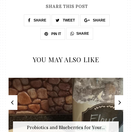
SHARE THIS POST
SHARE
TWEET
SHARE
SHARE
PIN IT
YOU MAY ALSO LIKE
Probiotics and Blueberries for Your...