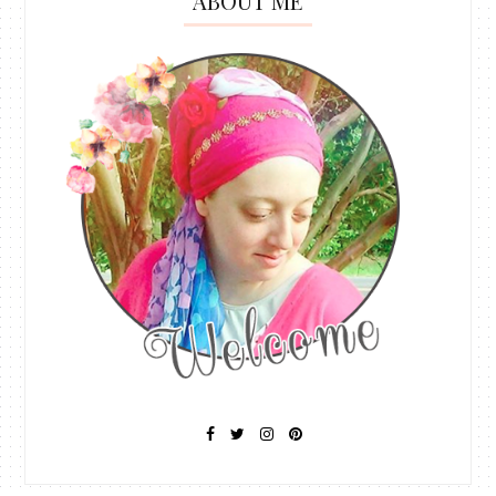
ABOUT ME