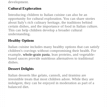
development.
Cultural Exploration
Introducing children to Italian cuisine can also be an
opportunity for cultural exploration. You can share stories
about Italy's rich culinary heritage, the traditions behind
certain dishes, and the importance of food in Italian culture.
This can help children develop a broader cultural
understanding.
Healthy Options
Italian cuisine includes many healthy options that can satisfy
children's cravings without compromising their health. For
example,
whole-grain pasta
, lean proteins, and vegetable-
based sauces provide nutritious alternatives to traditional
dishes.
Dessert Delights
Italian desserts like gelato, cannoli, and tiramisu are
irresistible treats that most children adore. While they are
indulgent, they can be enjoyed in moderation as part of a
balanced diet.