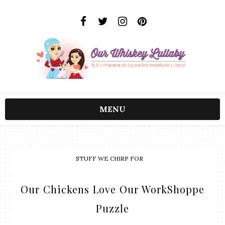
MENU
STUFF WE CHIRP FOR
Our Chickens Love Our WorkShoppe
Puzzle