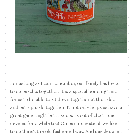
For as long as I can remember, our family has loved
to do puzzles together. It is a special bonding time
for us to be able to sit down together at the table
and put a puzzle together. It not only helps us have a
great game night but it keeps us out of electronic
devices for a while too! On our homestead, we like
to do things the old fashioned way. And puzzles are a