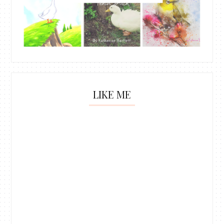
LIKE ME