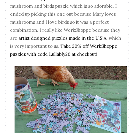
mushroom and birds puzzle which is so adorable. I
ended up picking this one out because Mary loves
mushrooms and I love birds so it was a perfect
combination. I really like WerkShoppe because they
are
artist designed puzzles made in the U.S.A.
which
is very important to us.
Take 20% off WerkShoppe
puzzles with code Lullably20 at checkout!