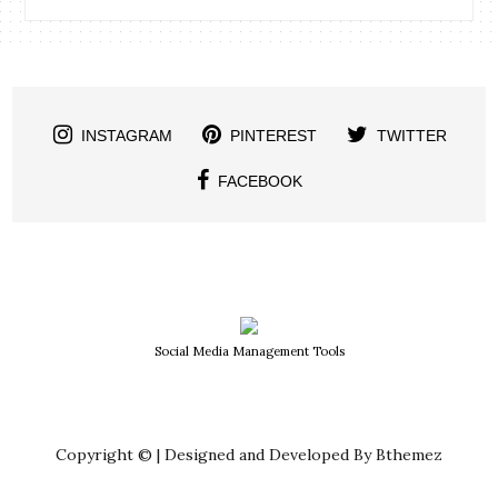
INSTAGRAM
PINTEREST
TWITTER
FACEBOOK
Social Media Management Tools
Copyright © | Designed and Developed By Bthemez