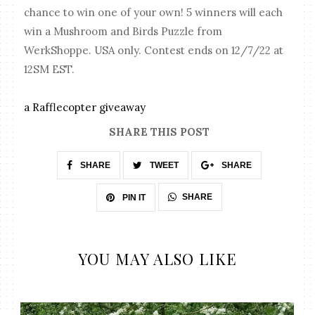
chance to win one of your own! 5 winners will each
win a Mushroom and Birds Puzzle from
WerkShoppe. USA only. Contest ends on 12/7/22 at
12SM EST.
a Rafflecopter giveaway
SHARE THIS POST
SHARE
TWEET
SHARE
SHARE
PIN IT
YOU MAY ALSO LIKE