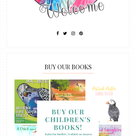
BUY OUR BOOKS