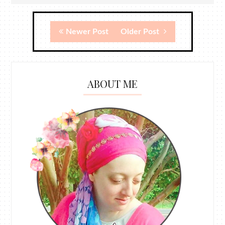
Newer Post
Older Post
ABOUT ME