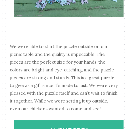
We were able to start the puzzle outside on our
picnic table and the quality is impeccable. The
pieces are the perfect size for your hands, the
colors are bright and eye-catching, and the puzzle
pieces are strong and sturdy. This is a great puzzle
to give as a gift since it’s made to last. We were very
pleased with the puzzle itself and can’t wait to finish
it together. While we were setting it up outside,
even our chickens wanted to come and see!