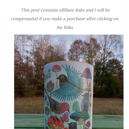
This post contains affiliate links and I will be
compensated if you make a purchase after clicking on
my links