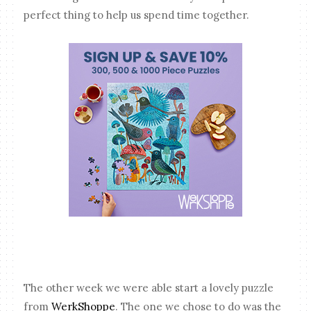
perfect thing to help us spend time together.
The other week we were able start a lovely puzzle
from
WerkShoppe
. The one we chose to do was the