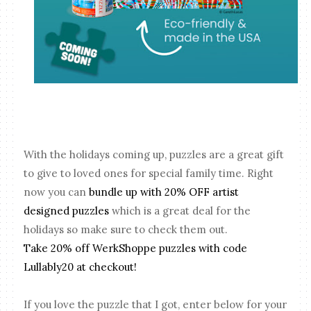
With the holidays coming up, puzzles are a great gift
to give to loved ones for special family time. Right
now you can
bundle up with 20% OFF artist
designed puzzles
which is a great deal for the
holidays so make sure to check them out.
Take 20% off WerkShoppe puzzles with code
Lullably20 at checkout!
If you love the puzzle that I got, enter below for your