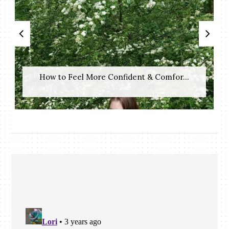
How to Feel More Confident & Comfor...