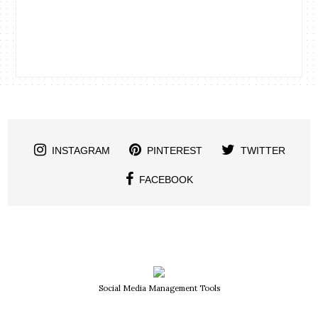
INSTAGRAM
PINTEREST
TWITTER
FACEBOOK
Social Media Management Tools