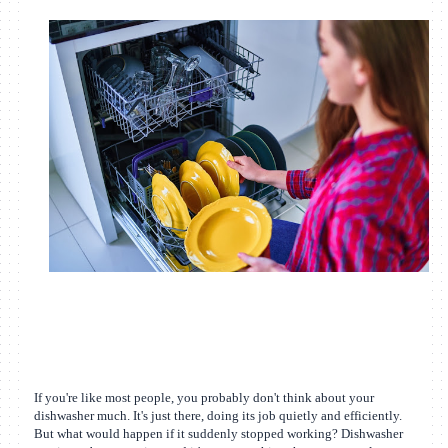
If you're like most people, you probably don't think about your
dishwasher much. It's just there, doing its job quietly and efficiently.
But what would happen if it suddenly stopped working? Dishwasher