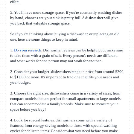
effort.
5. You'll have more storage space: If you're constantly washing dishes
by hand, chances are your sink is pretty full. A dishwasher will give
you back that valuable storage space.
So if you're thinking about buying a dishwasher, or replacing an old
one, here are some things to keep in mind:
1.
Do your research
. Dishwasher reviews can be helpful, but make sure
to take them with a grain of salt. Every person's needs are different,
and what works for one person may not work for another.
2. Consider your budget. dishwashers range in price from around $200
to $1,000 or more. It's important to find one that fits your needs and
your budget.
3. Choose the right size. dishwashers come in a variety of sizes, from
compact models that are perfect for small apartments to large models
that can accommodate a family's needs. Make sure to measure your
space before you buy!
4. Look for special features. dishwashers come with a variety of
features, from energy-saving models to those with special washing
cycles for delicate items. Consider what you need before you make