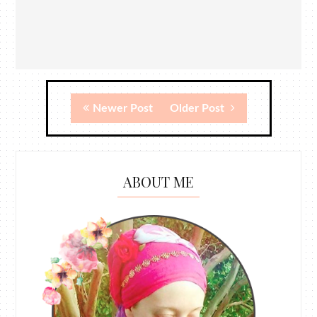
Newer Post
Older Post
ABOUT ME