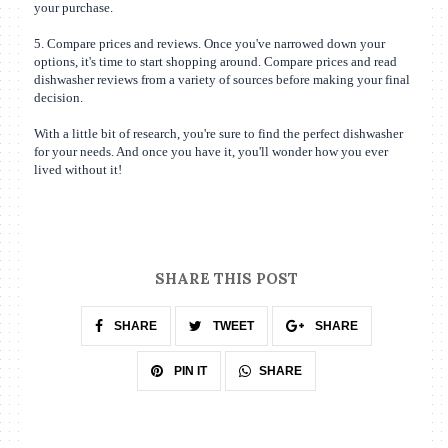
your purchase.
5. Compare prices and reviews. Once you've narrowed down your
options, it's time to start shopping around. Compare prices and read
dishwasher reviews from a variety of sources before making your final
decision.
With a little bit of research, you're sure to find the perfect dishwasher
for your needs. And once you have it, you'll wonder how you ever
lived without it!
SHARE THIS POST
SHARE
TWEET
SHARE
SHARE
PIN IT