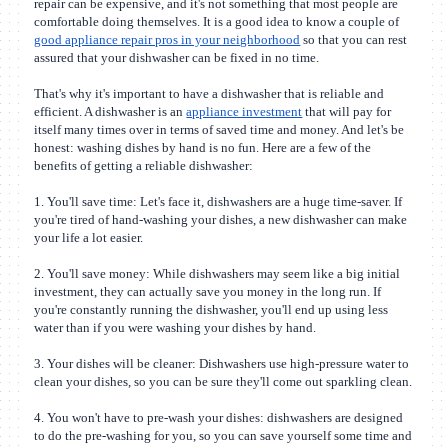
repair can be expensive, and it's not something that most people are
comfortable doing themselves. It is a good idea to know a couple of
good appliance repair pros in your neighborhood
so that you can rest
assured that your dishwasher can be fixed in no time.
That's why it's important to have a dishwasher that is reliable and
efficient. A dishwasher is an
appliance investment
that will pay for
itself many times over in terms of saved time and money. And let's be
honest: washing dishes by hand is no fun. Here are a few of the
benefits of getting a reliable dishwasher:
1. You'll save time: Let's face it, dishwashers are a huge time-saver. If
you're tired of hand-washing your dishes, a new dishwasher can make
your life a lot easier.
2. You'll save money: While dishwashers may seem like a big initial
investment, they can actually save you money in the long run. If
you're constantly running the dishwasher, you'll end up using less
water than if you were washing your dishes by hand.
3. Your dishes will be cleaner: Dishwashers use high-pressure water to
clean your dishes, so you can be sure they'll come out sparkling clean.
4. You won't have to pre-wash your dishes: dishwashers are designed
to do the pre-washing for you, so you can save yourself some time and