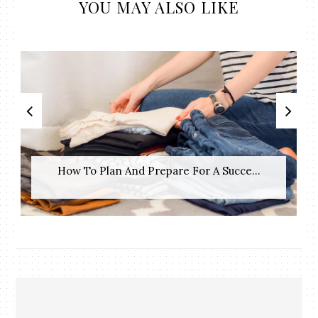
YOU MAY ALSO LIKE
How To Plan And Prepare For A Succe...