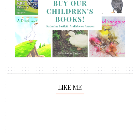
LIKE ME