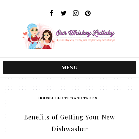
MENU
HOUSEHOLD TIPS AND TRICKS
Benefits of Getting Your New
Dishwasher