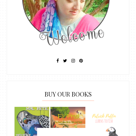
BUY OUR BOOKS