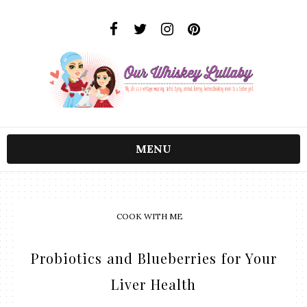
MENU
COOK WITH ME
Probiotics and Blueberries for Your
Liver Health