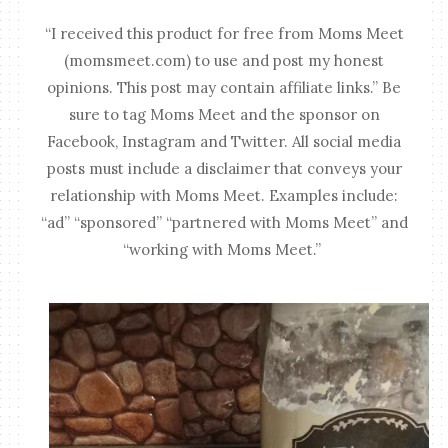
“I received this product for free from Moms Meet
(momsmeet.com) to use and post my honest
opinions. This post may contain affiliate links.” Be
sure to tag Moms Meet and the sponsor on
Facebook, Instagram and Twitter. All social media
posts must include a disclaimer that conveys your
relationship with Moms Meet. Examples include:
“ad” “sponsored” “partnered with Moms Meet” and
“working with Moms Meet.”