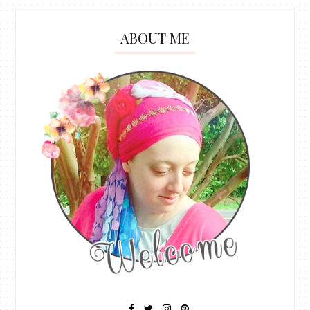
ABOUT ME