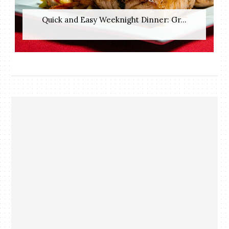
Quick and Easy Weeknight Dinner: Gr...