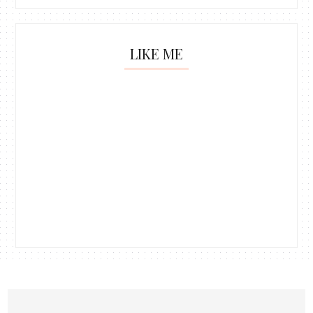
LIKE ME