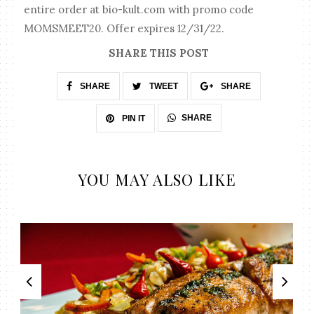
entire order at bio-kult.com with promo code
MOMSMEET20. Offer expires 12/31/22.
SHARE THIS POST
SHARE
TWEET
SHARE
SHARE
PIN IT
YOU MAY ALSO LIKE