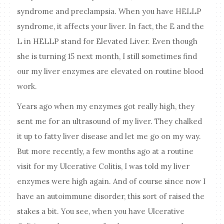
syndrome and preclampsia. When you have HELLP
syndrome, it affects your liver. In fact, the E and the
L in HELLP stand for Elevated Liver. Even though
she is turning 15 next month, I still sometimes find
our my liver enzymes are elevated on routine blood
work.
Years ago when my enzymes got really high, they
sent me for an ultrasound of my liver. They chalked
it up to fatty liver disease and let me go on my way.
But more recently, a few months ago at a routine
visit for my Ulcerative Colitis, I was told my liver
enzymes were high again. And of course since now I
have an autoimmune disorder, this sort of raised the
stakes a bit. You see, when you have Ulcerative