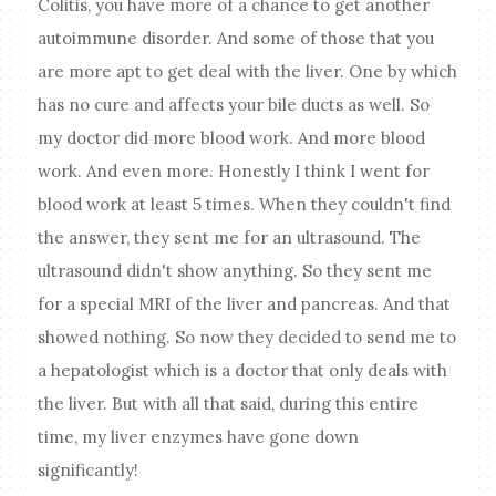
Colitis, you have more of a chance to get another
autoimmune disorder. And some of those that you
are more apt to get deal with the liver. One by which
has no cure and affects your bile ducts as well. So
my doctor did more blood work. And more blood
work. And even more. Honestly I think I went for
blood work at least 5 times. When they couldn't find
the answer, they sent me for an ultrasound. The
ultrasound didn't show anything. So they sent me
for a special MRI of the liver and pancreas. And that
showed nothing. So now they decided to send me to
a hepatologist which is a doctor that only deals with
the liver. But with all that said, during this entire
time, my liver enzymes have gone down
significantly!