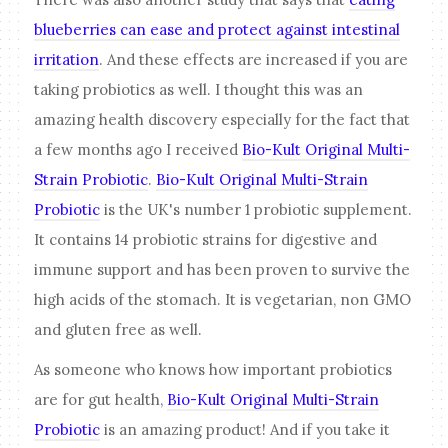
blueberries can ease and protect against intestinal
irritation
. And these effects are increased if you are
taking probiotics as well. I thought this was an
amazing health discovery especially for the fact that
a few months ago I received
Bio-Kult Original Multi-
Strain Probiotic
.
Bio-Kult Original Multi-Strain
Probiotic
is the UK's number 1 probiotic supplement.
It contains 14 probiotic strains for digestive and
immune support and has been proven to survive the
high acids of the stomach. It is vegetarian, non GMO
and gluten free as well.
As someone who knows how important probiotics
are for gut health,
Bio-Kult Original Multi-Strain
Probiotic
is an amazing product! And if you take it