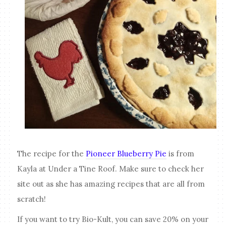
The recipe for the
Pioneer Blueberry Pie
is from
Kayla at Under a Tine Roof. Make sure to check her
site out as she has amazing recipes that are all from
scratch!
If you want to try Bio-Kult, you can save 20% on your