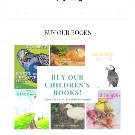
BUY OUR BOOKS