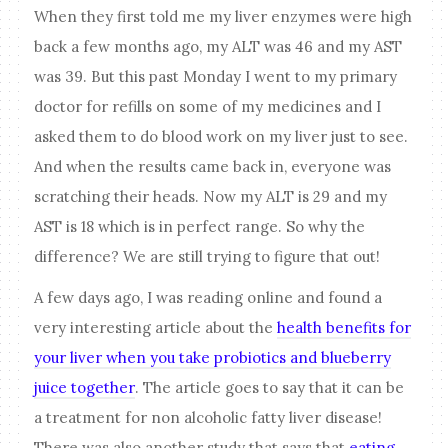
When they first told me my liver enzymes were high
back a few months ago, my ALT was 46 and my AST
was 39. But this past Monday I went to my primary
doctor for refills on some of my medicines and I
asked them to do blood work on my liver just to see.
And when the results came back in, everyone was
scratching their heads. Now my ALT is 29 and my
AST is 18 which is in perfect range. So why the
difference? We are still trying to figure that out!
A few days ago, I was reading online and found a
very interesting article about the
health benefits for
your liver when you take probiotics and blueberry
juice together
. The article goes to say that it can be
a treatment for non alcoholic fatty liver disease!
There was also another study that says that
eating