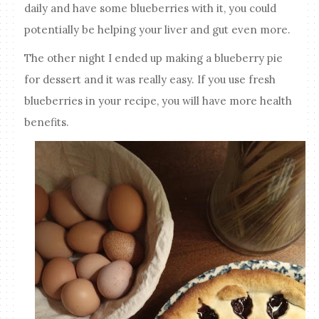
daily and have some blueberries with it, you could
potentially be helping your liver and gut even more.
The other night I ended up making a blueberry pie
for dessert and it was really easy. If you use fresh
blueberries in your recipe, you will have more health
benefits.