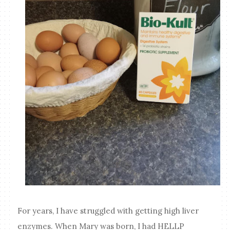
For years, I have struggled with getting high liver
enzymes. When Mary was born, I had HELLP