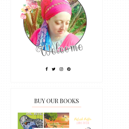
BUY OUR BOOKS