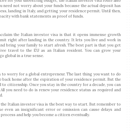
ive for your shoestring budget, the Italian investor visa route also
ou need not worry about your funds because the actual deposit has
ss, landing in Italy, and getting your residence permit. Until then,
apacity with bank statements as proof of funds.
cclaim the Italian investor visa is that it opens immense growth
it right after landing in the country. It lets you live and work in
and bring your family to start afresh. The best part is that you get
ree travel to the EU as an Italian resident. You can grow your
o global in a true sense.
 to worry for a global entrepreneur. The last thing you want to do
 back home after the expiration of your residence permit. But the
d to citizenship. Once you stay in the country for a decade, you can
. All you need to do is renew your residence status as required and
d.
 the Italian investor visa is the best way to start. But remember to
se even an insignificant error or omission can cause delays and
 process and help you become a citizen eventually.