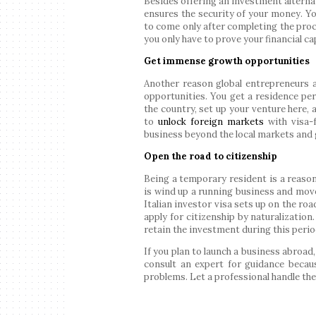
Besides offering an investment alternat
ensures the security of your money. Y
to come only after completing the proce
you only have to prove your financial c
Get immense growth opportunities
Another reason global entrepreneurs a
opportunities. You get a residence perm
the country, set up your venture here, 
to
unlock foreign markets
with visa-f
business beyond the local markets and g
Open the road to citizenship
Being a temporary resident is a reason
is wind up a running business and move
Italian investor visa sets up on the roa
apply for citizenship by naturalization
retain the investment during this perio
If you plan to launch a business abroad,
consult an expert for guidance becau
problems. Let a professional handle the