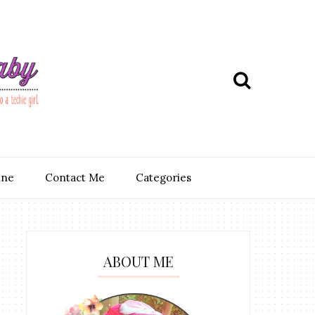
ine
Contact Me
Categories
ABOUT ME