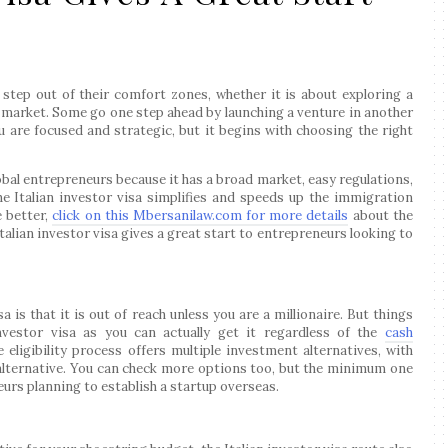
step out of their comfort zones, whether it is about exploring a
 market. Some go one step ahead by launching a venture in another
u are focused and strategic, but it begins with choosing the right
lobal entrepreneurs because it has a broad market, easy regulations,
the Italian investor visa simplifies and speeds up the immigration
e better,
click on this Mbersanilaw.com for more details
about the
talian investor visa gives a great start to entrepreneurs looking to
 is that it is out of reach unless you are a millionaire. But things
investor visa as you can actually get it regardless of the
cash
 eligibility process offers multiple investment alternatives, with
lternative. You can check more options too, but the minimum one
eurs planning to establish a startup overseas.