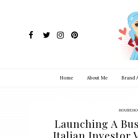
Home
About Me
Brand 
HOUSEHOL
Launching A Bu
Italian Investor 