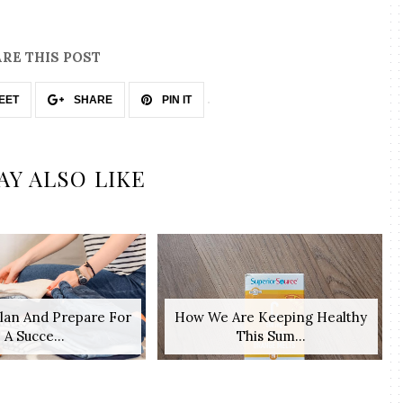
RE THIS POST
EET
SHARE
PIN IT
AY ALSO LIKE
lan And Prepare For
How We Are Keeping Healthy
A Succe...
This Sum...