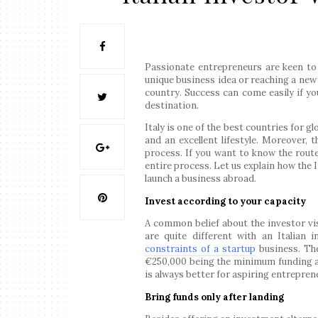
Passionate entrepreneurs are keen to 
unique business idea or reaching a new
country. Success can come easily if yo
destination.
Italy is one of the best countries for g
and an excellent lifestyle. Moreover, 
process. If you want to know the rout
entire process. Let us explain how the I
launch a business abroad.
Invest according to your capacity
A common belief about the investor visa
are quite different with an Italian 
constraints of a startup
business. The
€250,000 being the minimum funding a
is always better for aspiring entrepren
Bring funds only after landing