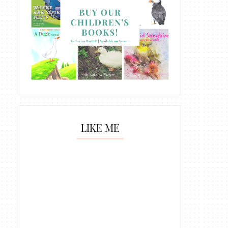
LIKE ME