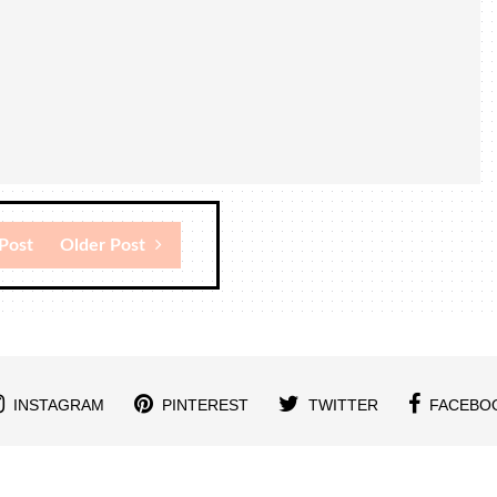
Post
Older Post
INSTAGRAM
PINTEREST
TWITTER
FACEBO