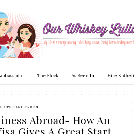
Ambassador
The Flock
As Seen In
Hire Kather
D TIPS AND TRICKS
siness Abroad- How An
Visa Gives A Great Start