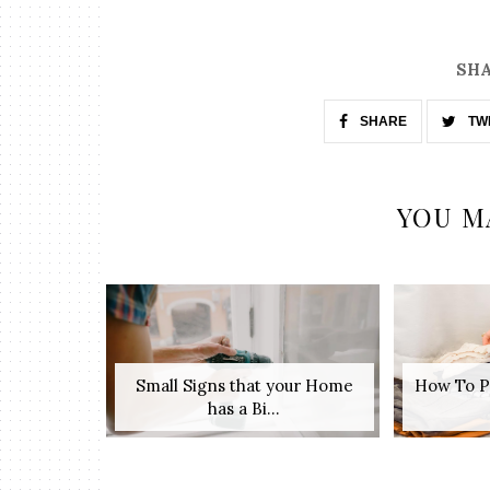
SHA
SHARE
TW
YOU M
Small Signs that your Home
How To P
has a Bi...