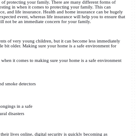
 of protecting your family. There are many different forms of
esting in when it comes to protecting your family. This can
nce, and life insurance. Health and home insurance can be hugely
xpected event, whereas life insurance will help you to ensure that
ll not be an immediate concern for your family.
ents of very young children, but it can become less immediately
tle bit older. Making sure your home is a safe environment for
e when it comes to making sure your home is a safe environment
and smoke detectors
ongings in a safe
ural disasters
heir lives online, digital security is quickly becoming as