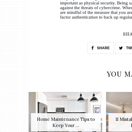
important as physical security. Being sa
against the threats of cybercrime. When
are mindful of the measure that you ar
factor authentication to back up regul
SHA
SHARE
TW
YOU M
Home Maintenance Tips to
11 Mist
Keep Your ...