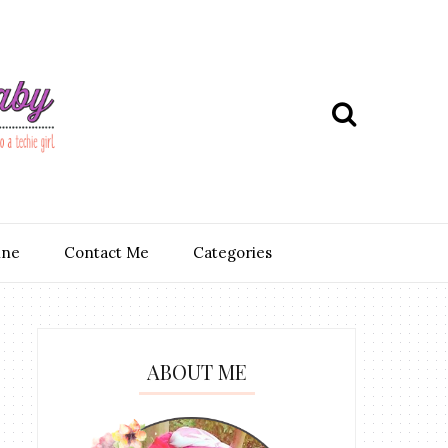
ine
Contact Me
Categories
ABOUT ME