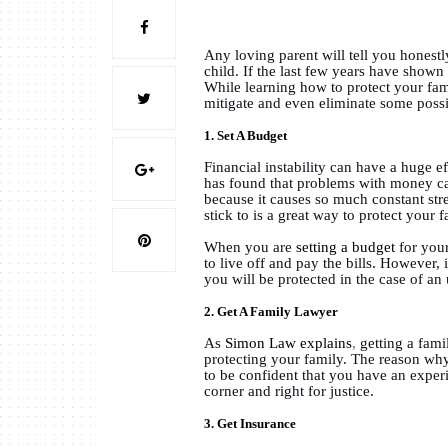
Any loving parent will tell you honestl
child. If the last few years have shown 
While learning how to protect your famil
mitigate and even eliminate some possi
1. Set A Budget
Financial instability can have a huge e
has found that problems with money can
because it causes so much constant stre
stick to is a great way to protect your 
When you are
setting a budget
for your
to live off and pay the bills. However,
you will be protected in the case of an
2. Get A Family Lawyer
As
Simon Law explains
,
getting a fami
protecting your family. The reason why 
to be confident that you have an exper
corner and right for justice.
3. Get Insurance