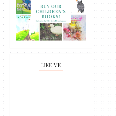
LIKE ME