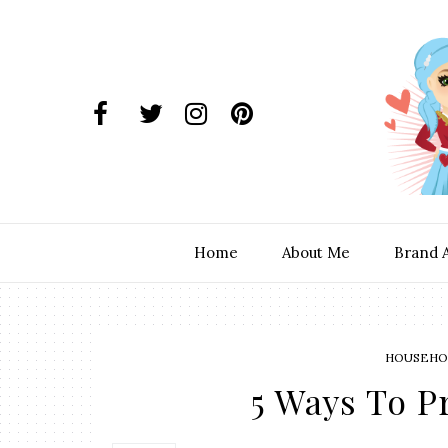
Home
About Me
Brand 
HOUSEHOL
5 Ways To P