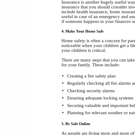
Insurance is another hugely useful way
insurance that you should consider inv
include health insurance, home insura
useful in case of an emergency and une
if someone happens to your finances wi
4. Make Your Home Safe
Home safety is often a concern for par
noticeable when your children get a lit
your children is critical.
There are many steps that you can tak
for your family. These include:
Creating a fire safety plan
Regularly checking all fire alarms 
Checking security alarms
Ensuring adequate locking systems
Securing valuable and important bel
Planning for relevant weather or nat
5. Be Safe Online
As people are living more and more of t