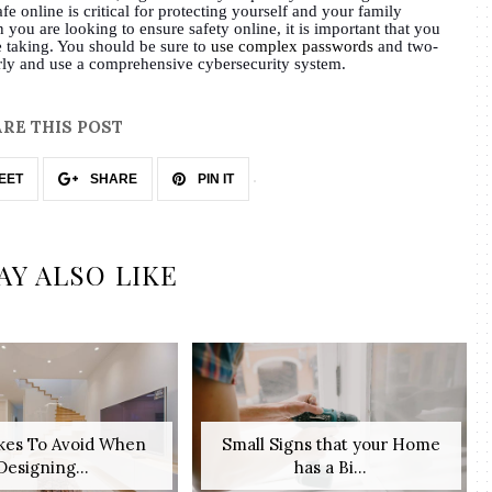
fe online is critical for protecting yourself and your family
 you are looking to ensure safety online, it is important that you
e taking. You should be sure to
use complex passwords
and two-
arly and use a comprehensive cybersecurity system.
RE THIS POST
EET
SHARE
PIN IT
AY ALSO LIKE
akes To Avoid When
Small Signs that your Home
Designing...
has a Bi...