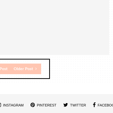
Post
Older Post
INSTAGRAM
PINTEREST
TWITTER
FACEBO