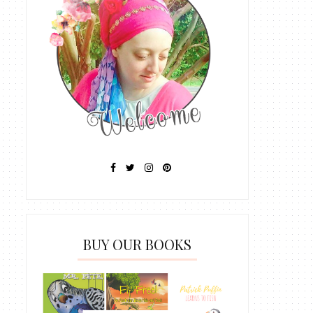
BUY OUR BOOKS