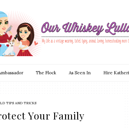
Ambassador
The Flock
As Seen In
Hire Kather
D TIPS AND TRICKS
rotect Your Family