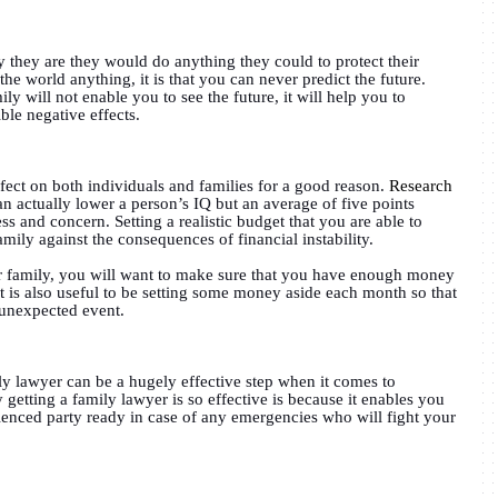
y they are they would do anything they could to protect their
the world anything, it is that you can never predict the future.
y will not enable you to see the future, it will help you to
ble negative effects.
ffect on both individuals and families for a good reason.
Research
 actually lower a person’s IQ but an average of five points
ss and concern. Setting a realistic budget that you are able to
family against the consequences of financial instability.
 family, you will want to make sure that you have enough money
 it is also useful to be setting some money aside each month so that
 unexpected event.
ly lawyer can be a hugely effective step when it comes to
getting a family lawyer is so effective is because it enables you
ienced party ready in case of any emergencies who will fight your