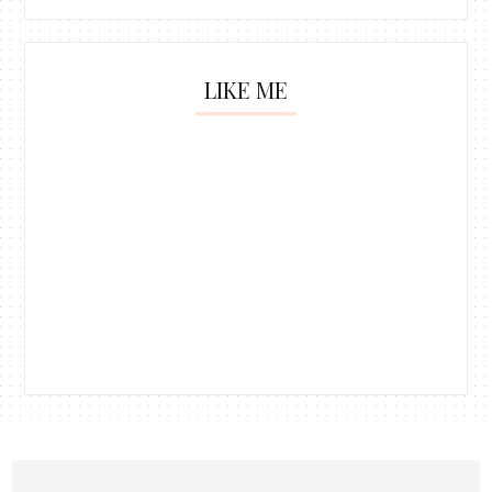
LIKE ME