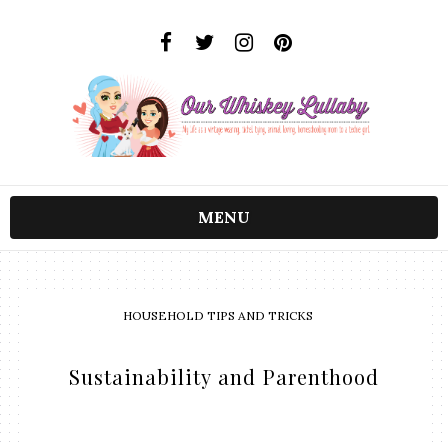
MENU
HOUSEHOLD TIPS AND TRICKS
Sustainability and Parenthood