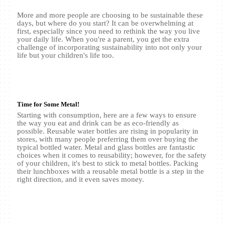
More and more people are choosing to be sustainable these
days, but where do you start? It can be overwhelming at
first, especially since you need to rethink the way you live
your daily life. When you're a parent, you get the extra
challenge of incorporating sustainability into not only your
life but your children's life too.
Time for Some Metal!
Starting with consumption, here are a few ways to ensure
the way you eat and drink can be as eco-friendly as
possible. Reusable water bottles are rising in popularity in
stores, with many people preferring them over buying the
typical bottled water. Metal and glass bottles are fantastic
choices when it comes to reusability; however, for the safety
of your children, it's best to stick to metal bottles. Packing
their lunchboxes with a reusable metal bottle is a step in the
right direction, and it even saves money.