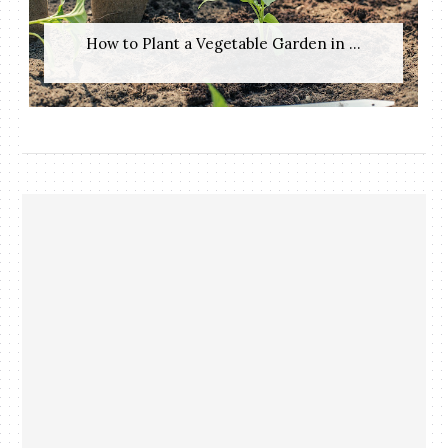
How to Plant a Vegetable Garden in ...