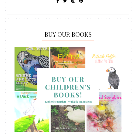
BUY OUR BOOKS