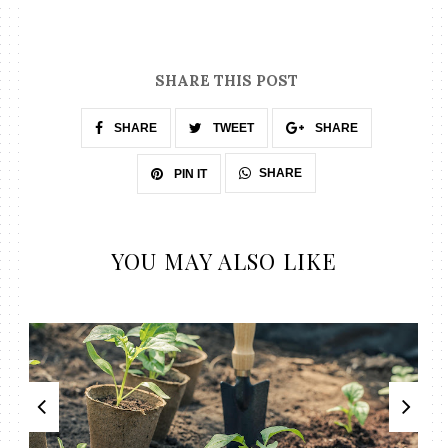
SHARE THIS POST
SHARE
TWEET
SHARE
SHARE
PIN IT
YOU MAY ALSO LIKE