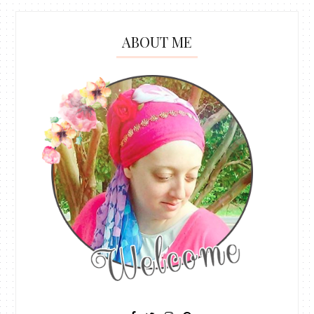
ABOUT ME