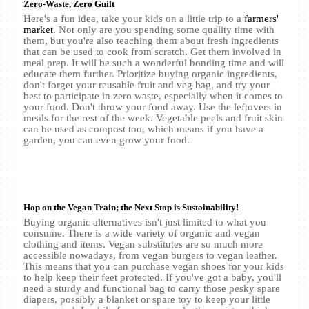
Zero-Waste, Zero Guilt
Here's a fun idea, take your kids on a little trip to a
farmers'
market
. Not only are you spending some quality time with
them, but you're also teaching them about fresh ingredients
that can be used to cook from scratch. Get them involved in
meal prep. It will be such a wonderful bonding time and will
educate them further. Prioritize buying organic ingredients,
don't forget your reusable fruit and veg bag, and try your
best to participate in zero waste, especially when it comes to
your food. Don't throw your food away. Use the leftovers in
meals for the rest of the week. Vegetable peels and fruit skin
can be used as compost too, which means if you have a
garden, you can even grow your food.
Hop on the Vegan Train; the Next Stop is Sustainability!
Buying organic alternatives isn't just limited to what you
consume. There is a wide variety of organic and vegan
clothing and items. Vegan substitutes are so much more
accessible nowadays, from vegan burgers to vegan leather.
This means that you can purchase vegan shoes for your kids
to help keep their feet protected. If you've got a baby, you'll
need a sturdy and functional bag to carry those pesky spare
diapers, possibly a blanket or spare toy to keep your little