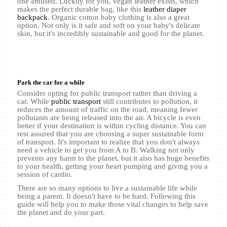
one amused. Luckily for you, vegan leather exists, which
makes the perfect durable bag, like this
leather diaper
backpack
. Organic cotton baby clothing is also a great
option. Not only is it safe and soft on your baby's delicate
skin, but it's incredibly sustainable and good for the planet.
Park the car for a while
Consider opting for public transport rather than driving a
car. While
public transport
still contributes to pollution, it
reduces the amount of traffic on the road, meaning fewer
pollutants are being released into the air. A bicycle is even
better if your destination is within cycling distance. You can
rest assured that you are choosing a super sustainable form
of transport. It's important to realize that you don't always
need a vehicle to get you from A to B. Walking not only
prevents any harm to the planet, but it also has huge benefits
to your health, getting your heart pumping and giving you a
session of cardio.
There are so many options to live a sustainable life while
being a parent. It doesn't have to be hard. Following this
guide will help you to make those vital changes to help save
the planet and do your part.