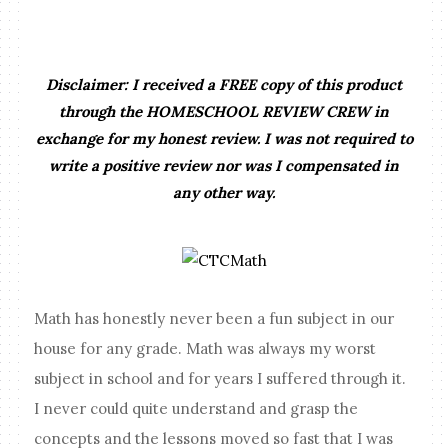
Disclaimer: I received a FREE copy of this product
through the HOMESCHOOL REVIEW CREW in
exchange for my honest review. I was not required to
write a positive review nor was I compensated in
any other way.
Math has honestly never been a fun subject in our
house for any grade. Math was always my worst
subject in school and for years I suffered through it.
I never could quite understand and grasp the
concepts and the lessons moved so fast that I was