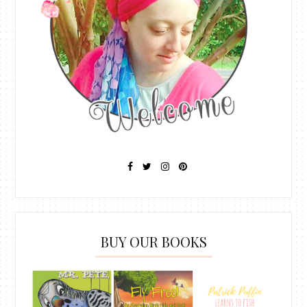
BUY OUR BOOKS