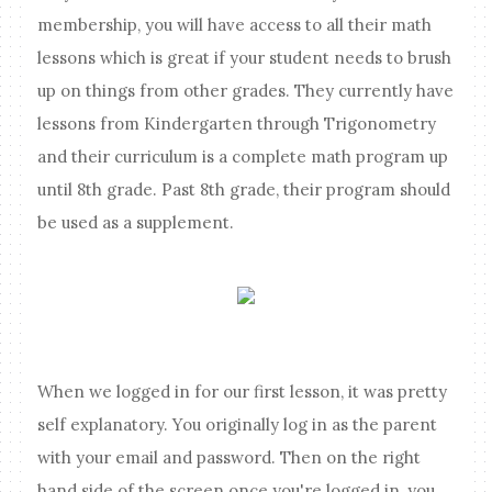
membership, you will have access to all their math
lessons which is great if your student needs to brush
up on things from other grades. They currently have
lessons from Kindergarten through Trigonometry
and their curriculum is a complete math program up
until 8th grade. Past 8th grade, their program should
be used as a supplement.
When we logged in for our first lesson, it was pretty
self explanatory. You originally log in as the parent
with your email and password. Then on the right
hand side of the screen once you're logged in, you