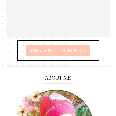
Newer Post
Older Post
ABOUT ME