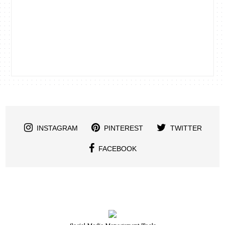
INSTAGRAM
PINTEREST
TWITTER
FACEBOOK