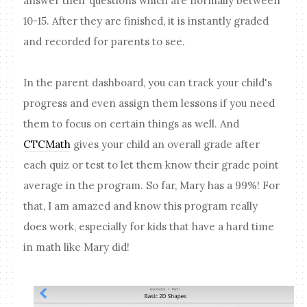
answer their questions which are normally between
10-15. After they are finished, it is instantly graded
and recorded for parents to see.
In the parent dashboard, you can track your child's
progress and even assign them lessons if you need
them to focus on certain things as well. And
CTCMath
gives your child an overall grade after
each quiz or test to let them know their grade point
average in the program. So far, Mary has a 99%! For
that, I am amazed and know this program really
does work, especially for kids that have a hard time
in math like Mary did!