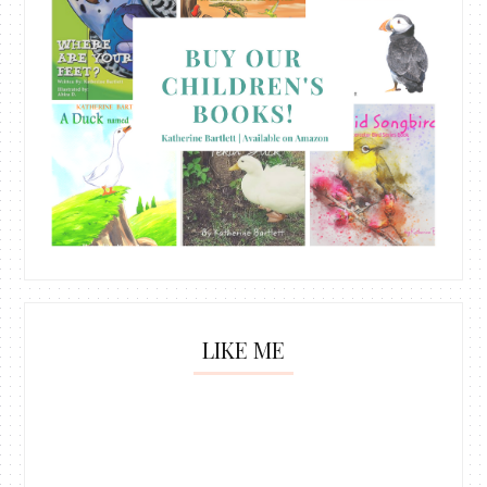
LIKE ME