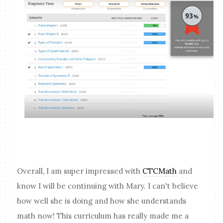
Overall, I am super impressed with
CTCMath
and
know I will be continuing with Mary. I can't believe
how well she is doing and how she understands
math now! This curriculum has really made me a