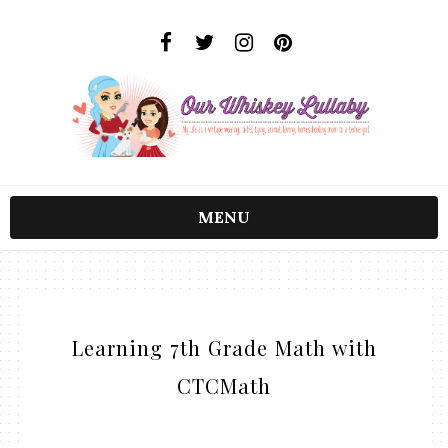
MENU
Learning 7th Grade Math with
CTCMath