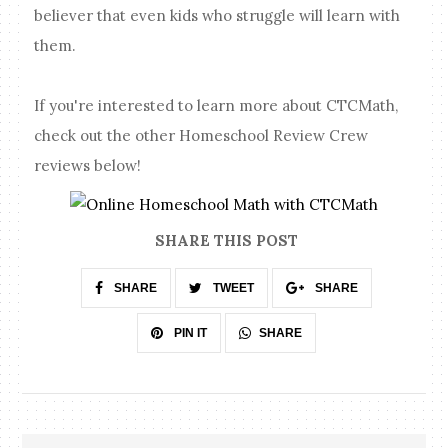
believer that even kids who struggle will learn with
them.
If you're interested to learn more about CTCMath,
check out the other Homeschool Review Crew
reviews below!
SHARE THIS POST
SHARE
TWEET
SHARE
SHARE
PIN IT