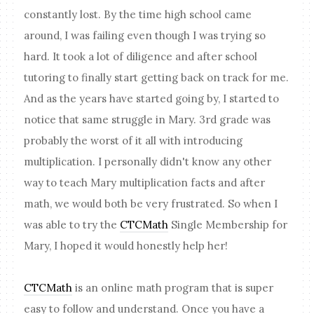
constantly lost. By the time high school came
around, I was failing even though I was trying so
hard. It took a lot of diligence and after school
tutoring to finally start getting back on track for me.
And as the years have started going by, I started to
notice that same struggle in Mary. 3rd grade was
probably the worst of it all with introducing
multiplication. I personally didn't know any other
way to teach Mary multiplication facts and after
math, we would both be very frustrated. So when I
was able to try the
CTCMath
Single Membership for
Mary, I hoped it would honestly help her!
CTCMath
is an online math program that is super
easy to follow and understand. Once you have a