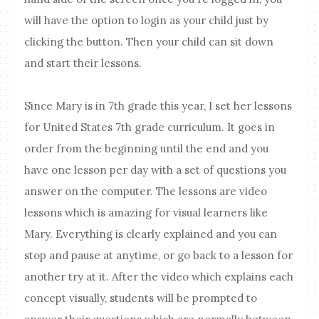
will have the option to login as your child just by
clicking the button. Then your child can sit down
and start their lessons.
Since Mary is in 7th grade this year, I set her lessons
for United States 7th grade curriculum. It goes in
order from the beginning until the end and you
have one lesson per day with a set of questions you
answer on the computer. The lessons are video
lessons which is amazing for visual learners like
Mary. Everything is clearly explained and you can
stop and pause at anytime, or go back to a lesson for
another try at it. After the video which explains each
concept visually, students will be prompted to