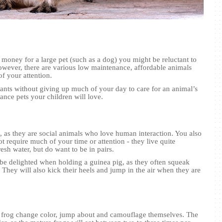
 money for a large pet (such as a dog) you might be reluctant to
ever, there are various low maintenance, affordable animals
of your attention.
wants without giving up much of your day to care for an animal’s
ance pets your children will love.
s, as they are social animals who love human interaction. You also
not require much of your time or attention - they live quite
esh water, but do want to be in pairs.
 be delighted when holding a guinea pig, as they often squeak
They will also kick their heels and jump in the air when they are
ee frog change color, jump about and camouflage themselves. The