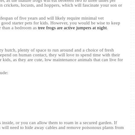
er, as the mature frogs will eat between two to three times per
crickets, locusts, and hoppers, which will fascinate your son or
ifespan of five years and will likely require minimal vet
good starter pets for kids. However, you would be wise to keep
er than a bedroom as
tree frogs are active jumpers at night
.
y hutch, plenty of space to run around and a choice of fresh
epend on human contact, they will love to spend time with their
 kids, as they are cute, low maintenance animals that can live for
lude:
s inside, or you can allow them to roam in a secured garden. If
 will need to hide away cables and remove poisonous plants from