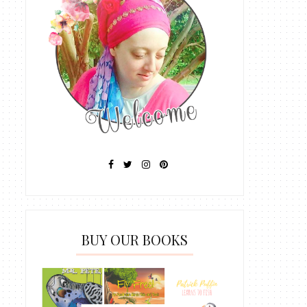
BUY OUR BOOKS