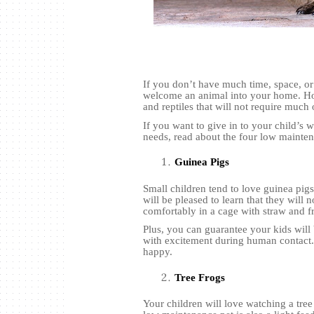
If you don’t have much time, space, or
welcome an animal into your home. How
and reptiles that will not require much 
If you want to give in to your child’s 
needs, read about the four low mainten
Guinea Pigs
Small children tend to love guinea pig
will be pleased to learn that they will 
comfortably in a cage with straw and fr
Plus, you can guarantee your kids will
with excitement during human contact. 
happy.
Tree Frogs
Your children will love watching a tr