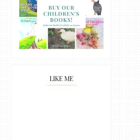
LIKE ME