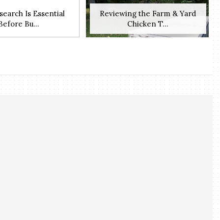
earch Is Essential
Reviewing the Farm & Yard
Before Bu...
Chicken T...