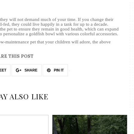
 they will not demand much of your time. If you change their
l-fed, they could live happily in a tank for up to a decade.
he pet to ensure they remain in good health, which can expand
 to personalize a goldfish bowl with various
colorful
accessories.
low-maintenance pet that your children will adore, the above
RE THIS POST
EET
SHARE
PIN IT
AY ALSO LIKE