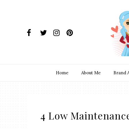
Home
About Me
Brand 
4 Low Maintenance