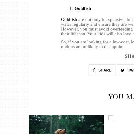
Goldfish
Goldfish
are not only inexpensive, but
water regularly and ensure they are wel
However, you must avoid overfeeding t
their lifespan. Your kids will also love
So, if you are looking for a low-cost, 
options are unlikely to disappoint.
SHA
SHARE
TW
YOU M