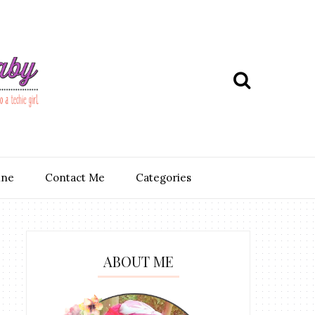
ine
Contact Me
Categories
ABOUT ME