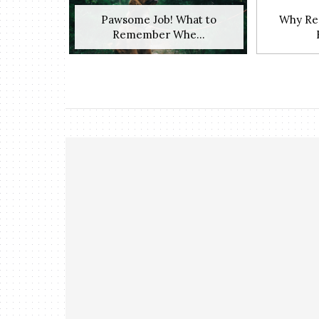
Pawsome Job! What to
Why Res
Remember Whe...