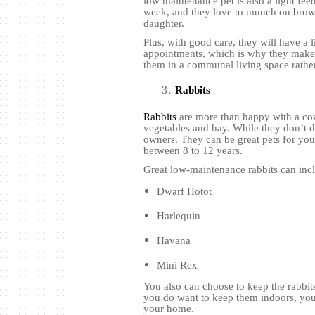
low maintenance pet is also a light feed
week, and they love to munch on brown 
daughter.
Plus, with good care, they will have a l
appointments, which is why they make 
them in a communal living space rath
Rabbits
Rabbits
are more than happy with a coz
vegetables and hay. While they don’t d
owners. They can be great pets for your
between 8 to 12 years.
Great low-maintenance rabbits can inc
Dwarf Hotot
Harlequin
Havana
Mini Rex
You also can choose to keep the rabbit
you do want to keep them indoors, you
your home.