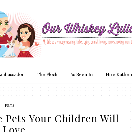
Ambassador
The Flock
As Seen In
Hire Kather
PETS
 Pets Your Children Will
Love