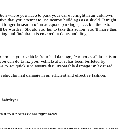
sition where you have to
park your car
overnight in an unknown
rative that you attempt to use nearby buildings as a shield. It might
t longer in search of an adequate parking space, but the extra
ll be worth it. Should you fail to take this action, you’ll more than
ning and find that it is covered in dents and dings.
o protect your vehicle from hail damage, fear not as all hope is not
 you can do to fix your vehicle after it has been buffeted by
ve to act quickly to ensure that irreparable damage isn’t caused.
ehicular hail damage in an efficient and effective fashion:
a hairdryer
e it to a professional right away
s for certain. If you don’t want the aesthetic appeal of your car to