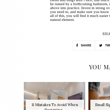
be ruined by a forthcoming hailstorm, it
above into practice. Invest in strong o
you need to, and make sure you know 
all of this, you will find it much easie
natural element.
SHA
SHARE
TW
YOU M
11 Mistakes To Avoid When
Small S
Designing...