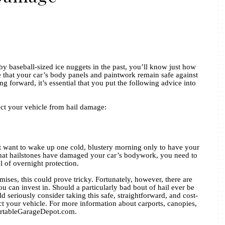
by baseball-sized ice nuggets in the past, you’ll know just how
e that your car’s body panels and paintwork remain safe against
g forward, it’s essential that you put the following advice into
ect your vehicle from hail damage:
n’t want to wake up one cold, blustery morning only to have your
hat hailstones have damaged your car’s bodywork, you need to
l of overnight protection.
ises, this could prove tricky. Fortunately, however, there are
ou can invest in. Should a particularly bad bout of hail ever be
d seriously consider taking this safe, straightforward, and cost-
ect your vehicle. For more information about carports, canopies,
PortableGarageDepot.com.