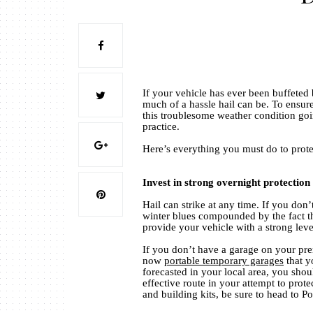
If your vehicle has ever been buffeted 
much of a hassle hail can be. To ensur
this troublesome weather condition goin
practice.
Here’s everything you must do to prot
Invest in strong overnight protection
Hail can strike at any time. If you do
winter blues compounded by the fact t
provide your vehicle with a strong leve
If you don’t have a garage on your prem
now
portable temporary garages
that y
forecasted in your local area, you shoul
effective route in your attempt to prot
and building kits, be sure to head to 