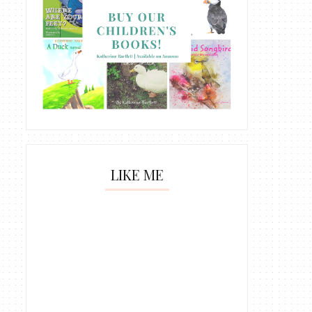
LIKE ME