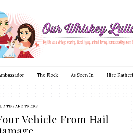
Ambassador
The Flock
As Seen In
Hire Kather
D TIPS AND TRICKS
Your Vehicle From Hail
Damage