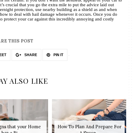
’s crucial that you go the extra mile to put the advice laid out
vernight protection, use nearby building as a shield as and when
how to deal with hail damage whenever it occurs. Once you do
r to protect your car against this incredibly annoying and costly
RE THIS POST
EET
SHARE
PIN IT
AY ALSO LIKE
igns that your Home
How To Plan And Prepare For
has a Bi...
A Succe...