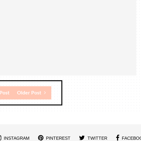
Post
Older Post
INSTAGRAM
PINTEREST
TWITTER
FACEBO