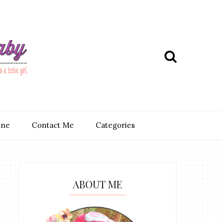
ine
Contact Me
Categories
ABOUT ME