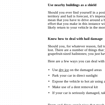
Use nearby buildings as a shield
Should you ever find yourself in a po
territory and hail is forecast, it’s impe
mean that you have to drive around a bi
effort that you make in this instance wi
likely return to your vehicle in the mor
Know how to deal with hail damage
Should you, for whatever reason, fail t
lost. There are a number of things that
grapefruit-sized hailstones; you just ha
Here are a few ways you can deal with v
Use
dry ice
on the damaged areas
Park your car in direct sunlight
Expose the vehicle to hot air using 
Make use of a dent removal kit
If your car is seriously damaged, tak
Dents and dings aren’t nice; that much i