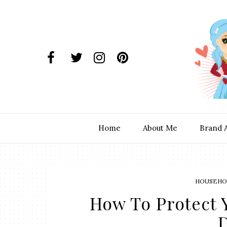
Home
About Me
Brand 
HOUSEHOL
How To Protect 