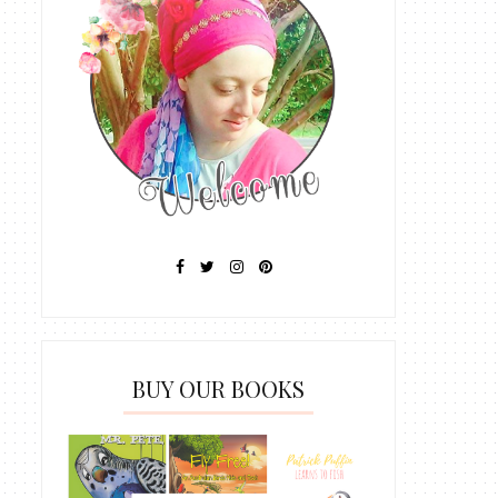
BUY OUR BOOKS