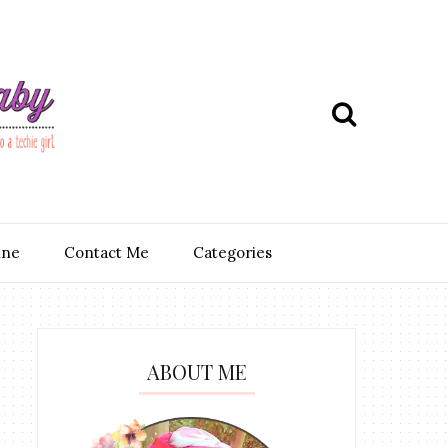
ine
Contact Me
Categories
ABOUT ME