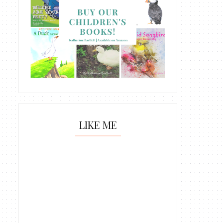
LIKE ME