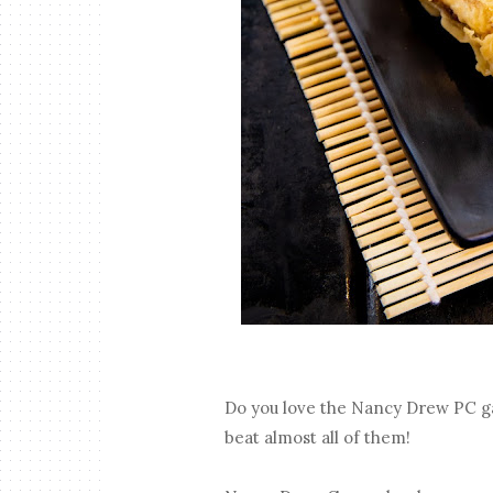
Do you love the Nancy Drew PC g
beat almost all of them!