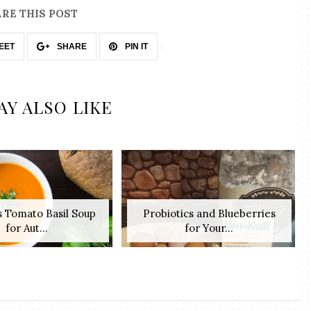
RE THIS POST
EET
SHARE
PIN IT
AY ALSO LIKE
s Tomato Basil Soup
Probiotics and Blueberries
for Aut...
for Your...