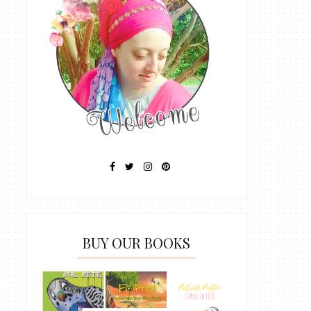
BUY OUR BOOKS