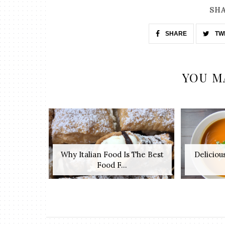
SHA
SHARE
TW
YOU M
Why Italian Food Is The Best
Deliciou
Food F...