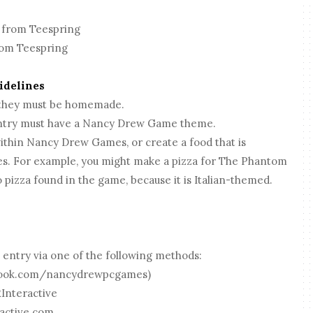
 from Teespring
om Teespring
uidelines
 they must be homemade.
 entry must have a Nancy Drew Game theme.
ithin Nancy Drew Games, or create a food that is
s. For example, you might make a pizza for The Phantom
 pizza found in the game, because it is Italian-themed.
 entry via one of the following methods:
ebook.com/nancydrewpcgames)
Interactive
active.com