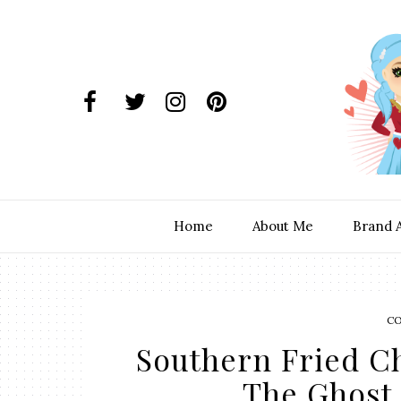
Home
About Me
Brand 
C
Southern Fried C
The Ghost 