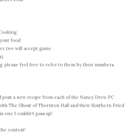
Cooking
 your food
er (we will accept game
s)
g; please feel free to refer to them by their numbers
d post a new recipe from each of the Nancy Drew PC
th The Ghost of Thornton Hall and their Southern Fried
is one I couldn't pass up!
the contest!