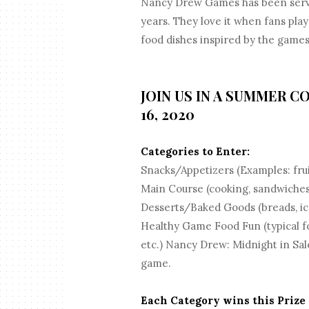
Nancy Drew Games has been servin
years. They love it when fans pla
food dishes inspired by the games
JOIN US IN A SUMMER C
16, 2020
Categories to Enter:
Snacks/Appetizers (Examples: frui
Main Course (cooking, sandwiches
Desserts/Baked Goods (breads, ice
Healthy Game Food Fun (typical fo
etc.) Nancy Drew: Midnight in Sal
game.
Each Category wins this Prize