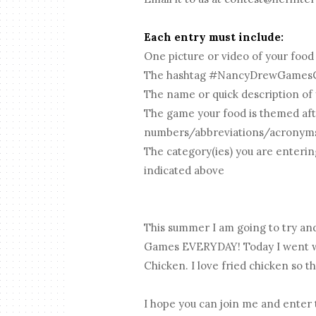
Each entry must include:
One picture or video of your food
The hashtag #NancyDrewGames
The name or quick description of
The game your food is themed aft
numbers/abbreviations/acronym
The category(ies) you are enterin
indicated above
This summer I am going to try an
Games EVERYDAY! Today I went wi
Chicken. I love fried chicken so th
I hope you can join me and enter 