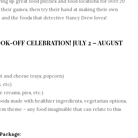
g up great food puzzles and food locations for over 20
y their games, then try their hand at making their own
 and the foods that detective Nancy Drew loves!
OOK-OFF CELEBRATION! JULY 2 – AUGUST
t and cheese trays, popcorn)
, etc)
 creams, pies, etc.)
ods made with healthier ingredients, vegetarian options,
em theme – any food imaginable that can relate to this
 Package: