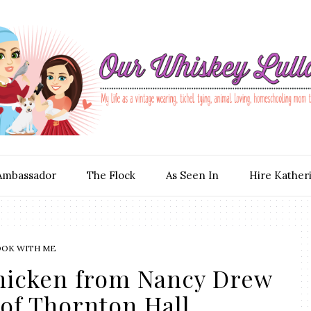
Ambassador
The Flock
As Seen In
Hire Kather
OOK WITH ME
hicken from Nancy Drew
of Thornton Hall