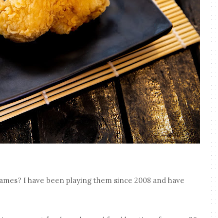
ames? I have been playing them since 2008 and have