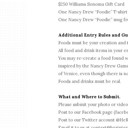
$250 Williams Sonoma Gift Card
One Nancy Drew “Foodie” T-shirt
One Nancy Drew “Foodie” mug fr
Additional Entry Rules and G
Foods must be your creation and
All food and drink items in your
You may re-create a food found w
inspired by the Nancy Drew Game
of Venice, even though there is no
Foods and drinks must be real.
What and Where to Submit.
Please submit your photo or video
Post to our Facebook page (fac
Post to our Twitter account @HeR
Email it to us at
contest@herinter