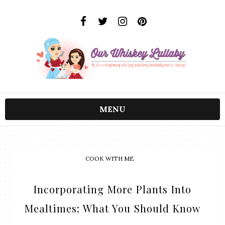
MENU
COOK WITH ME
Incorporating More Plants Into
Mealtimes: What You Should Know