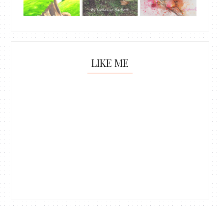
LIKE ME