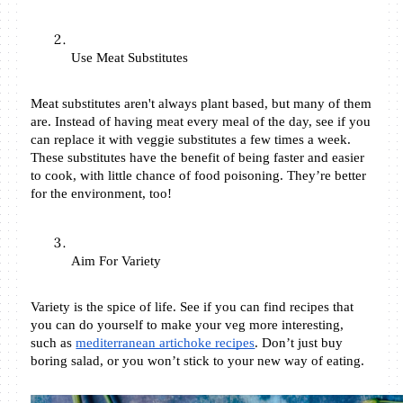
Use Meat Substitutes
Meat substitutes aren't always plant based, but many of them 
are. Instead of having meat every meal of the day, see if you 
can replace it with veggie substitutes a few times a week. 
These substitutes have the benefit of being faster and easier 
to cook, with little chance of food poisoning. They’re better 
for the environment, too! 
Aim For Variety 
Variety is the spice of life. See if you can find recipes that 
you can do yourself to make your veg more interesting, 
such as 
mediterranean artichoke recipes
. Don’t just buy 
boring salad, or you won’t stick to your new way of eating. 