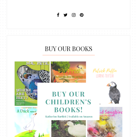
BUY OUR BOOKS