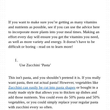
If you want to make sure you’re getting as many vitamins 
and nutrients as possible, see if you can use the advice here 
to incorporate more plants into your meal times. Making an 
effort every day will ensure you get the vitamins you need, 
as well as more variety and energy. It doesn’t have to be 
difficult or boring - read on to learn more! 
Use Zucchini ‘Pasta’ 
This isn't pasta, and you shouldn’t pretend it is. If you really 
want pasta, then eat actual pasta! However, vegetables like 
Zucchini can easily be cut into pasta shapes
 or bought in a 
ready made style that allows you to thicken up dishes and 
add those nutrients. You could even do 50% pasta and 50% 
vegetables, or you could simply replace your regular pasta 
with zucchini every so often. 