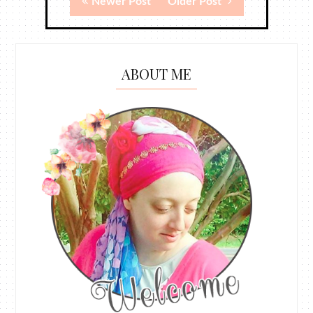
Newer Post
Older Post
ABOUT ME