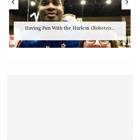
Having Fun With the Harlem Globetro...