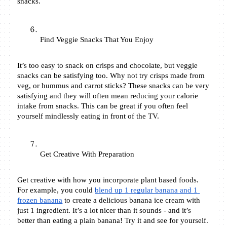
snacks. 
Find Veggie Snacks That You Enjoy 
It’s too easy to snack on crisps and chocolate, but veggie 
snacks can be satisfying too. Why not try crisps made from 
veg, or hummus and carrot sticks? These snacks can be very 
satisfying and they will often mean reducing your calorie 
intake from snacks. This can be great if you often feel 
yourself mindlessly eating in front of the TV. 
Get Creative With Preparation
Get creative with how you incorporate plant based foods. 
For example, you could 
blend up 1 regular banana and 1 
frozen banana
 to create a delicious banana ice cream with 
just 1 ingredient. It’s a lot nicer than it sounds - and it’s 
better than eating a plain banana! Try it and see for yourself. 