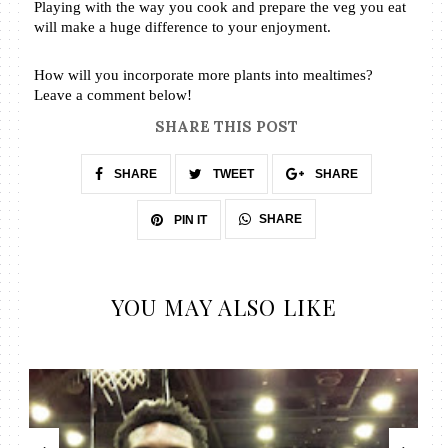
Playing with the way you cook and prepare the veg you eat 
will make a huge difference to your enjoyment. 
How will you incorporate more plants into mealtimes? 
Leave a comment below! 
SHARE THIS POST
SHARE
TWEET
SHARE
SHARE
PIN IT
YOU MAY ALSO LIKE