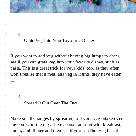
Grate Veg Into Your Favourite Dishes
If you want to add veg without having big lumps to chew, 
see if you can grate veg into your favorite dishes, such as 
pasta. This is a great trick for your kids, too, as they often 
won’t realise that a meal has veg in it until they have eaten 
it. 
Spread It Out Over The Day
Make small changes by spreading out your veg intake over 
the course of the day. Have a small amount with breakfast, 
lunch, and dinner and then see if you can find veg based 