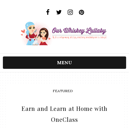
MENU
FEATURED
Earn and Learn at Home with
OneClass