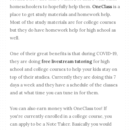
homeschoolers to hopefully help them.
OneClass
is a
place to get study materials and homework help.
Most of the study materials are for college courses
but they do have homework help for high school as
well.
One of their great benefits is that during COVID-19,
they are doing
free livestream tutoring
for high
school and college courses to help your kids stay on
top of their studies. Currently they are doing this 7
days a week and they have a schedule of the classes
and at what time you can tune in for them.
You can also earn money with OneClass too! If
you're currently enrolled in a college course, you
can apply to be a Note Taker. Basically you would