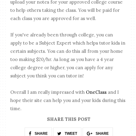
upload your notes for your approved college course
to help others taking the class. You will be paid for
each class you are approved for as well.
If you've already been through college, you can
apply to be a Subject Expert which helps tutor kids in
certain subjects. You can do this all from your home
too making $20/hr. As long as you have a 4 year
college degree or higher, you can apply for any
subject you think you can tutor in!
Overall I am really impressed with
OneClass
and I
hope their site can help you and your kids during this
time.
SHARE THIS POST
SHARE
TWEET
SHARE