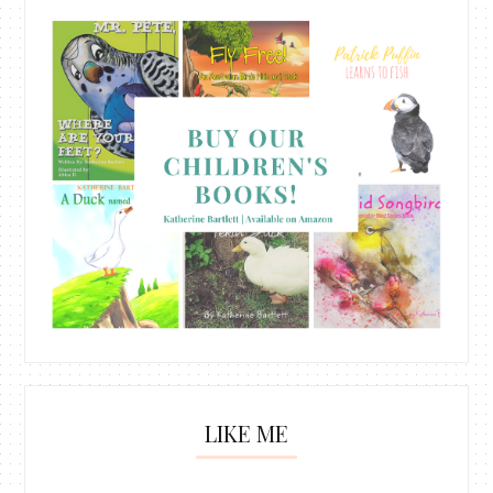
LIKE ME