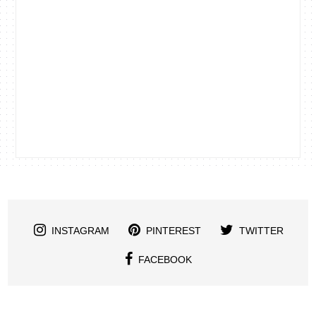
INSTAGRAM
PINTEREST
TWITTER
FACEBOOK