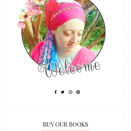
BUY OUR BOOKS