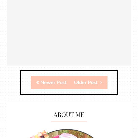
Newer Post
Older Post
ABOUT ME