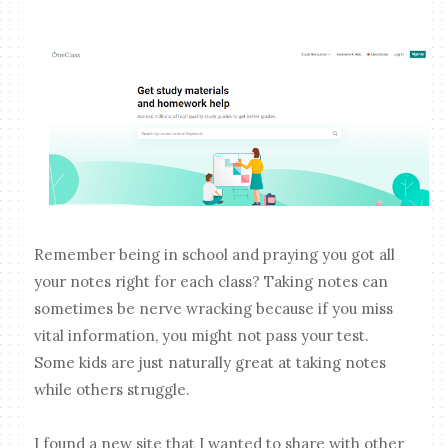
Remember being in school and praying you got all
your notes right for each class? Taking notes can
sometimes be nerve wracking because if you miss
vital information, you might not pass your test.
Some kids are just naturally great at taking notes
while others struggle.
I found a new site that I wanted to share with other