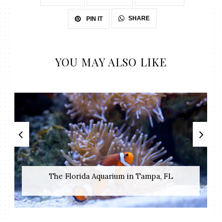
SHARE
PIN IT
YOU MAY ALSO LIKE
The Florida Aquarium in Tampa, FL