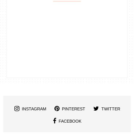
INSTAGRAM
PINTEREST
TWITTER
FACEBOOK