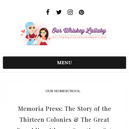
MENU
OUR HOMESCHOOL
Memoria Press: The Story of the
Thirteen Colonies & The Great