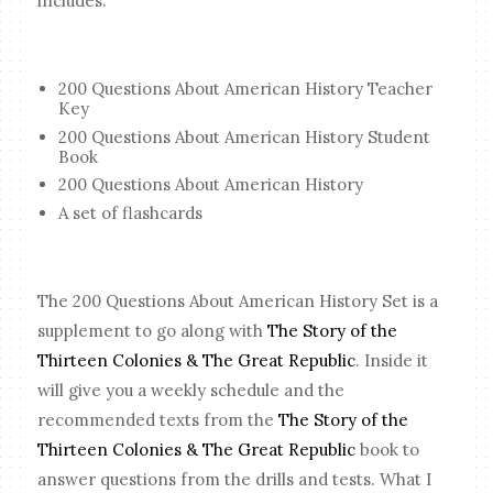
includes:
200 Questions About American History Teacher
Key
200 Questions About American History Student
Book
200 Questions About American History
A set of flashcards
The 200 Questions About American History Set is a
supplement to go along with
The Story of the
Thirteen Colonies & The Great Republic
. Inside it
will give you a weekly schedule and the
recommended texts from the
The Story of the
Thirteen Colonies & The Great Republic
book to
answer questions from the drills and tests. What I