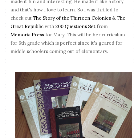
made it fun and interesting. He made it like a story
and that's how I love to learn. So I was thrilled to
check out
The Story of the Thirteen Colonies & The
Great Republic
with
200 Questions Set
from
Memoria Press
for Mary. This will be her curriculum
for 6th grade which is perfect since it's geared for
middle schoolers coming out of elementary.