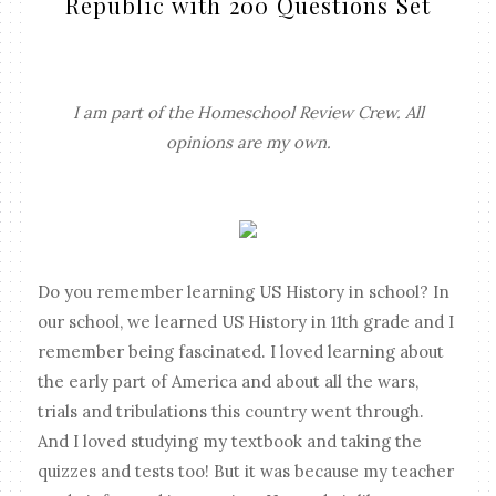
Republic with 200 Questions Set
I am part of the Homeschool Review Crew. All
opinions are my own.
Do you remember learning US History in school? In
our school, we learned US History in 11th grade and I
remember being fascinated. I loved learning about
the early part of America and about all the wars,
trials and tribulations this country went through.
And I loved studying my textbook and taking the
quizzes and tests too! But it was because my teacher