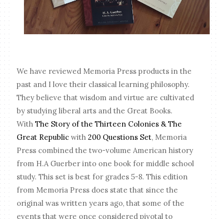
We have reviewed Memoria Press products in the
past and I love their classical learning philosophy.
They believe that wisdom and virtue are cultivated
by studying liberal arts and the Great Books.
With
The Story of the Thirteen Colonies & The
Great Republic
with
200 Questions Set
, Memoria
Press combined the two-volume American history
from H.A Guerber into one book for middle school
study. This set is best for grades 5-8. This edition
from Memoria Press does state that since the
original was written years ago, that some of the
events that were once considered pivotal to