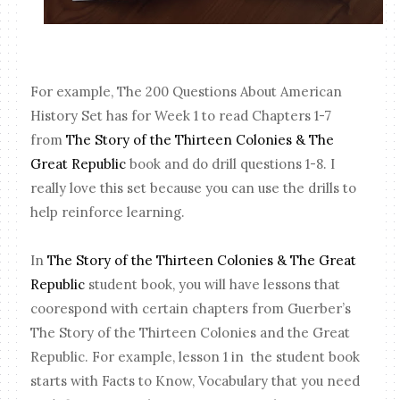
For example, The 200 Questions About American
History Set has for Week 1 to read Chapters 1-7
from
The Story of the Thirteen Colonies & The
Great Republic
book and do drill questions 1-8. I
really love this set because you can use the drills to
help reinforce learning.
In
The Story of the Thirteen Colonies & The Great
Republic
student book, you will have lessons that
coorespond with certain chapters from Guerber’s
The Story of the Thirteen Colonies and the Great
Republic. For example, lesson 1 in the student book
starts with Facts to Know, Vocabulary that you need