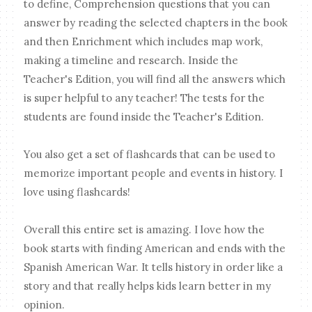
to define, Comprehension questions that you can
answer by reading the selected chapters in the book
and then Enrichment which includes map work,
making a timeline and research. Inside the
Teacher's Edition, you will find all the answers which
is super helpful to any teacher! The tests for the
students are found inside the Teacher's Edition.
You also get a set of flashcards that can be used to
memorize important people and events in history. I
love using flashcards!
Overall this entire set is amazing. I love how the
book starts with finding American and ends with the
Spanish American War. It tells history in order like a
story and that really helps kids learn better in my
opinion.