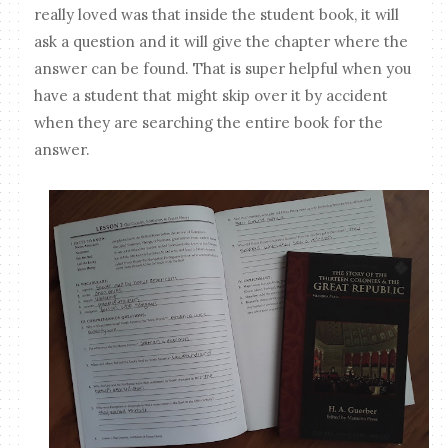
really loved was that inside the student book, it will
ask a question and it will give the chapter where the
answer can be found. That is super helpful when you
have a student that might skip over it by accident
when they are searching the entire book for the
answer.