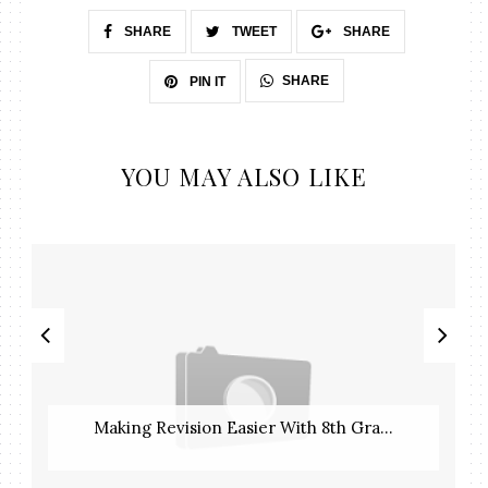
SHARE
TWEET
SHARE
SHARE
PIN IT
YOU MAY ALSO LIKE
Making Revision Easier With 8th Gra...