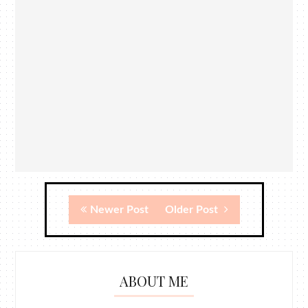
Newer Post
Older Post
ABOUT ME