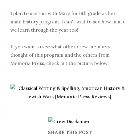
I plan to use this with Mary for 6th grade as her
main history program. I can't wait to see how much
we learn through the year too!
If you want to see what other crew members
thought of this program and the others from
Memoria Press, check out the picture below!
SHARE THIS POST