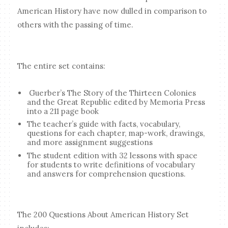
American History have now dulled in comparison to
others with the passing of time.
The entire set contains:
Guerber’s The Story of the Thirteen Colonies
and the Great Republic edited by Memoria Press
into a 211 page book
The teacher’s guide with facts, vocabulary,
questions for each chapter, map-work, drawings,
and more assignment suggestions
The student edition with 32 lessons with space
for students to write definitions of vocabulary
and answers for comprehension questions.
The 200 Questions About American History Set