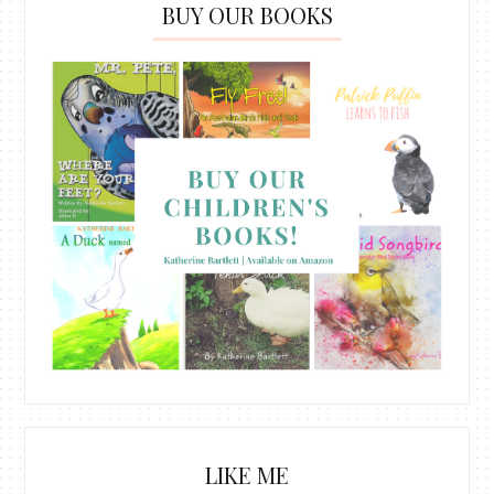
BUY OUR BOOKS
LIKE ME