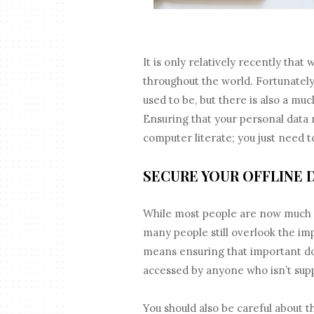
It is only relatively recently tha
throughout the world. Fortunately,
used to be, but there is also a mu
Ensuring that your personal data 
computer literate; you just need 
SECURE YOUR OFFLINE 
While most people are now much m
many people still overlook the im
means ensuring that important do
accessed by anyone who isn’t sup
You should also be careful about 