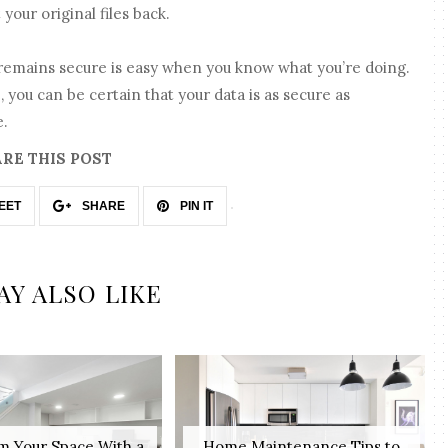
your original files back.
 remains secure is easy when you know what you’re doing.
, you can be certain that your data is as secure as
e.
RE THIS POST
EET
SHARE
PIN IT
AY ALSO LIKE
m Your Space With a
Home Maintenance Tips to