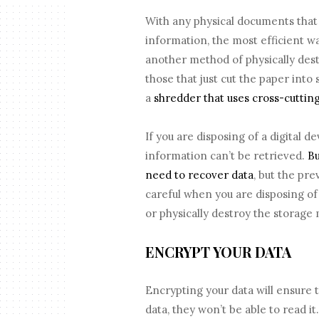
With any physical documents that 
information, the most efficient wa
another method of physically des
those that just cut the paper into 
a
shredder that uses cross-cuttin
If you are disposing of a digital d
information can’t be retrieved.
Bu
need to recover data
, but the pr
careful when you are disposing of
or physically destroy the storage
ENCRYPT YOUR DATA
Encrypting your data will ensure 
data, they won’t be able to read it