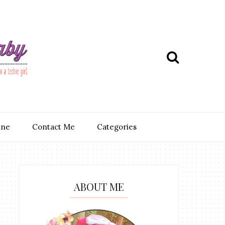
ine
Contact Me
Categories
ABOUT ME