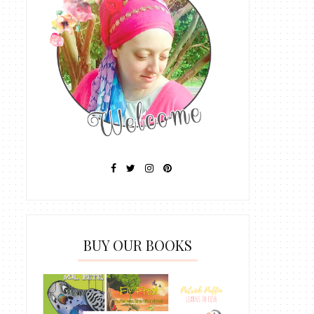
BUY OUR BOOKS