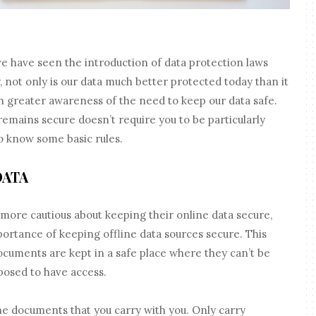
t we have seen the introduction of data protection laws
 not only is our data much better protected today than it
ch greater awareness of the need to keep our data safe.
remains secure doesn’t require you to be particularly
to know some basic rules.
DATA
ore cautious about keeping their online data secure,
portance of keeping offline data sources secure. This
cuments are kept in a safe place where they can’t be
posed to have access.
the documents that you carry with you. Only carry