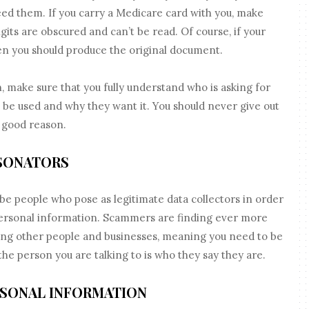
eed them. If you carry a Medicare card with you, make
digits are obscured and can’t be read. Of course, if your
en you should produce the original document.
n, make sure that you fully understand who is asking for
ll be used and why they want it. You should never give out
 good reason.
SONATORS
 be people who pose as legitimate data collectors in order
personal information. Scammers are finding ever more
ing other people and businesses, meaning you need to be
the person you are talking to is who they say they are.
RSONAL INFORMATION