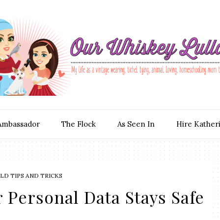
Ambassador
The Flock
As Seen In
Hire Kather
D TIPS AND TRICKS
 Personal Data Stays Safe