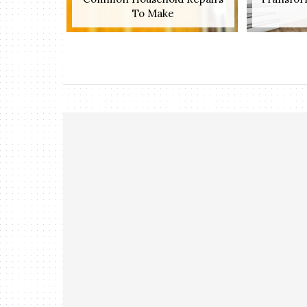
To Make