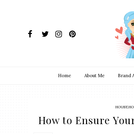
Home
About Me
Brand 
HOUSEHOL
How to Ensure Your