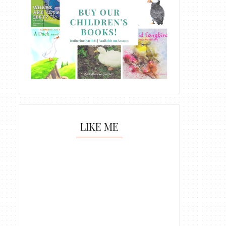
LIKE ME