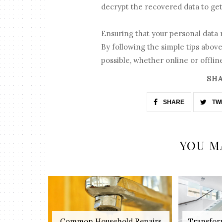
decrypt the recovered data to get 
Ensuring that your personal data
By following the simple tips above
possible, whether online or offlin
SHA
SHARE
TW
YOU M
Common Household Repairs
Transfor