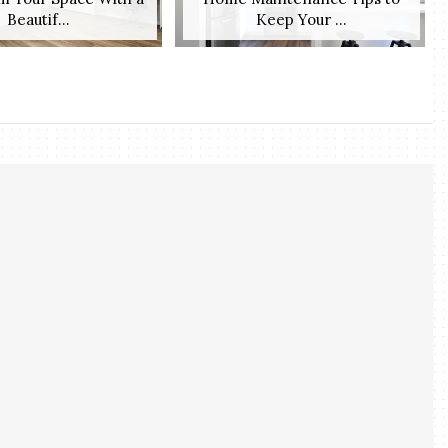
Beautif...
Keep Your ...