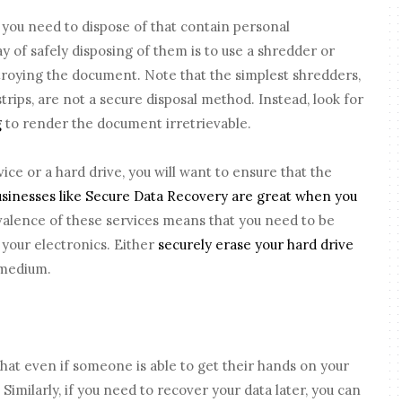
you need to dispose of that contain personal
y of safely disposing of them is to use a shredder or
troying the document. Note that the simplest shredders,
strips, are not a secure disposal method. Instead, look for
g
to render the document irretrievable.
evice or a hard drive, you will want to ensure that the
sinesses like Secure Data Recovery are great when you
evalence of these services means that you need to be
 your electronics. Either
securely erase your hard drive
 medium.
that even if someone is able to get their hands on your
. Similarly, if you need to recover your data later, you can