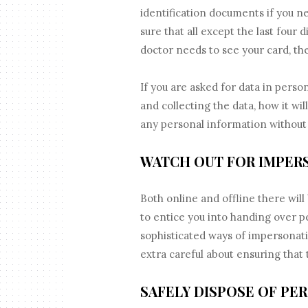
identification documents if you n
sure that all except the last four 
doctor needs to see your card, th
If you are asked for data in perso
and collecting the data, how it wi
any personal information without
WATCH OUT FOR IMPER
Both online and offline there will
to entice you into handing over 
sophisticated ways of impersonat
extra careful about ensuring that 
SAFELY DISPOSE OF PE