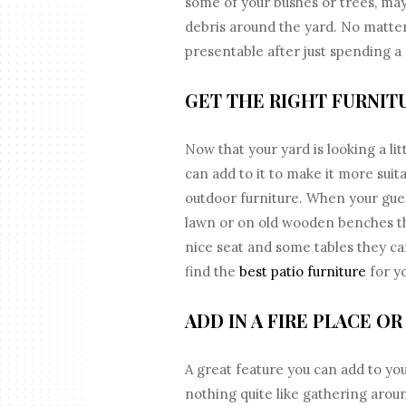
some of your bushes or trees, ma
debris around the yard. No matter 
presentable after just spending a 
GET THE RIGHT FURNIT
Now that your yard is looking a lit
can add to it to make it more suita
outdoor furniture. When your gue
lawn or on old wooden benches th
nice seat and some tables they c
find the
best patio furniture
for yo
ADD IN A FIRE PLACE OR 
A great feature you can add to you
nothing quite like gathering aroun