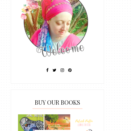
BUY OUR BOOKS