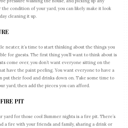
ybe pressure washing the house, and picking up any
the condition of your yard, you can likely make it look
day cleaning it up.
URE
tle neater, it’s time to start thinking about the things you
ble for guests. The first thing you’ll want to think about is
sts come over, you don’t want everyone sitting on the
at have the paint peeling. You want everyone to have a
an put their food and drinks down on. Take some time to
ur yard, then add the pieces you can afford.
FIRE PIT
r yard for those cool Summer nights is a fire pit. There’s
d a fire with your friends and family, sharing a drink or