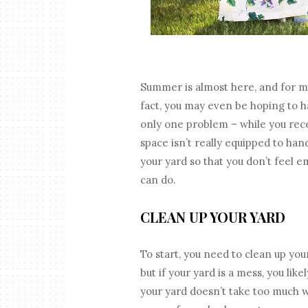
Summer is almost here, and for m
fact, you may even be hoping to h
only one problem – while you re
space isn’t really equipped to han
your yard so that you don’t feel 
can do.
CLEAN UP YOUR YARD
To start, you need to clean up your
but if your yard is a mess, you lik
your yard doesn’t take too much w