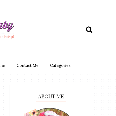
ine
Contact Me
Categories
ABOUT ME