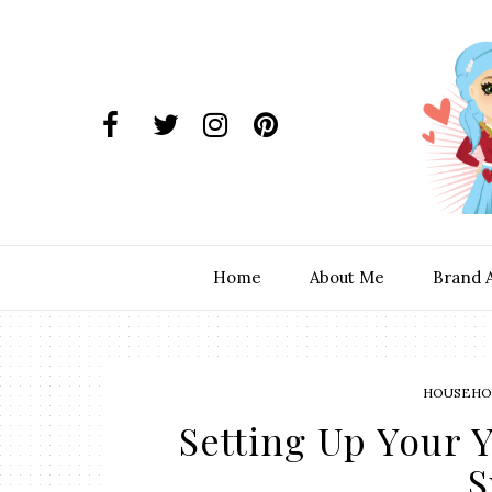
Home
About Me
Brand 
HOUSEHOL
Setting Up Your Y