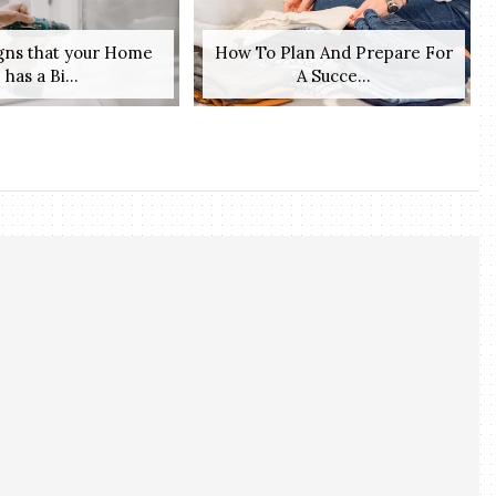
igns that your Home
How To Plan And Prepare For
has a Bi...
A Succe...