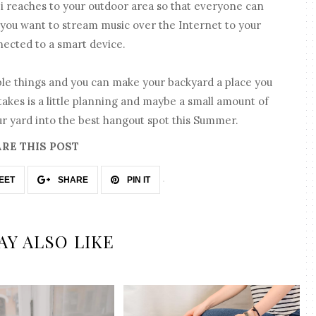
i reaches to your outdoor area so that everyone can
 if you want to stream music over the Internet to your
nnected to a smart device.
ple things and you can make your backyard a place you
 takes is a little planning and maybe a small amount of
r yard into the best hangout spot this Summer.
RE THIS POST
EET
SHARE
PIN IT
AY ALSO LIKE