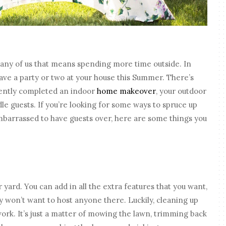
any of us that means spending more time outside. In
ave a party or two at your house this Summer. There’s
cently completed an indoor
home makeover
, your outdoor
dle guests. If you’re looking for some ways to spruce up
embarrassed to have guests over, here are some things you
 yard. You can add in all the extra features that you want,
ely won’t want to host anyone there. Luckily, cleaning up
ork. It’s just a matter of mowing the lawn, trimming back