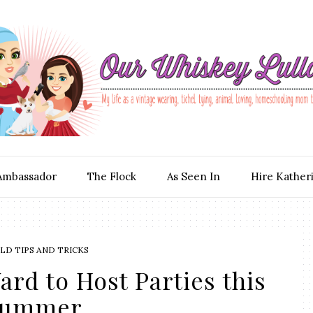
Ambassador
The Flock
As Seen In
Hire Kather
D TIPS AND TRICKS
ard to Host Parties this
Summer