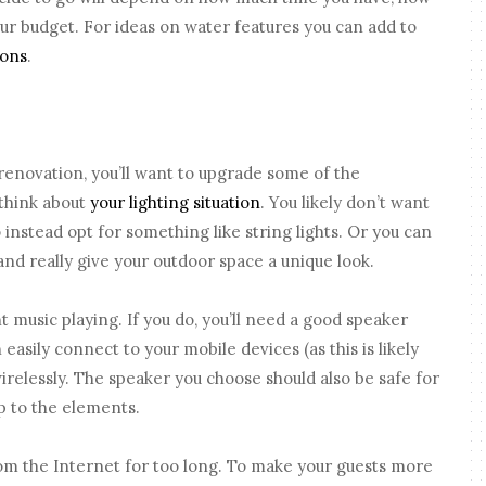
r budget. For ideas on water features you can add to
ions
.
 renovation, you’ll want to upgrade some of the
 think about
your lighting situation
. You likely don’t want
o instead opt for something like string lights. Or you can
and really give your outdoor space a unique look.
ant music playing. If you do, you’ll need a good speaker
easily connect to your mobile devices (as this is likely
irelessly. The speaker you choose should also be safe for
up to the elements.
from the Internet for too long. To make your guests more