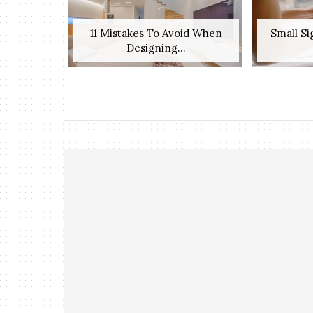
11 Mistakes To Avoid When
Small S
Designing...