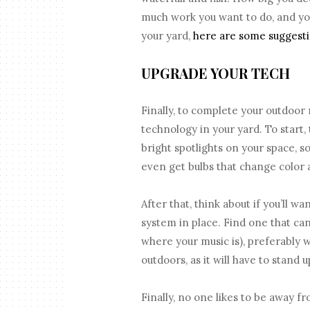
much work you want to do, and you
your yard,
here are some suggest
UPGRADE YOUR TECH
Finally, to complete your outdoor
technology in your yard. To start,
bright spotlights on your space, s
even get bulbs that change color 
After that, think about if you’ll w
system in place. Find one that can 
where your music is), preferably w
outdoors, as it will have to stand 
Finally, no one likes to be away 