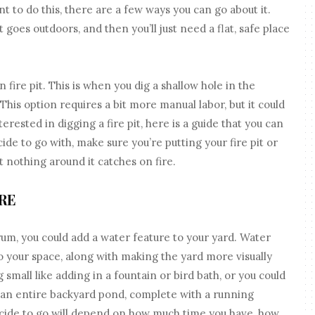
nt to do this, there are a few ways you can go about it.
 goes outdoors, and then you’ll just need a flat, safe place
 fire pit. This is when you dig a shallow hole in the
 This option requires a bit more manual labor, but it could
rested in digging a fire pit, here is a guide that you can
de to go with, make sure you’re putting your fire pit or
at nothing around it catches on fire.
RE
um, you could add a water feature to your yard. Water
o your space, along with making the yard more visually
small like adding in a fountain or bird bath, or you could
 an entire backyard pond, complete with a running
ecide to go will depend on how much time you have, how