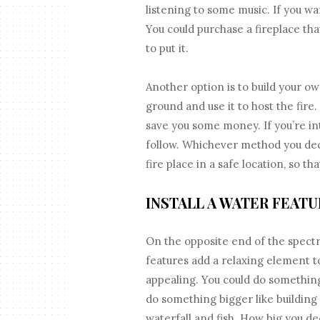
listening to some music. If you wa
You could purchase a fireplace that
to put it.
Another option is to build your own
ground and use it to host the fire.
save you some money. If you’re inte
follow. Whichever method you deci
fire place in a safe location, so th
INSTALL A WATER FEATU
On the opposite end of the spectr
features add a relaxing element t
appealing. You could do something 
do something bigger like building
waterfall and fish. How big you d