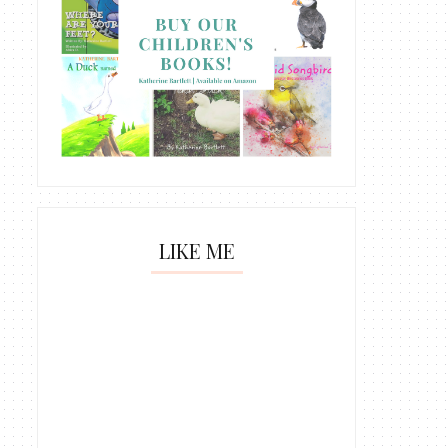
LIKE ME