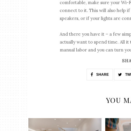
comfortable, make sure your Wi-F
connect to it. This will also help
speakers, or if your lights are co
And there you have it – a few sim
actually want to spend time. All it
manual labor and you can turn you
SHA
SHARE
TW
YOU M