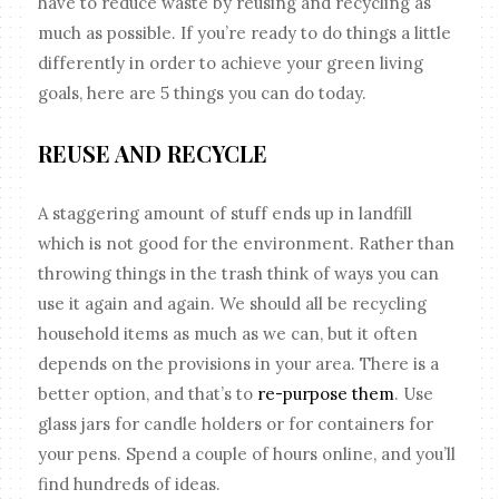
have to reduce waste by reusing and recycling as
much as possible. If you’re ready to do things a little
differently in order to achieve your green living
goals, here are 5 things you can do today.
REUSE AND RECYCLE
A staggering amount of stuff ends up in landfill
which is not good for the environment. Rather than
throwing things in the trash think of ways you can
use it again and again. We should all be recycling
household items as much as we can, but it often
depends on the provisions in your area. There is a
better option, and that’s to
re-purpose them
. Use
glass jars for candle holders or for containers for
your pens. Spend a couple of hours online, and you’ll
find hundreds of ideas.