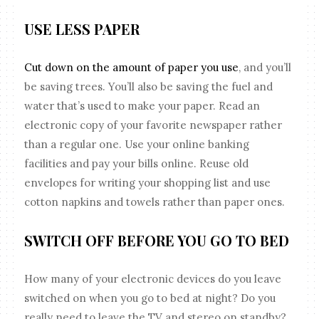
USE LESS PAPER
Cut down on the amount of paper you use
, and you’ll
be saving trees. You’ll also be saving the fuel and
water that’s used to make your paper. Read an
electronic copy of your favorite newspaper rather
than a regular one. Use your online banking
facilities and pay your bills online. Reuse old
envelopes for writing your shopping list and use
cotton napkins and towels rather than paper ones.
SWITCH OFF BEFORE YOU GO TO BED
How many of your electronic devices do you leave
switched on when you go to bed at night? Do you
really need to leave the TV and stereo on standby?