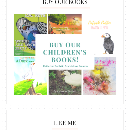
BUY OUR BOOKS
LIKE ME