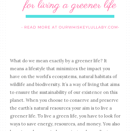
What do we mean exactly by a greener life? It
means a lifestyle that minimizes the impact you
have on the world’s ecosystems, natural habitats of
wildlife and biodiversity. It’s a way of living that aims
to ensure the sustainability of our existence on this
planet. When you choose to conserve and preserve
the earth’s natural resources your aim is to live a
greener life. To live a green life, you have to look for
ways to save energy, resources, and money. You also