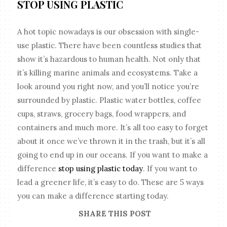
STOP USING PLASTIC
A hot topic nowadays is our obsession with single-
use plastic. There have been countless studies that
show it’s hazardous to human health. Not only that
it’s killing marine animals and ecosystems. Take a
look around you right now, and you’ll notice you’re
surrounded by plastic. Plastic water bottles, coffee
cups, straws, grocery bags, food wrappers, and
containers and much more. It’s all too easy to forget
about it once we’ve thrown it in the trash, but it’s all
going to end up in our oceans. If you want to make a
difference
stop using plastic today
. If you want to
lead a greener life, it’s easy to do. These are 5 ways
you can make a difference starting today.
SHARE THIS POST