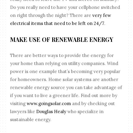
Do you really need to have your cellphone switched
on right through the night? There are
very few
electrical items that need to be left on 24/7
.
MAKE USE OF RENEWABLE ENERGY
There are better ways to provide the energy for
your home than relying on utility companies. Wind
power is one example that’s becoming very popular
for homeowners. Home solar systems are another
renewable energy source you can take advantage of
if you want to live a greener life. Find out more by
visiting
www.goingsolar.com
and by checking out
lawyers like
Douglas Healy
who specialize in
sustainable energy.