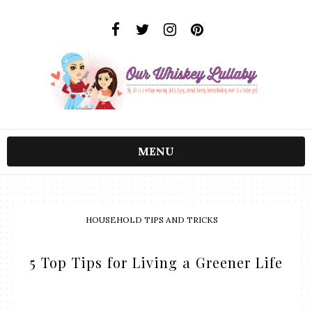
MENU
HOUSEHOLD TIPS AND TRICKS
5 Top Tips for Living a Greener Life