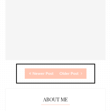
Newer Post
Older Post
ABOUT ME