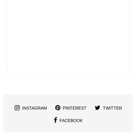
INSTAGRAM
PINTEREST
TWITTER
FACEBOOK