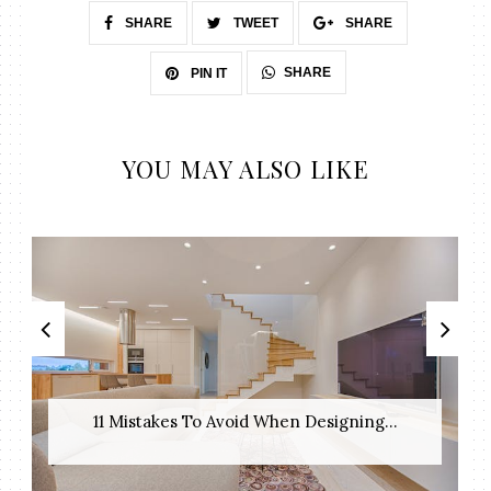
SHARE
TWEET
SHARE
SHARE
PIN IT
YOU MAY ALSO LIKE
11 Mistakes To Avoid When Designing...