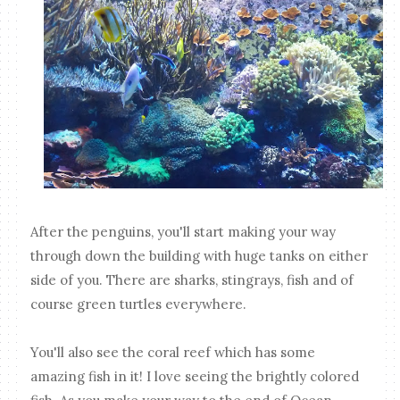
After the penguins, you'll start making your way
through down the building with huge tanks on either
side of you. There are sharks, stingrays, fish and of
course green turtles everywhere.
You'll also see the coral reef which has some
amazing fish in it! I love seeing the brightly colored