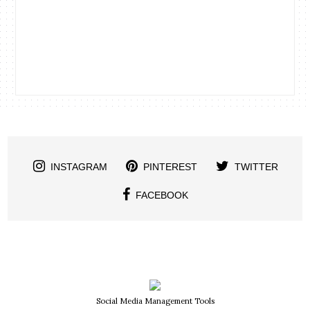
INSTAGRAM
PINTEREST
TWITTER
FACEBOOK
Social Media Management Tools