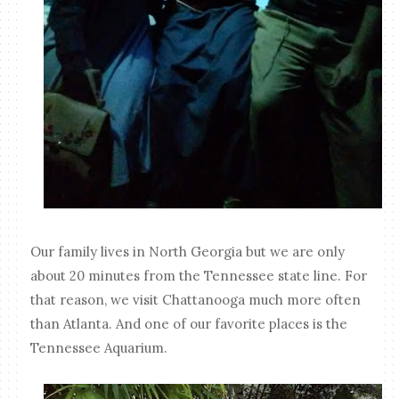
Our family lives in North Georgia but we are only
about 20 minutes from the Tennessee state line. For
that reason, we visit Chattanooga much more often
than Atlanta. And one of our favorite places is the
Tennessee Aquarium.