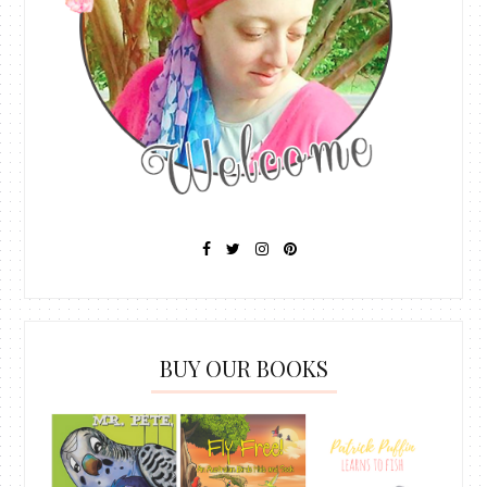
BUY OUR BOOKS