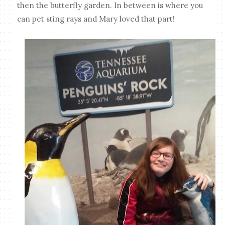
then the butterfly garden. In between is where you
can pet sting rays and Mary loved that part!