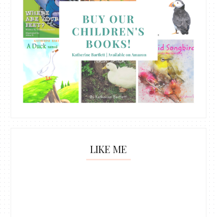
LIKE ME