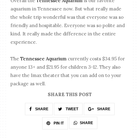
Overall the
Tennessee Aquarium
is our favorite
aquarium in Tennessee now. But what really made
the whole trip wonderful was that everyone was so
friendly and hospitable. Everyone was so polite and
kind. It really made the difference in the entire
experience.
The
Tennessee Aquarium
currently costs $34.95 for
anyone 13+ and $21.95 for children 3-12. They also
have the Imax theater that you can add on to your
package as well.
SHARE THIS POST
SHARE
TWEET
SHARE
SHARE
PIN IT