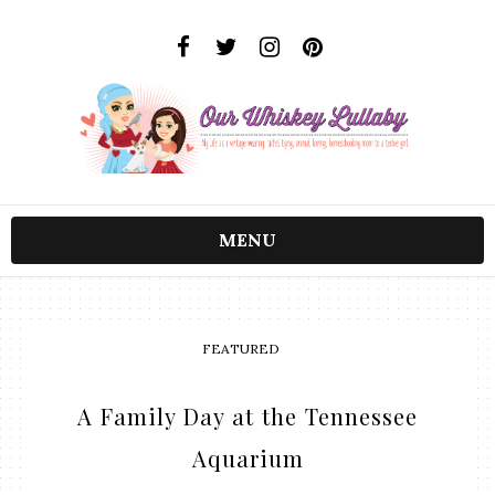
MENU
FEATURED
A Family Day at the Tennessee
Aquarium