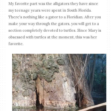
My favorite part was the alligators they have since
my teenage years were spent in South Florida.
There's nothing like a gator to a Floridian. After you
make your way through the gators, you will get to a
section completely devoted to turtles. Since Mary is
obsessed with turtles at the moment, this was her
favorite.