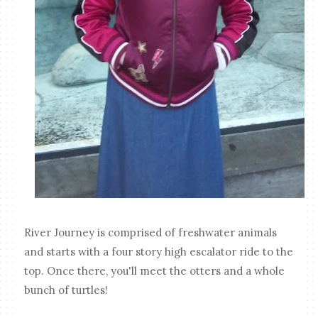
River Journey is comprised of freshwater animals
and starts with a four story high escalator ride to the
top. Once there, you'll meet the otters and a whole
bunch of turtles!