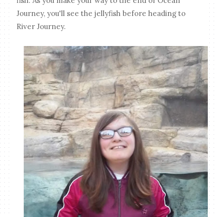
fish. As you make your way to the end of Ocean
Journey, you'll see the jellyfish before heading to
River Journey.