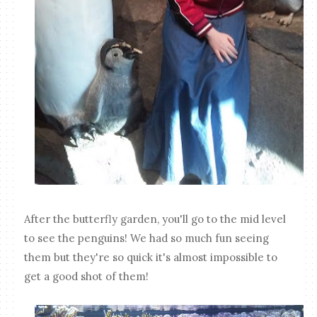
After the butterfly garden, you'll go to the mid level
to see the penguins! We had so much fun seeing
them but they're so quick it's almost impossible to
get a good shot of them!