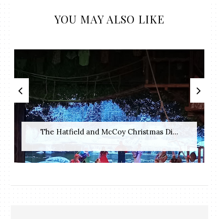
YOU MAY ALSO LIKE
The Hatfield and McCoy Christmas Di...