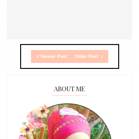
Newer Post
Older Post
ABOUT ME