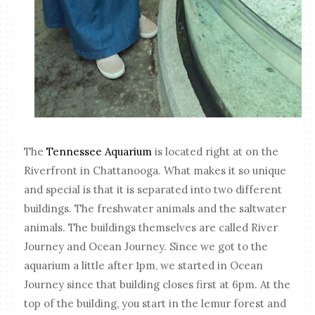
The
Tennessee Aquarium
is located right at on the
Riverfront in Chattanooga. What makes it so unique
and special is that it is separated into two different
buildings. The freshwater animals and the saltwater
animals. The buildings themselves are called River
Journey and Ocean Journey. Since we got to the
aquarium a little after 1pm, we started in Ocean
Journey since that building closes first at 6pm. At the
top of the building, you start in the lemur forest and