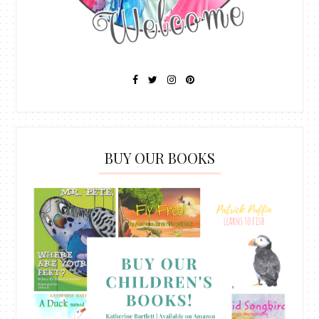
BUY OUR BOOKS