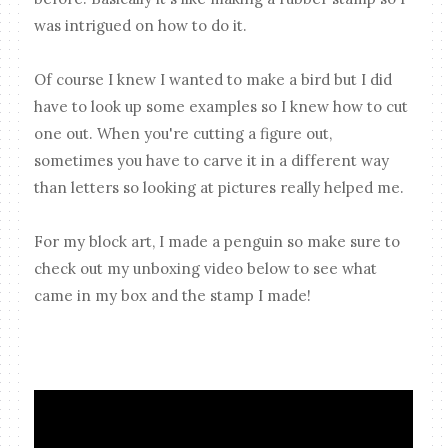
was intrigued on how to do it.
Of course I knew I wanted to make a bird but I did
have to look up some examples so I knew how to cut
one out. When you're cutting a figure out,
sometimes you have to carve it in a different way
than letters so looking at pictures really helped me.
For my block art, I made a penguin so make sure to
check out my unboxing video below to see what
came in my box and the stamp I made!