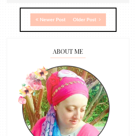
Newer Post
Older Post
ABOUT ME