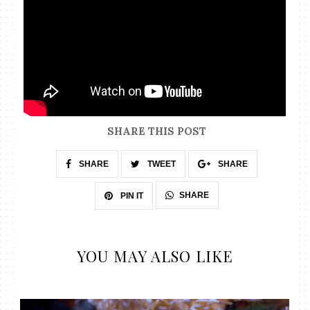
SHARE THIS POST
SHARE
TWEET
SHARE
SHARE
PIN IT
YOU MAY ALSO LIKE