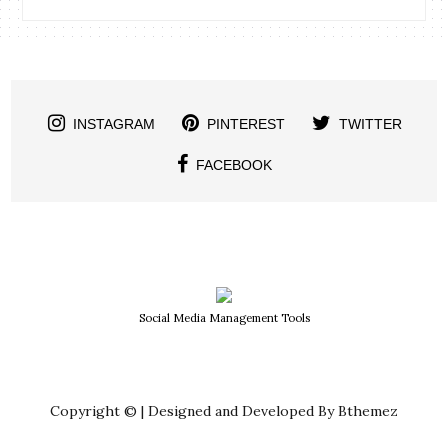
INSTAGRAM
PINTEREST
TWITTER
FACEBOOK
Social Media Management Tools
Copyright © | Designed and Developed By Bthemez