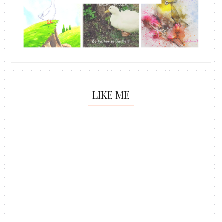
LIKE ME