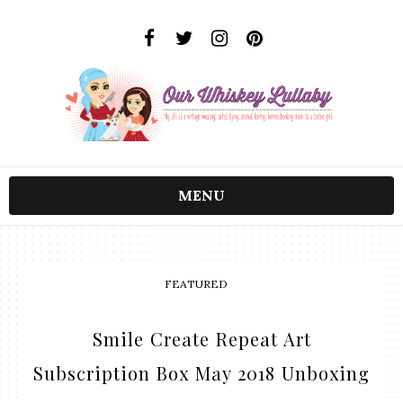
MENU
FEATURED
Smile Create Repeat Art
Subscription Box May 2018 Unboxing