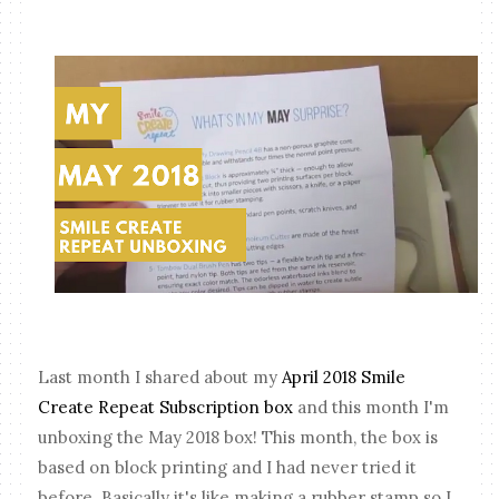
Last month I shared about my
April 2018 Smile
Create Repeat Subscription box
and this month I'm
unboxing the May 2018 box! This month, the box is
based on block printing and I had never tried it
before. Basically it's like making a rubber stamp so I