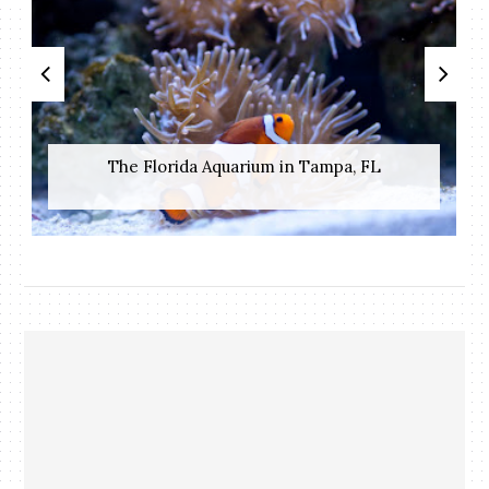
The Florida Aquarium in Tampa, FL