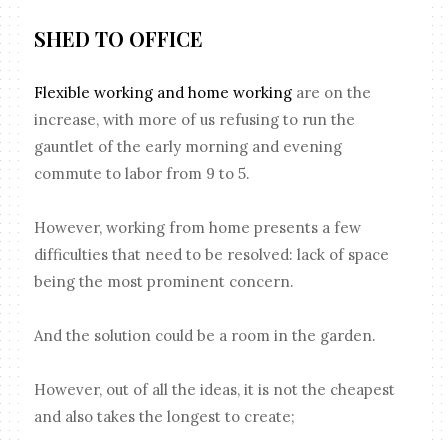
SHED TO OFFICE
Flexible working and home working
are on the
increase, with more of us refusing to run the
gauntlet of the early morning and evening
commute to labor from 9 to 5.
However, working from home presents a few
difficulties that need to be resolved: lack of space
being the most prominent concern.
And the solution could be a room in the garden.
However, out of all the ideas, it is not the cheapest
and also takes the longest to create;