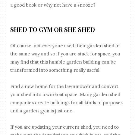
a good book or why not have a snooze?
SHED TO GYM OR SHE SHED
Of course, not everyone used their garden shed in
the same way and so if you are stuck for space, you
may find that this humble garden building can be
transformed into something really useful.
Find a new home for the lawnmower and convert
your shed into a workout space. Many garden shed
companies create buildings for all kinds of purposes
and a garden gym is just one.
If you are updating your current shed, you need to