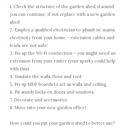
1. Check the structure of the garden shed, if sound
you can continue; if not replace with a new garden
shed
2. Employ a qualified electrician to ‘plumb in’ mains
electricity from your home – extension cables and
leads are not safe!
3. Fix up the Wi-Fi connection – you might need an
extension from your router (your sparky could help
with this)
4. Insulate the walls, floor and roof
5. Fix up MDF boards to act as walls and ceiling
6. Fit sturdy locks on doors and windows
7. Decorate and accessorize
8. Move into your new garden office!
How could you put your garden shed to better use?