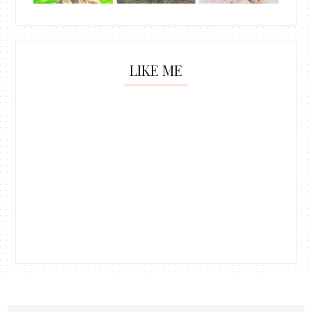
LIKE ME