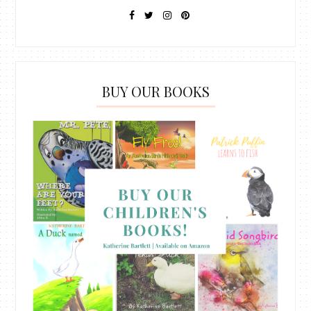
BUY OUR BOOKS