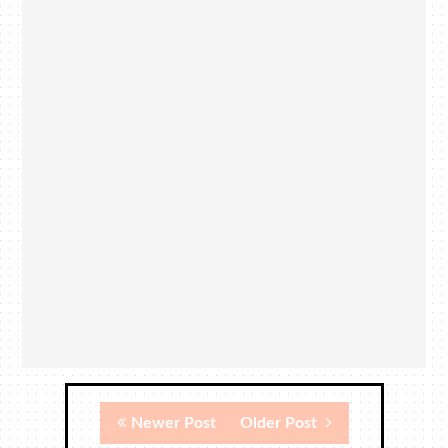
Newer Post
Older Post