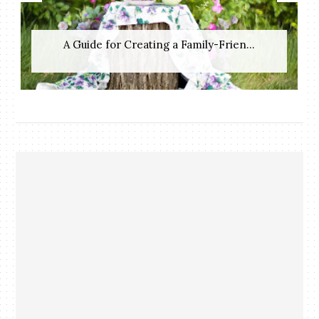
A Guide for Creating a Family-Frien...