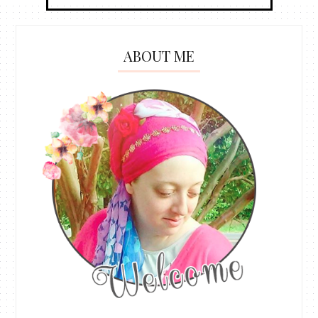
ABOUT ME