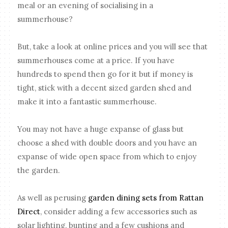
meal or an evening of socialising in a
summerhouse?
But, take a look at online prices and you will see that
summerhouses come at a price. If you have
hundreds to spend then go for it but if money is
tight, stick with a decent sized garden shed and
make it into a fantastic summerhouse.
You may not have a huge expanse of glass but
choose a shed with double doors and you have an
expanse of wide open space from which to enjoy
the garden.
As well as perusing
garden dining sets from Rattan
Direct
, consider adding a few accessories such as
solar lighting, bunting and a few cushions and