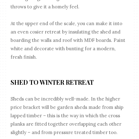
throws to give it a homely feel.
At the upper end of the scale, you can make it into
an even cosier retreat by insulating the shed and
boarding the walls and roof with MDF boards. Paint
white and decorate with bunting for a modern,
fresh finish.
SHED TO WINTER RETREAT
Sheds can be incredibly well-made. In the higher
price bracket will be garden sheds made from ship
lapped timber – this is the way in which the cross
planks are fitted together overlapping each other
slightly – and from pressure treated timber too.