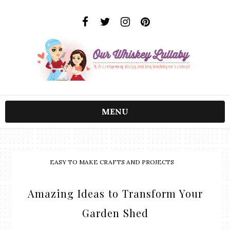
MENU
EASY TO MAKE CRAFTS AND PROJECTS
Amazing Ideas to Transform Your
Garden Shed