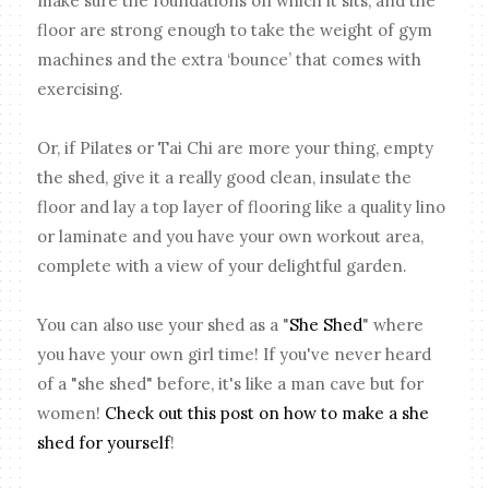
make sure the foundations on which it sits, and the
floor are strong enough to take the weight of gym
machines and the extra ‘bounce’ that comes with
exercising.
Or, if Pilates or Tai Chi are more your thing, empty
the shed, give it a really good clean, insulate the
floor and lay a top layer of flooring like a quality lino
or laminate and you have your own workout area,
complete with a view of your delightful garden.
You can also use your shed as a "
She Shed
" where
you have your own girl time! If you've never heard
of a "she shed" before, it's like a man cave but for
women!
Check out this post on how to make a she
shed for yourself
!