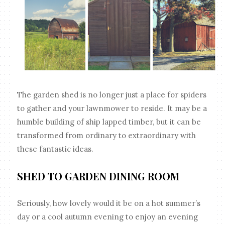
The garden shed is no longer just a place for spiders
to gather and your lawnmower to reside. It may be a
humble building of ship lapped timber, but it can be
transformed from ordinary to extraordinary with
these fantastic ideas.
SHED TO GARDEN DINING ROOM
Seriously, how lovely would it be on a hot summer’s
day or a cool autumn evening to enjoy an evening