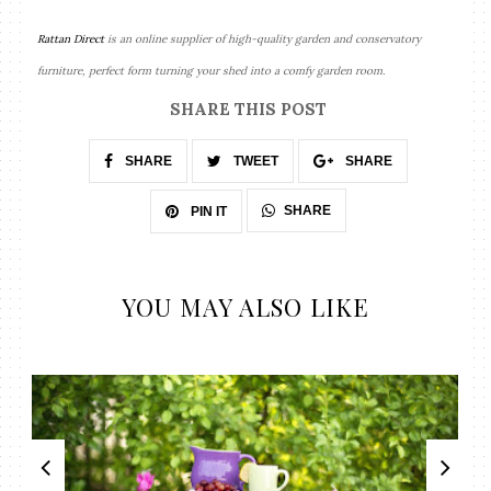
Rattan Direct
is an online supplier of high-quality garden and conservatory
furniture, perfect form turning your shed into a comfy garden room.
SHARE THIS POST
SHARE
TWEET
SHARE
SHARE
PIN IT
YOU MAY ALSO LIKE