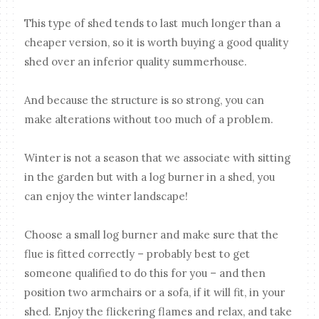
This type of shed tends to last much longer than a
cheaper version, so it is worth buying a good quality
shed over an inferior quality summerhouse.
And because the structure is so strong, you can
make alterations without too much of a problem.
Winter is not a season that we associate with sitting
in the garden but with a log burner in a shed, you
can enjoy the winter landscape!
Choose a small log burner and make sure that the
flue is fitted correctly – probably best to get
someone qualified to do this for you – and then
position two armchairs or a sofa, if it will fit, in your
shed. Enjoy the flickering flames and relax, and take