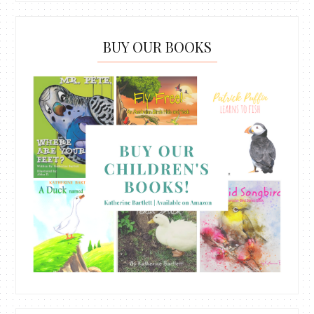
BUY OUR BOOKS