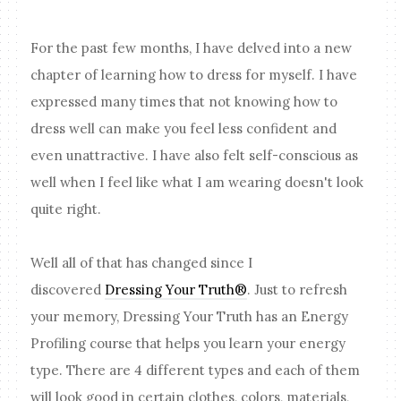
For the past few months, I have delved into a new
chapter of learning how to dress for myself. I have
expressed many times that not knowing how to
dress well can make you feel less confident and
even unattractive. I have also felt self-conscious as
well when I feel like what I am wearing doesn't look
quite right.
Well all of that has changed since I
discovered
Dressing Your Truth®
. Just to refresh
your memory, Dressing Your Truth has an Energy
Profiling course that helps you learn your energy
type. There are 4 different types and each of them
will look good in certain clothes, colors, materials,