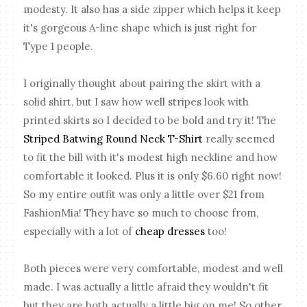
modesty. It also has a side zipper which helps it keep
it's gorgeous A-line shape which is just right for
Type 1 people.
I originally thought about pairing the skirt with a
solid shirt, but I saw how well stripes look with
printed skirts so I decided to be bold and try it! The
Striped Batwing Round Neck T-Shirt
really seemed
to fit the bill with it's modest high neckline and how
comfortable it looked. Plus it is only $6.60 right now!
So my entire outfit was only a little over $21 from
FashionMia! They have so much to choose from,
especially with a lot of
cheap dresses
too!
Both pieces were very comfortable, modest and well
made. I was actually a little afraid they wouldn't fit
but they are both actually a little big on me! So other