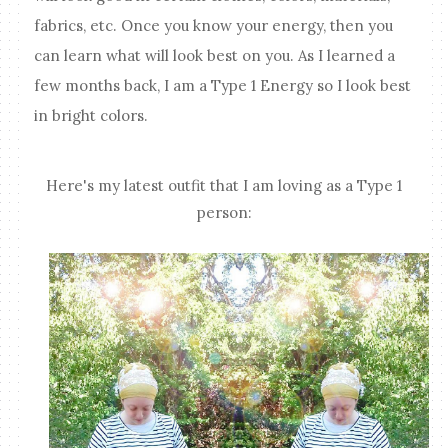
fabrics, etc. Once you know your energy, then you
can learn what will look best on you. As I learned a
few months back, I am a Type 1 Energy so I look best
in bright colors.
Here's my latest outfit that I am loving as a Type 1
person: