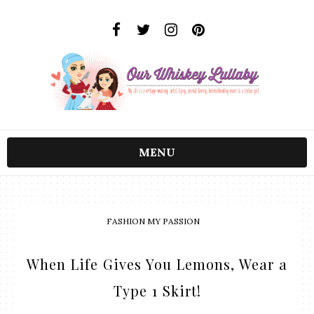
MENU
FASHION MY PASSION
When Life Gives You Lemons, Wear a
Type 1 Skirt!