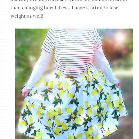
than changing how I dress, I have started to lose
weight as well!