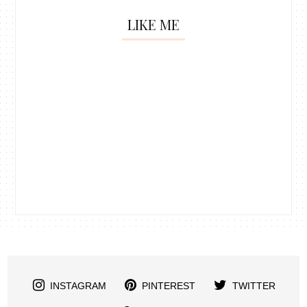
LIKE ME
INSTAGRAM
PINTEREST
TWITTER