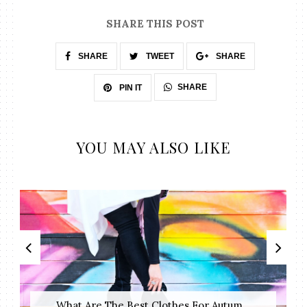
SHARE THIS POST
SHARE
TWEET
SHARE
SHARE
PIN IT
YOU MAY ALSO LIKE
What Are The Best Clothes For Autum...