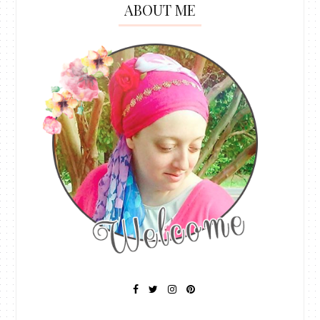
ABOUT ME