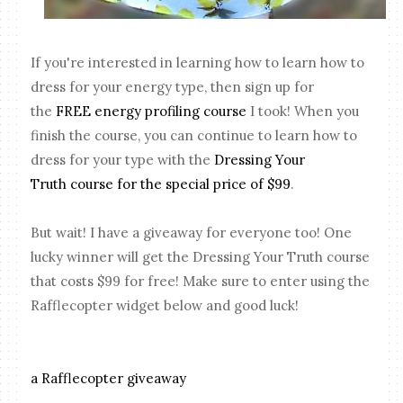
If you're interested in learning how to learn how to
dress for your energy type, then sign up for
the
FREE energy profiling course
I took! When you
finish the course, you can continue to learn how to
dress for your type with the
Dressing Your
Truth
course for the special price of $99
.
But wait! I have a giveaway for everyone too! One
lucky winner will get the Dressing Your Truth course
that costs $99 for free! Make sure to enter using the
Rafflecopter widget below and good luck!
a Rafflecopter giveaway