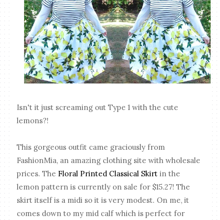
Isn't it just screaming out Type 1 with the cute
lemons?!
This gorgeous outfit came graciously from
FashionMia, an amazing clothing site with wholesale
prices. The
Floral Printed Classical Skirt
in the
lemon pattern is currently on sale for $15.27! The
skirt itself is a midi so it is very modest. On me, it
comes down to my mid calf which is perfect for