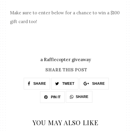
Make sure to enter below for a chance to win a $100
gift card too!
a Rafflecopter giveaway
SHARE THIS POST
SHARE
TWEET
SHARE
SHARE
PIN IT
YOU MAY ALSO LIKE