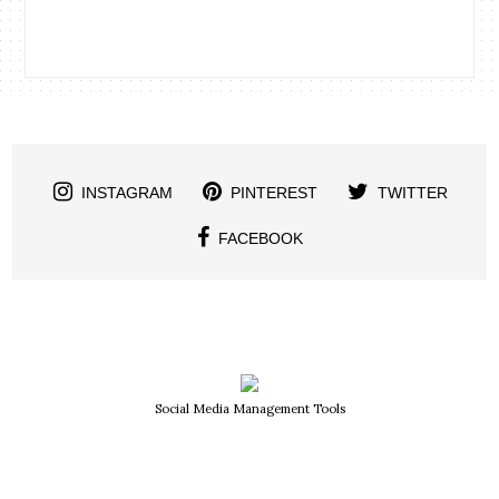
INSTAGRAM
PINTEREST
TWITTER
FACEBOOK
Social Media Management Tools