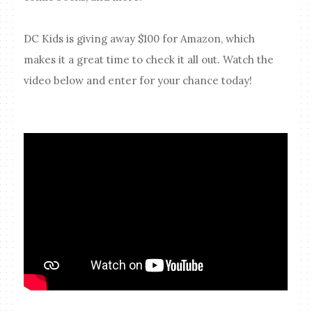
DC Kids is giving away $100 for Amazon, which
makes it a great time to check it all out. Watch the
video below and enter for your chance today!