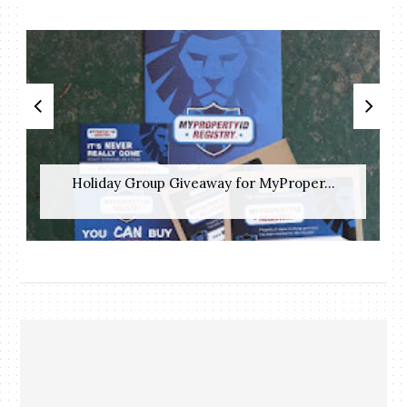
Holiday Group Giveaway for MyProper...