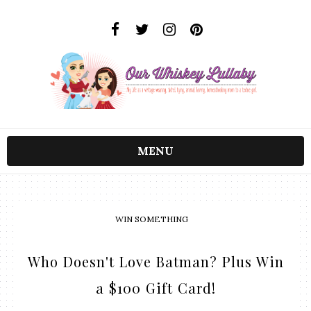
MENU
WIN SOMETHING
Who Doesn't Love Batman? Plus Win
a $100 Gift Card!