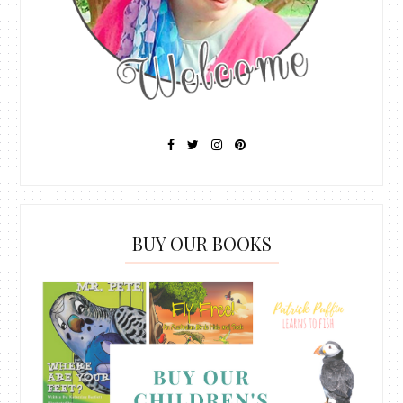
BUY OUR BOOKS