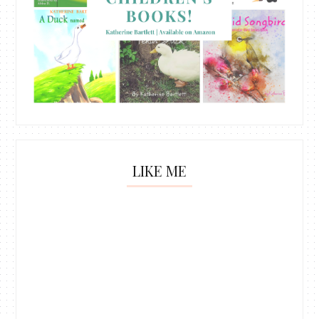
LIKE ME