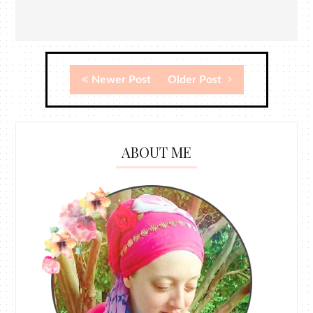
Newer Post
Older Post
ABOUT ME