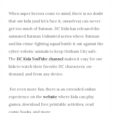
When super heroes come to mind, there is no doubt
that our kids (and let’s face it, ourselves) can never
get too much of Batman. DC Kids has released the
animated Batman Unlimited series where Batman
and his crime-fighting squad battle it out against the
cyber-robotic animals to keep Gotham City safe.
The
DC Kids YouTube channel
makes it easy for our
kids to watch their favorite DC characters, on-
demand, and from any device.
For even more fun, there is an extended online
experience on the
website
where kids can play
games, download free printable activities, read
comic books, and more.