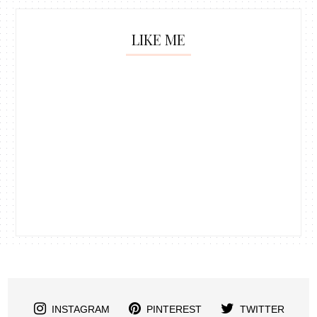
LIKE ME
INSTAGRAM
PINTEREST
TWITTER