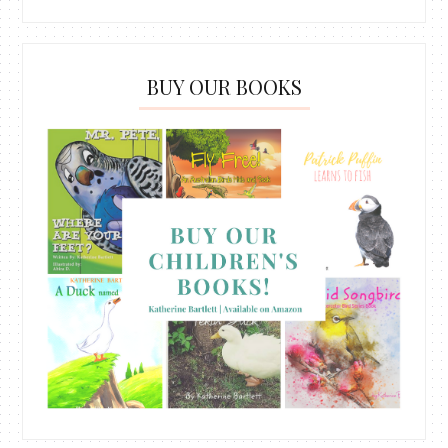
BUY OUR BOOKS