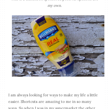
my own.
I am always looking for ways to make my life a little
easier. Shortcuts are amazing to me in so many
ways. So when I was in my supermarket the other