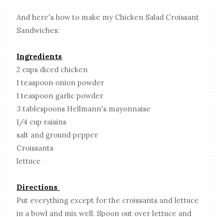
And here's how to make my Chicken Salad Croissant
Sandwiches:
Ingredients
2 cups diced chicken
1 teaspoon onion powder
1 teaspoon garlic powder
3 tablespoons Hellmann's mayonnaise
1/4 cup raisins
salt and ground pepper
Croissants
lettuce
Directions
Put everything except for the croissants and lettuce
in a bowl and mix well. Spoon out over lettuce and