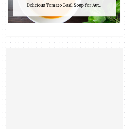
Delicious Tomato Basil Soup for Aut...