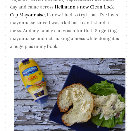
day and came across
Hellmann's new Clean Lock
Cap Mayonnaise
, I knew I had to try it out. I've loved
mayonnaise since I was a kid but I can't stand a
mess. And my family can vouch for that. So getting
mayonnaise and not making a mess while doing it is
a huge plus in my book.