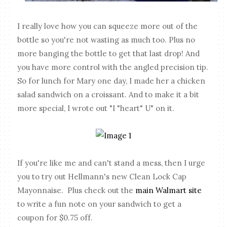
I really love how you can squeeze more out of the
bottle so you're not wasting as much too. Plus no
more banging the bottle to get that last drop! And
you have more control with the angled precision tip.
So for lunch for Mary one day, I made her a chicken
salad sandwich on a croissant. And to make it a bit
more special, I wrote out "I "heart" U" on it.
If you're like me and can't stand a mess, then I urge
you to try out Hellmann's new Clean Lock Cap
Mayonnaise. Plus check out the
main Walmart site
to write a fun note on your sandwich to get a
coupon for $0.75 off.