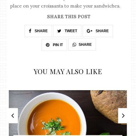
place on your croissants to make your sandwiches.
SHARE THIS POST
SHARE
TWEET
SHARE
SHARE
PIN IT
YOU MAY ALSO LIKE