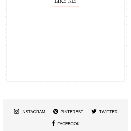
LIKE ME
INSTAGRAM
PINTEREST
TWITTER
FACEBOOK