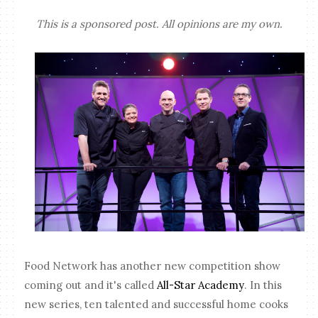
This is a sponsored post. All opinions are my own.
Food Network has another new competition show
coming out and it's called
All-Star Academy
. In this
new series, ten talented and successful home cooks