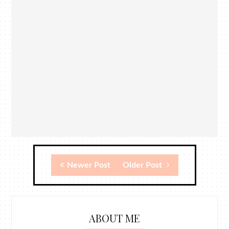
Newer Post
Older Post
ABOUT ME