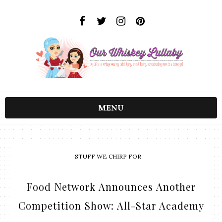
MENU
STUFF WE CHIRP FOR
Food Network Announces Another
Competition Show: All-Star Academy