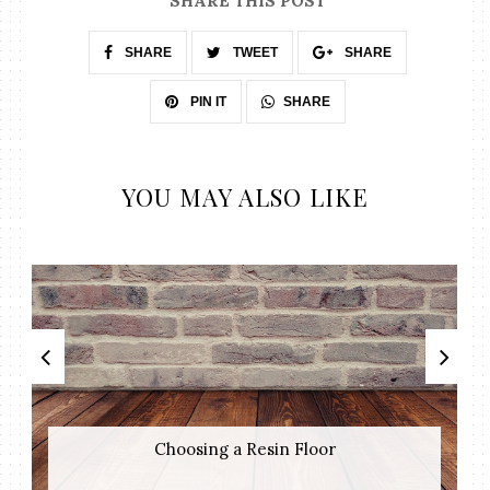
SHARE THIS POST
SHARE
TWEET
SHARE
SHARE
PIN IT
YOU MAY ALSO LIKE
Choosing a Resin Floor