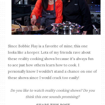
Since Bobbie Flay is a favorite of mine, this one
looks like a keeper. Lots of my friends rave about
these reality cooking shows because it's always fun
to see just how others learn how to cook. I
personally know I wouldn't stand a chance on one of
these shows since I would crack too easily!
Do you like to watch reality cooking shows? Do you
think this one sounds promising?