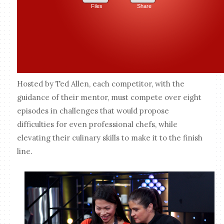
Hosted by Ted Allen, each competitor, with the
guidance of their mentor, must compete over eight
episodes in challenges that would propose
difficulties for even professional chefs, while
elevating their culinary skills to make it to the finish
line.