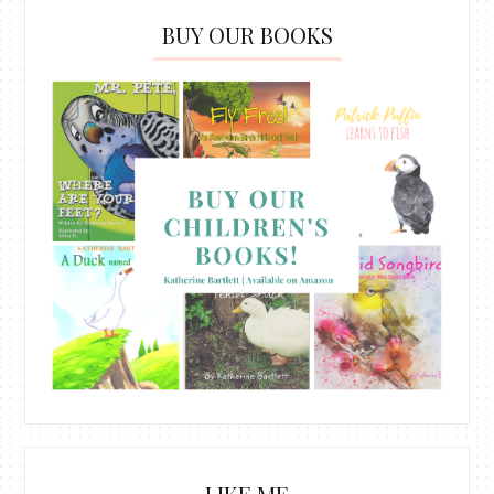
BUY OUR BOOKS