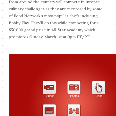
from around the country will compete in intense
culinary challenges as they are mentored by some
of Food Network’s most popular chefs including
Bobby Flay. They'll do this while competing for a
$50,000 grand prize in All-Star Academy which
premieres Sunday, March 1st at 9pm ET/PT.