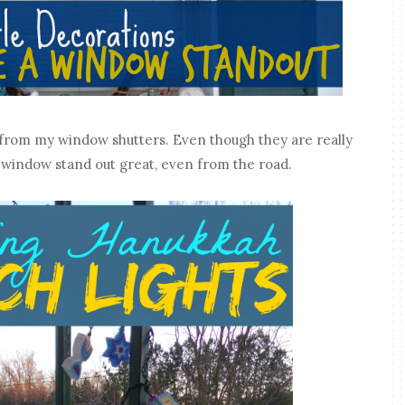
ns from my window shutters. Even though they are really
 window stand out great, even from the road.