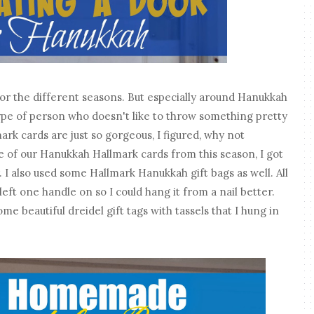
for the different seasons. But especially around Hanukkah
e type of person who doesn't like to throw something pretty
mark cards are just so gorgeous, I figured, why not
 of our Hanukkah Hallmark cards from this season, I got
 I also used some Hallmark Hanukkah gift bags as well. All
 left one handle on so I could hang it from a nail better.
ome beautiful dreidel gift tags with tassels that I hung in