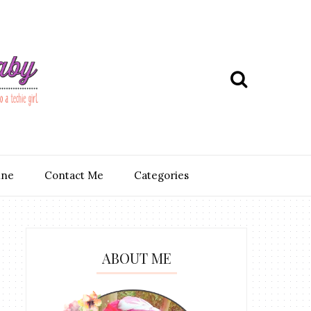
ine
Contact Me
Categories
ABOUT ME