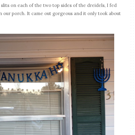
 slits on each of the two top sides of the dreidels, I fed
n our porch. It came out gorgeous and it only took about