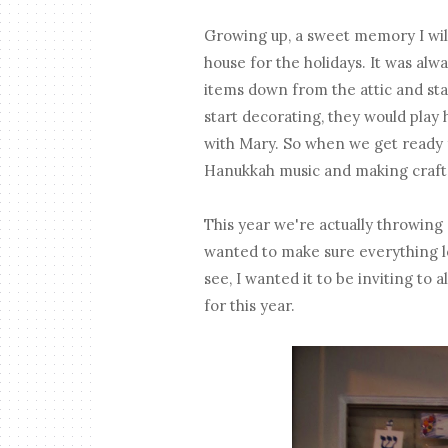
Growing up, a sweet memory I wil
house for the holidays. It was alw
items down from the attic and st
start decorating, they would play 
with Mary. So when we get ready 
Hanukkah music and making crafts
This year we're actually throwing 
wanted to make sure everything lo
see, I wanted it to be inviting t
for this year.