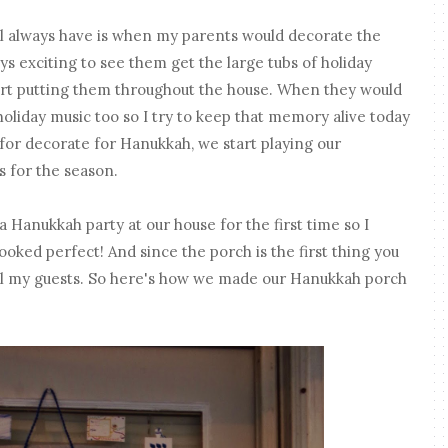
l always have is when my parents would decorate the
ays exciting to see them get the large tubs of holiday
art putting them throughout the house. When they would
holiday music too so I try to keep that memory alive today
for decorate for Hanukkah, we start playing our
 for the season.
a Hanukkah party at our house for the first time so I
oked perfect! And since the porch is the first thing you
o all my guests. So here's how we made our Hanukkah porch