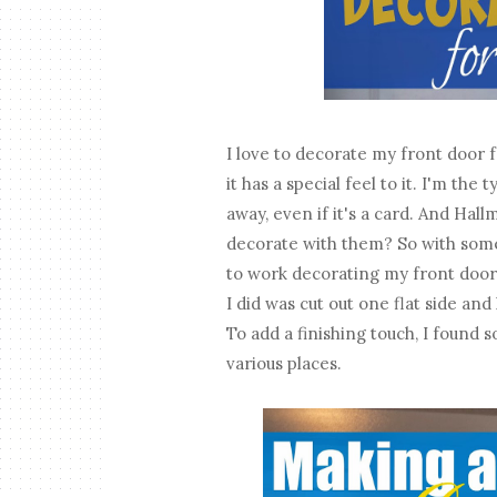
I love to decorate my front door 
it has a special feel to it. I'm th
away, even if it's a card. And Hall
decorate with them? So with some
to work decorating my front door.
I did was cut out one flat side and
To add a finishing touch, I found s
various places.