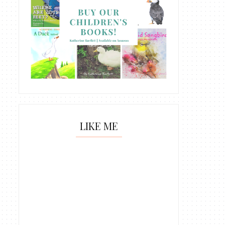
LIKE ME