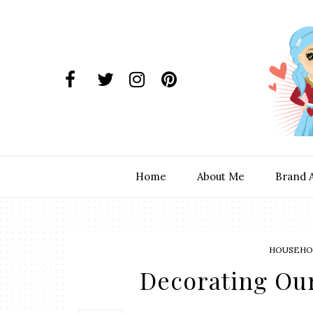
Home
About Me
Brand 
HOUSEHOL
Decorating Ou