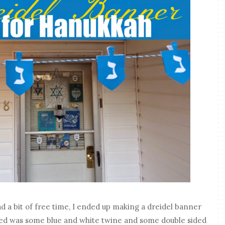
d a bit of free time, I ended up making a dreidel banner
eded was some blue and white twine and some double sided