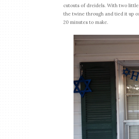
cutouts of dreidels. With two little
the twine through and tied it up o
20 minutes to make.