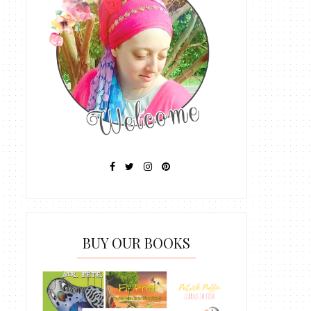
BUY OUR BOOKS