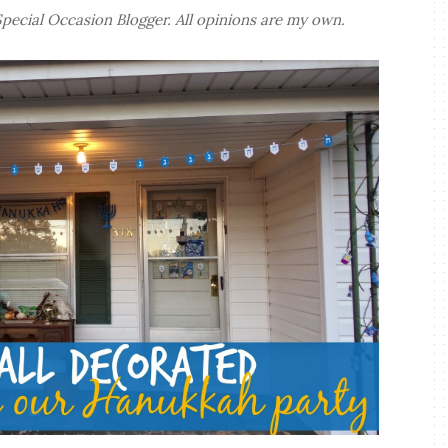
 Special Occasion Blogger. All opinions are my own.