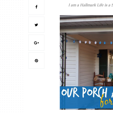
I am a Hallmark Life is a