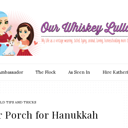
Ambassador
The Flock
As Seen In
Hire Kather
D TIPS AND TRICKS
r Porch for Hanukkah