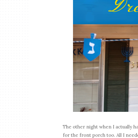
The other night when I actually ha
for the front porch too. All I ne