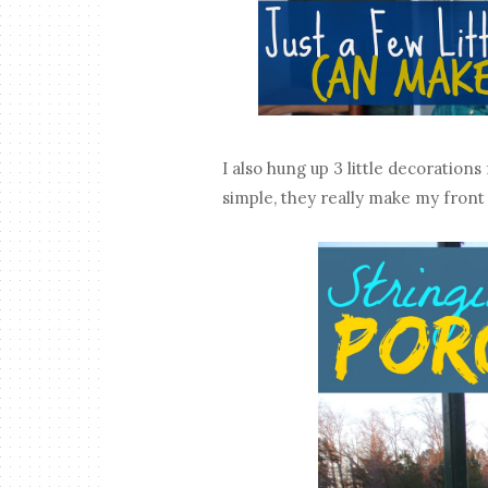
I also hung up 3 little decoratio
simple, they really make my front