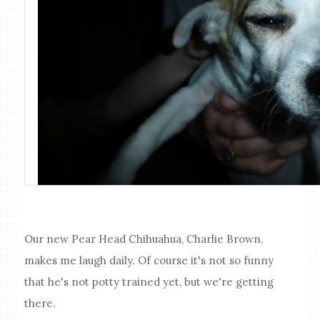
Our new Pear Head Chihuahua, Charlie Brown,
makes me laugh daily. Of course it's not so funny
that he's not potty trained yet, but we're getting
there.