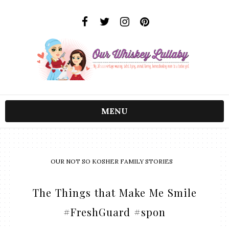
MENU
OUR NOT SO KOSHER FAMILY STORIES
The Things that Make Me Smile
#FreshGuard #spon