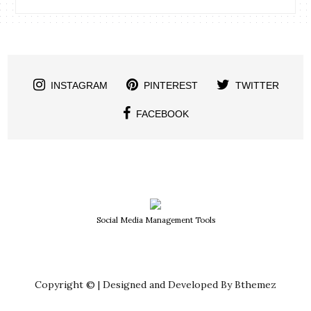
INSTAGRAM
PINTEREST
TWITTER
FACEBOOK
Social Media Management Tools
Copyright © | Designed and Developed By Bthemez