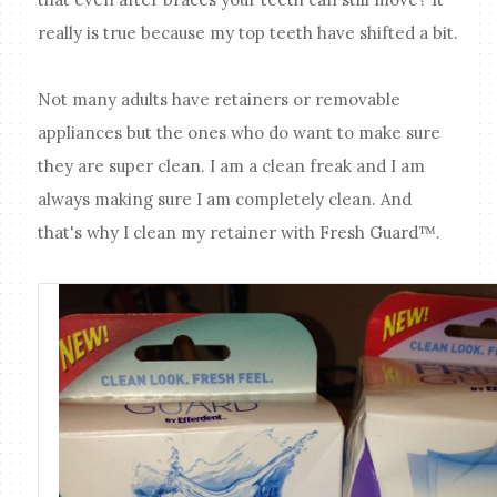
really is true because my top teeth have shifted a bit.
Not many adults have retainers or removable
appliances but the ones who do want to make sure
they are super clean. I am a clean freak and I am
always making sure I am completely clean. And
that's why I clean my retainer with Fresh Guard™.