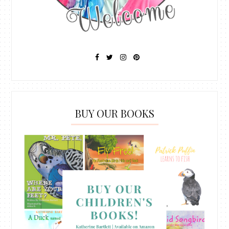
BUY OUR BOOKS