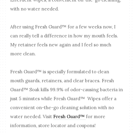
with no water needed.
After using Fresh Guard™ for a few weeks now, I
can really tell a difference in how my mouth feels.
My retainer feels new again and I feel so much
more clean.
Fresh Guard™ is specially formulated to clean
mouth guards, retainers, and clear braces. Fresh
Guard™ Soak kills 99.9% of odor-causing bacteria in
just 5 minutes while Fresh Guard™ Wipes offer a
convenient on-the-go cleaning solution with no
water needed. Visit
Fresh Guard™
for more
information, store locator and coupons!