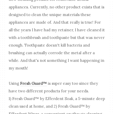
appliances. Currently, no other product exists that is
designed to clean the unique materials these
appliances are made of. And that really is true! For
all the years I have had my retainer, I have cleaned it
with a toothbrush and toothpaste but that was never
enough. Toothpaste doesn't kill bacteria and
brushing can actually corrode the metal after a
while. And that's not something I want happening in
my mouth!
Using
Fresh Guard™
is super easy too since they
have two different products for your needs.
1) Fresh Guard™ by Efferdent Soak, a 5-minute deep
clean used at home, and 2) Fresh Guard™ by
Efferdent Wipes, a convenient on-the-go cleaning,