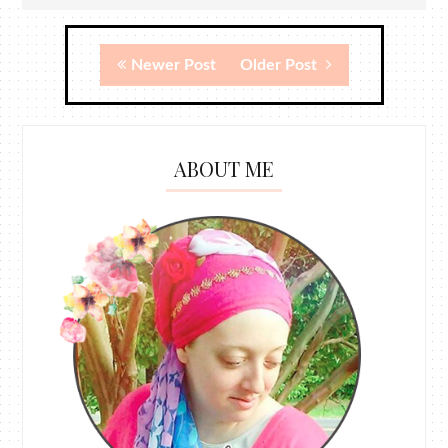
Newer Post
Older Post
ABOUT ME