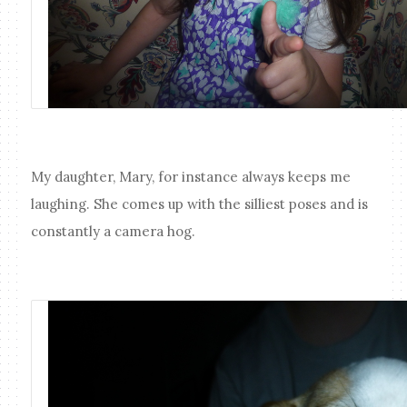
My daughter, Mary, for instance always keeps me
laughing. She comes up with the silliest poses and is
constantly a camera hog.