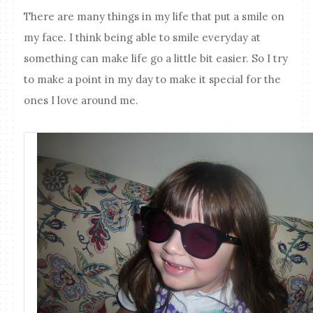
There are many things in my life that put a smile on
my face. I think being able to smile everyday at
something can make life go a little bit easier. So I try
to make a point in my day to make it special for the
ones I love around me.