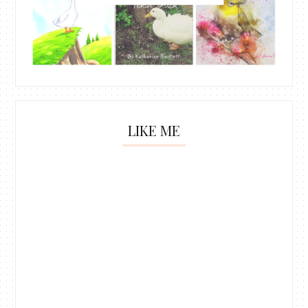
LIKE ME