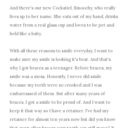
And there's our new Cockatiel, Smoochy, who really
lives up to her name. She eats out of my hand, drinks
water from a real glass cup and loves to be pet and
held like a baby.
With all these reasons to smile everyday, I want to
make sure my smile is looking it's best. And that's
why I got braces as a teenager. Before braces, my
smile was a mess. Honestly, I never did smile
because my teeth were so crooked and I was
embarrassed of them. But after many years of
braces, I got a smile to be proud of. And I want to
keep it that way so I have a retainer. I've had my
retainer for almost ten years now but did you know
that even after braces your teeth can still move? It