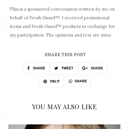
This is a sponsored conversation written by me on
behalf of Fresh Guard™. I received promotional
items and Fresh Guard™ products in exchange for
my participation. The opinions and text are mine.
SHARE THIS POST
SHARE
TWEET
SHARE
SHARE
PIN IT
YOU MAY ALSO LIKE