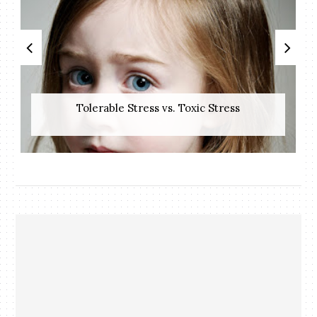
Tolerable Stress vs. Toxic Stress