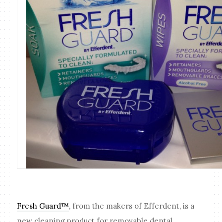
Fresh Guard™
, from the makers of Efferdent, is a
new cleaning product for removable dental