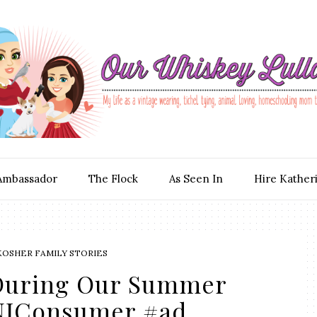
Ambassador
The Flock
As Seen In
Hire Kather
KOSHER FAMILY STORIES
 During Our Summer
JConsumer #ad