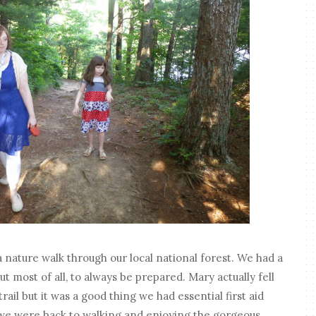
nature walk through our local national forest. We had a
but most of all, to always be prepared. Mary actually fell
ail but it was a good thing we had essential first aid
 we were back to walking and enjoying the gorgeous