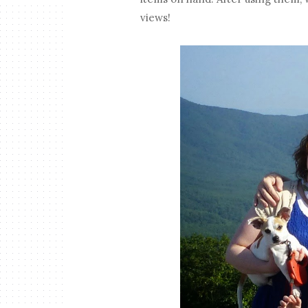
views!