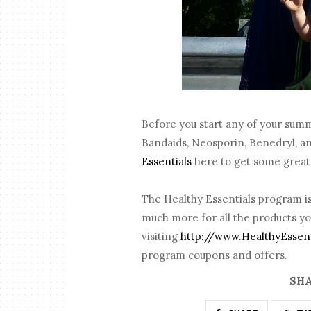
Before you start any of your sum
Bandaids, Neosporin, Benedryl, a
Essentials
here to get some great 
The Healthy Essentials program is
much more for all the products yo
visiting
http://www.HealthyEssen
program coupons and offers.
SHA