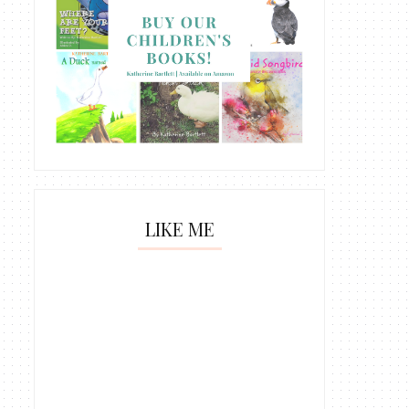
LIKE ME