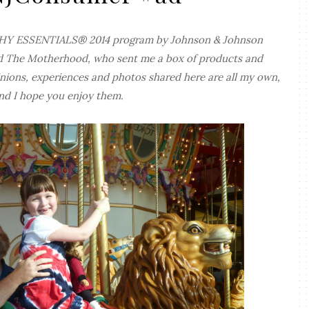
ALTHY ESSENTIALS® 2014 program by Johnson & Johnson
d The Motherhood, who sent me a box of products and
ions, experiences and photos shared here are all my own,
nd I hope you enjoy them.