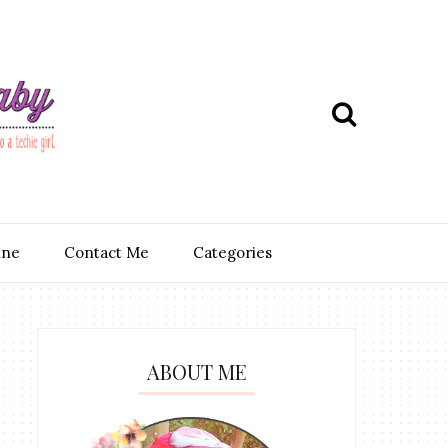
ine
Contact Me
Categories
ABOUT ME