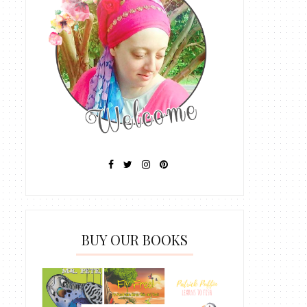
BUY OUR BOOKS