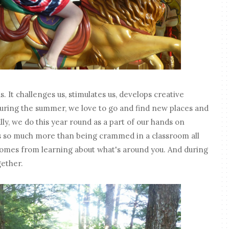
s. It challenges us, stimulates us, develops creative
. During the summer, we love to go and find new places and
lly, we do this year round as a part of our hands on
s so much more than being crammed in a classroom all
omes from learning about what's around you. And during
ether.