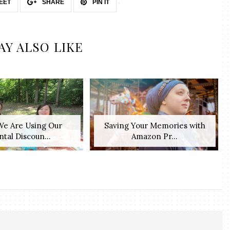
EET
SHARE
PIN IT
AY ALSO LIKE
e Are Using Our
Saving Your Memories with
tal Discoun...
Amazon Pr...