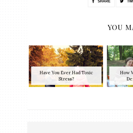
SHARE
TW
YOU M
Have You Ever Had Toxic
How W
Stress?
Den