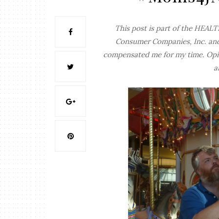
This post is part of the HE
Consumer Companies, Inc. an
compensated me for my time. Opin
a