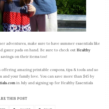
mer adventures, make sure to have summer essentials like
nd gauze pads on hand. Be sure to check out
Healthy
savings on their items too!
 offering amazing printable coupons, tips & tools and so
u and your family love. You can save more than $45 by
tials.com
in July and signing up for Healthy Essentials
RE THIS POST