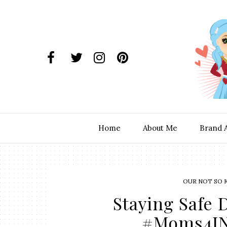
Home
About Me
Brand 
OUR NOT SO 
Staying Safe
#Moms4JN