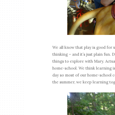
We all know that play is good for u
thinking – and it’s just plain fun
things to explore with Mary. Actua
home-school. We think learning i
day so most of our home-school c
the summer, we keep learning tog