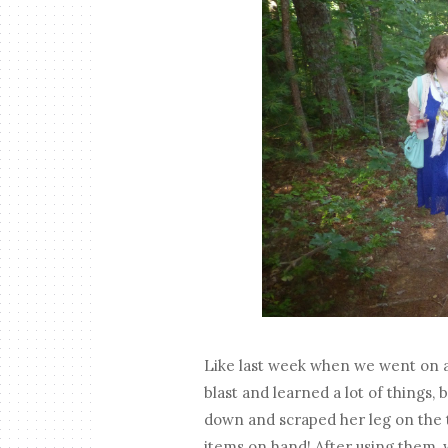
Like last week when we went on a 
blast and learned a lot of things, 
down and scraped her leg on the tr
items on hand! After using them,