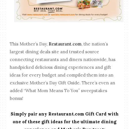
This Mother’s Day,
Restaurant.com
, the nation’s
largest dining deals site and trusted source
connecting restaurants and diners nationwide, has
handpicked delicious dining experiences and gift
ideas for every budget and compiled them into an
exclusive Mother’s Day Gift Guide. There’s even an
added “What Mom Means To You” sweepstakes
bonus!
Simply pair any Restaurant.com Gift Card with
one of these gift ideas for the ultimate dining