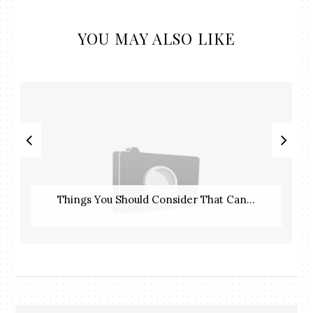
YOU MAY ALSO LIKE
Things You Should Consider That Can...