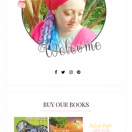
BUY OUR BOOKS