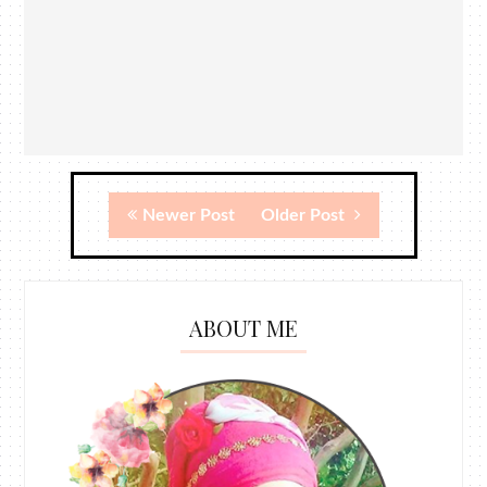
Newer Post
Older Post
ABOUT ME