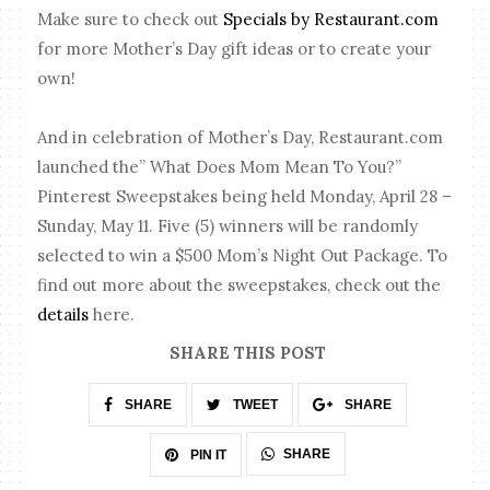
Make sure to check out
Specials by Restaurant.com
for more Mother’s Day gift ideas or to create your
own!
And in celebration of Mother’s Day, Restaurant.com
launched the” What Does Mom Mean To You?”
Pinterest Sweepstakes being held Monday, April 28 –
Sunday, May 11. Five (5) winners will be randomly
selected to win a $500 Mom’s Night Out Package. To
find out more about the sweepstakes, check out the
details
here.
SHARE THIS POST
SHARE
TWEET
SHARE
SHARE
PIN IT