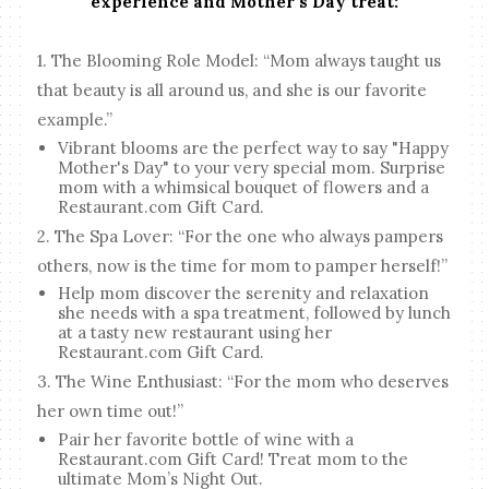
experience and Mother’s Day treat:
1. The Blooming Role Model: “Mom always taught us
that beauty is all around us, and she is our favorite
example.”
Vibrant blooms are the perfect way to say "Happy
Mother's Day" to your very special mom. Surprise
mom with a whimsical bouquet of flowers and a
Restaurant.com Gift Card.
2. The Spa Lover: “For the one who always pampers
others, now is the time for mom to pamper herself!”
Help mom discover the serenity and relaxation
she needs with a spa treatment, followed by lunch
at a tasty new restaurant using her
Restaurant.com Gift Card.
3. The Wine Enthusiast: “For the mom who deserves
her own time out!”
Pair her favorite bottle of wine with a
Restaurant.com Gift Card! Treat mom to the
ultimate Mom’s Night Out.