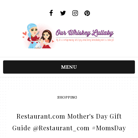
MENU
SHOPPING
Restaurant.com Mother's Day Gift
Guide @Restaurant_com #MomsDay