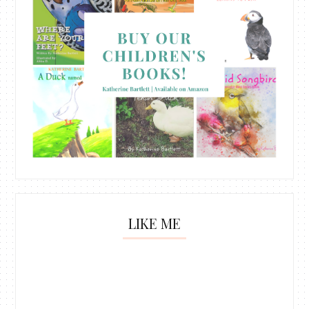
LIKE ME