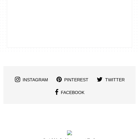
INSTAGRAM
PINTEREST
TWITTER
FACEBOOK